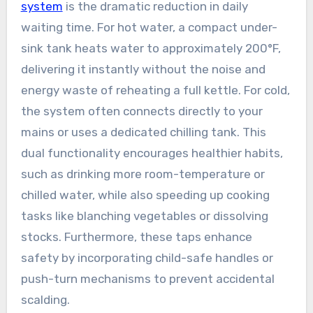
system
is the dramatic reduction in daily
waiting time. For hot water, a compact under-
sink tank heats water to approximately 200°F,
delivering it instantly without the noise and
energy waste of reheating a full kettle. For cold,
the system often connects directly to your
mains or uses a dedicated chilling tank. This
dual functionality encourages healthier habits,
such as drinking more room-temperature or
chilled water, while also speeding up cooking
tasks like blanching vegetables or dissolving
stocks. Furthermore, these taps enhance
safety by incorporating child-safe handles or
push-turn mechanisms to prevent accidental
scalding.