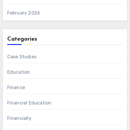
February 2026
Categories
Case Studies
Education
Finance
Financial Education
Financially