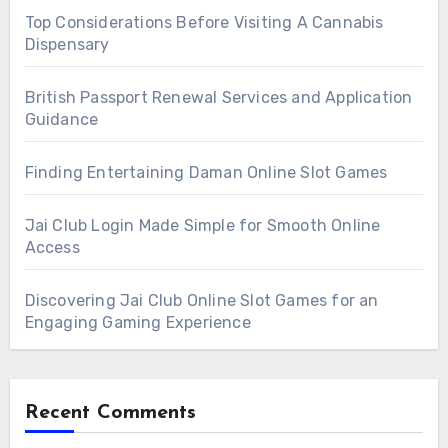
Top Considerations Before Visiting A Cannabis
Dispensary
British Passport Renewal Services and Application
Guidance
Finding Entertaining Daman Online Slot Games
Jai Club Login Made Simple for Smooth Online
Access
Discovering Jai Club Online Slot Games for an
Engaging Gaming Experience
Recent Comments