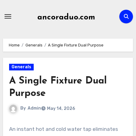
Skip
to
ancoraduo.com
content
Home
Generals
A Single Fixture Dual Purpose
Generals
A Single Fixture Dual
Purpose
By
Admin
May 14, 2026
An instant hot and cold water tap eliminates