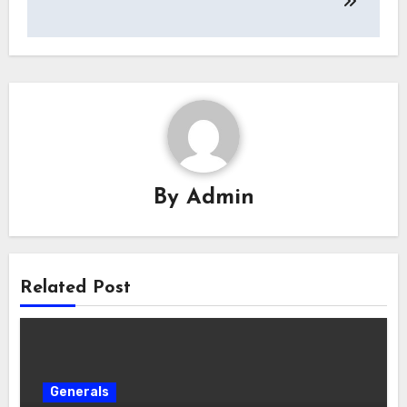
By
Admin
Related Post
Generals