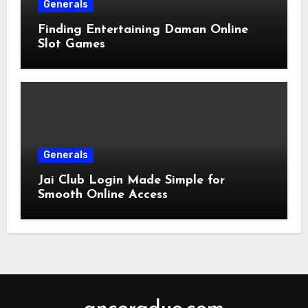
Generals
Finding Entertaining Daman Online
Slot Games
Generals
Jai Club Login Made Simple for
Smooth Online Access