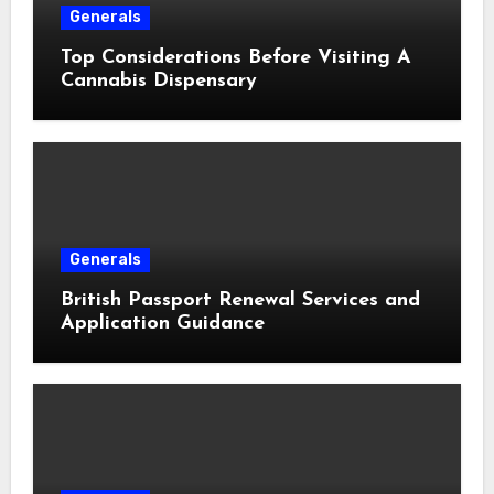
Generals
Top Considerations Before Visiting A
Cannabis Dispensary
Generals
British Passport Renewal Services and
Application Guidance