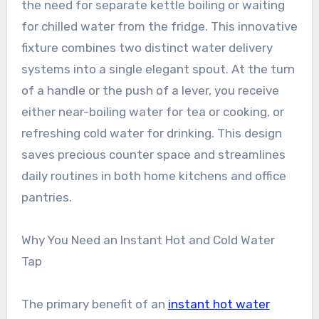
the need for separate kettle boiling or waiting
for chilled water from the fridge. This innovative
fixture combines two distinct water delivery
systems into a single elegant spout. At the turn
of a handle or the push of a lever, you receive
either near-boiling water for tea or cooking, or
refreshing cold water for drinking. This design
saves precious counter space and streamlines
daily routines in both home kitchens and office
pantries.
Why You Need an Instant Hot and Cold Water
Tap
The primary benefit of an
instant hot water