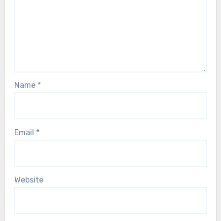
Name
*
Email
*
Website