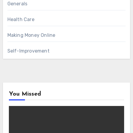
Generals
Health Care
Making Money Online
Self-Improvement
You Missed