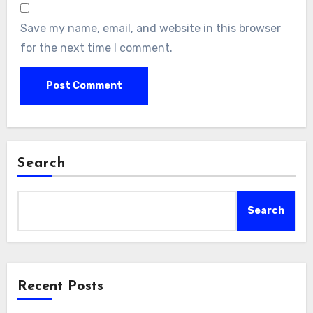
Save my name, email, and website in this browser
for the next time I comment.
Search
Search
Recent Posts