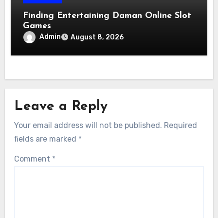
Finding Entertaining Daman Online Slot
Games
Admin
August 8, 2026
Leave a Reply
Your email address will not be published.
Required
fields are marked
*
Comment
*