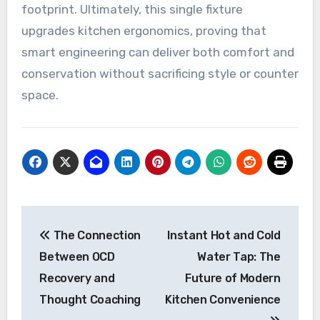
footprint. Ultimately, this single fixture
upgrades kitchen ergonomics, proving that
smart engineering can deliver both comfort and
conservation without sacrificing style or counter
space.
Post
The Connection
Instant Hot and Cold
navigation
Between OCD
Water Tap: The
Recovery and
Future of Modern
Thought Coaching
Kitchen Convenience