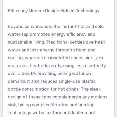
Efficiency Modern Design Hidden Technology
Beyond convenience, the instant hot and cold
water tap promotes energy efficiency and
sustainable living. Traditional kettles overheat
water and lose energy through steam and
cooling, whereas an insulated under-sink tank
maintains heat efficiently, using less electricity
over a day. By providing boiling water on
demand, it also reduces single-use plastic
bottle consumption for hot drinks. The sleek
design of these taps complements any modern
sink, hiding complex filtration and heating
technology within a standard deck-mount