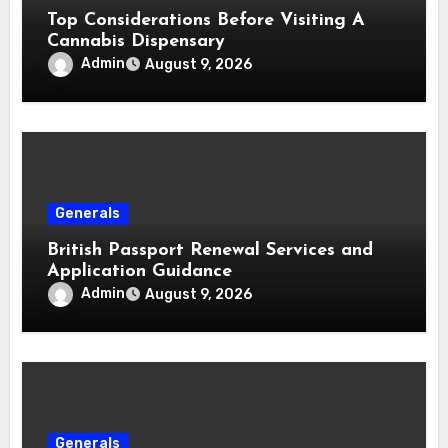
Top Considerations Before Visiting A
Cannabis Dispensary
Admin
August 9, 2026
Generals
British Passport Renewal Services and
Application Guidance
Admin
August 9, 2026
Generals