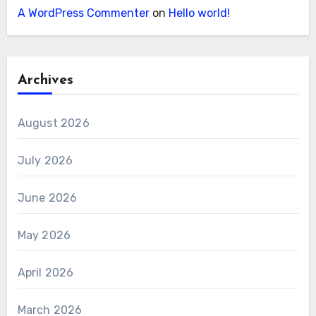
A WordPress Commenter
on
Hello world!
Archives
August 2026
July 2026
June 2026
May 2026
April 2026
March 2026