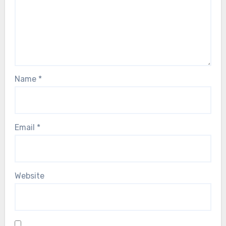
Name
*
Email
*
Website