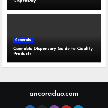
Dispensary
Generals
Cannabis Dispensary Guide to Quality
Products
ancoraduo.com