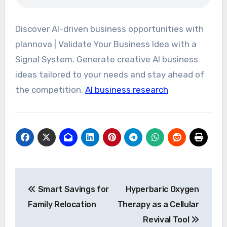
Discover AI-driven business opportunities with
plannova | Validate Your Business Idea with a
Signal System. Generate creative AI business
ideas tailored to your needs and stay ahead of
the competition.
AI business research
Post
Smart Savings for
Hyperbaric Oxygen
navigation
Family Relocation
Therapy as a Cellular
Revival Tool