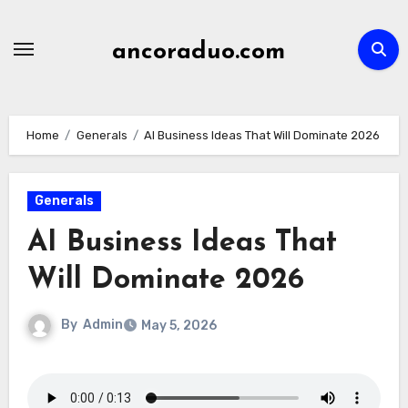
Skip
to
ancoraduo.com
content
Home
Generals
AI Business Ideas That Will Dominate 2026
Generals
AI Business Ideas That
Will Dominate 2026
By
Admin
May 5, 2026