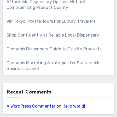
Affordable Dispensary Options Without
Compromising Product Quality
VIP Tokyo Private Tours For Luxury Travelers
Shop Confidently at Reliable Local Dispensary
Cannabis Dispensary Guide to Quality Products
Cannabis Marketing Strategies for Sustainable
Business Growth
Recent Comments
A WordPress Commenter
on
Hello world!