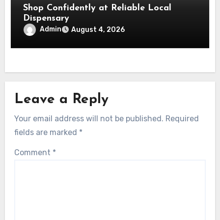
Shop Confidently at Reliable Local
Dispensary
Admin
August 4, 2026
Leave a Reply
Your email address will not be published.
Required
fields are marked
*
Comment
*