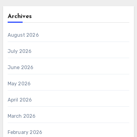
Archives
August 2026
July 2026
June 2026
May 2026
April 2026
March 2026
February 2026