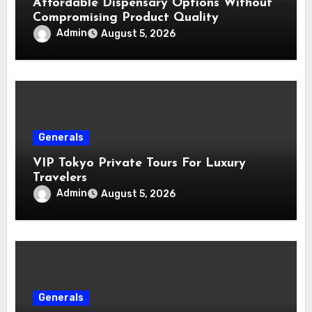
Affordable Dispensary Options Without
Compromising Product Quality
Admin
August 5, 2026
Generals
VIP Tokyo Private Tours For Luxury
Travelers
Admin
August 5, 2026
Generals