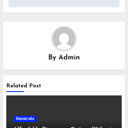
By
Admin
Related Post
Generals