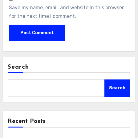
Save my name, email, and website in this browser
for the next time I comment.
Search
Search
Recent Posts