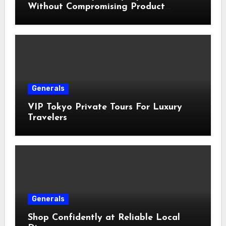
Without Compromising Product
Quality
Generals
VIP Tokyo Private Tours For Luxury
Travelers
Generals
Shop Confidently at Reliable Local