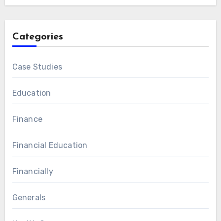
Categories
Case Studies
Education
Finance
Financial Education
Financially
Generals