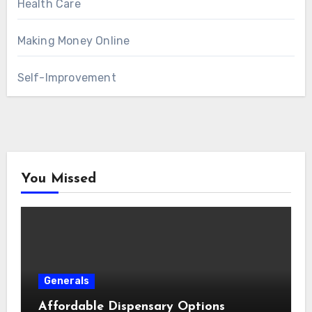
Health Care
Making Money Online
Self-Improvement
You Missed
Generals
Affordable Dispensary Options