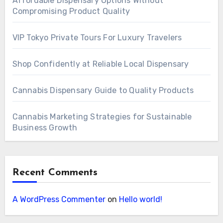
Affordable Dispensary Options Without
Compromising Product Quality
VIP Tokyo Private Tours For Luxury Travelers
Shop Confidently at Reliable Local Dispensary
Cannabis Dispensary Guide to Quality Products
Cannabis Marketing Strategies for Sustainable
Business Growth
Recent Comments
A WordPress Commenter
on
Hello world!