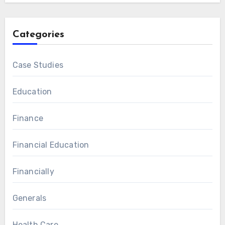
Categories
Case Studies
Education
Finance
Financial Education
Financially
Generals
Health Care