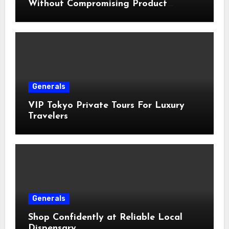
Without Compromising Product
Quality
Generals
VIP Tokyo Private Tours For Luxury
Travelers
Generals
Shop Confidently at Reliable Local
Dispensary