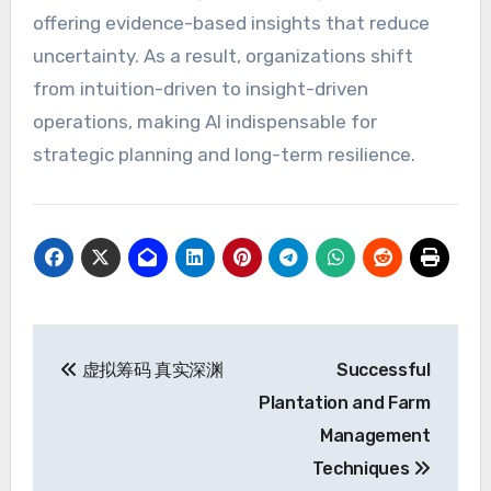
offering evidence-based insights that reduce
uncertainty. As a result, organizations shift
from intuition-driven to insight-driven
operations, making AI indispensable for
strategic planning and long-term resilience.
Post
虚拟筹码 真实深渊
Successful
navigation
Plantation and Farm
Management
Techniques