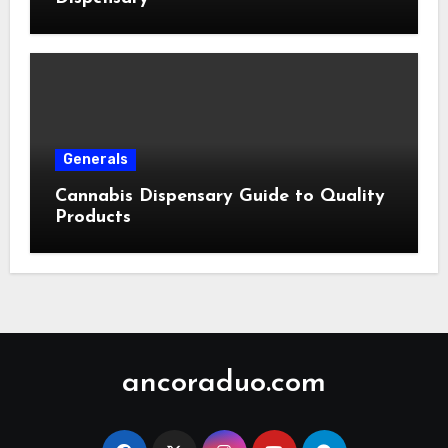
Generals
Cannabis Dispensary Guide to Quality
Products
ancoraduo.com