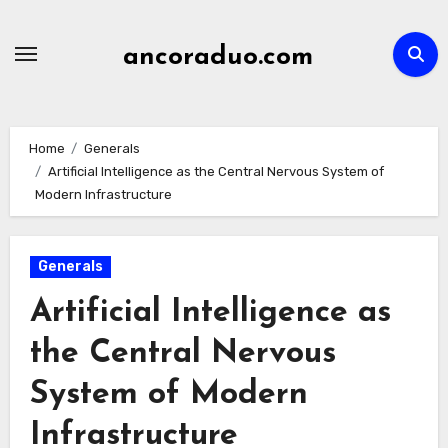
Skip
to
ancoraduo.com
content
Home
Generals
Artificial Intelligence as the Central Nervous System of
Modern Infrastructure
Generals
Artificial Intelligence as
the Central Nervous
System of Modern
Infrastructure