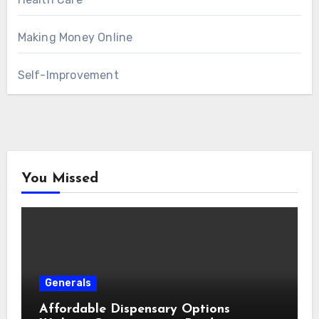
Making Money Online
Self-Improvement
You Missed
Generals
Affordable Dispensary Options