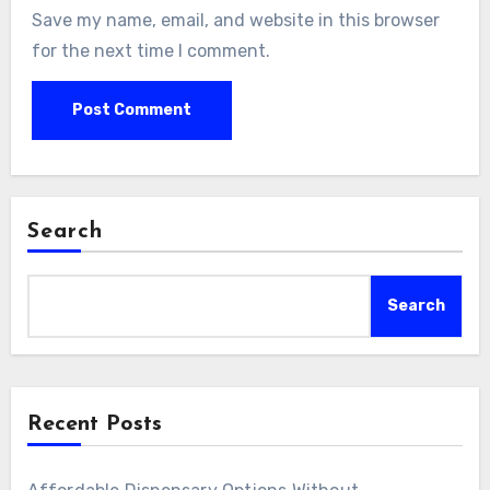
Save my name, email, and website in this browser
for the next time I comment.
Search
Search
Recent Posts