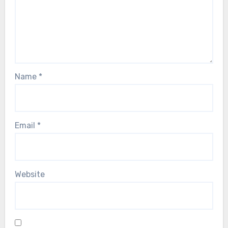
Name
*
Email
*
Website