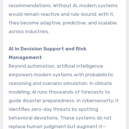
recommendations. Without AI, modern systems
would remain reactive and rule-bound; with it,
they become adaptive, predictive, and scalable
across industries.
AI in Decision Support and Risk
Management
Beyond automation, artificial intelligence
empowers modern systems with probabilistic
reasoning and scenario simulation. In climate
modeling, AI runs thousands of forecasts to
guide disaster preparedness. In cybersecurity, it
identifies zero-day threats by spotting
behavioral deviations. These systems do not
replace human judgment but augment it—