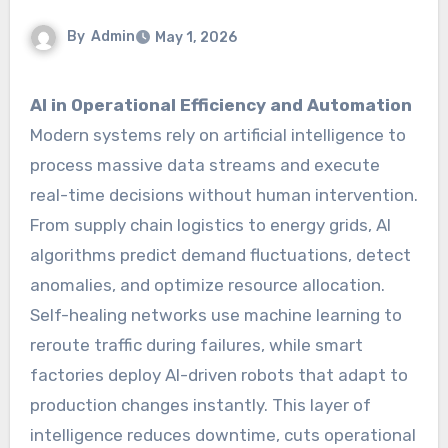
By
Admin
May 1, 2026
AI in Operational Efficiency and Automation
Modern systems rely on artificial intelligence to
process massive data streams and execute
real-time decisions without human intervention.
From supply chain logistics to energy grids, AI
algorithms predict demand fluctuations, detect
anomalies, and optimize resource allocation.
Self-healing networks use machine learning to
reroute traffic during failures, while smart
factories deploy AI-driven robots that adapt to
production changes instantly. This layer of
intelligence reduces downtime, cuts operational