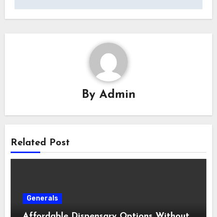
By
Admin
Related Post
Generals
Affordable Dispensary Options Without