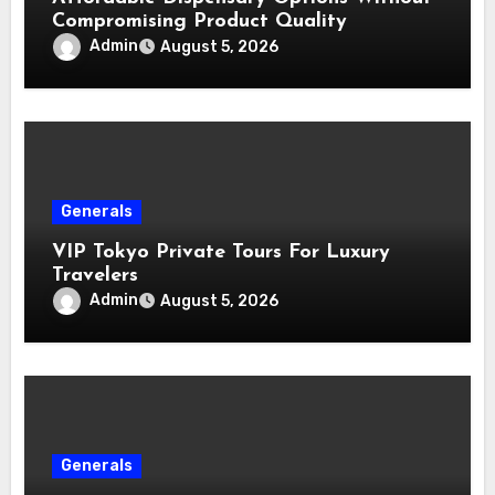
Compromising Product Quality
Admin
August 5, 2026
Generals
VIP Tokyo Private Tours For Luxury
Travelers
Admin
August 5, 2026
Generals