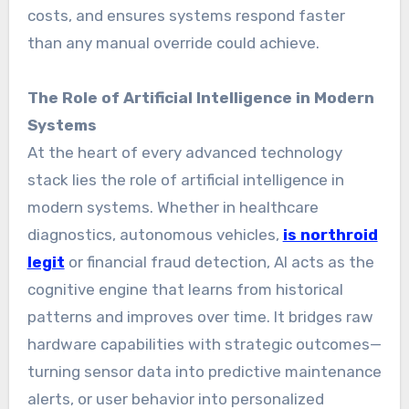
costs, and ensures systems respond faster
than any manual override could achieve.
The Role of Artificial Intelligence in Modern
Systems
At the heart of every advanced technology
stack lies the role of artificial intelligence in
modern systems. Whether in healthcare
diagnostics, autonomous vehicles,
is northroid
legit
or financial fraud detection, AI acts as the
cognitive engine that learns from historical
patterns and improves over time. It bridges raw
hardware capabilities with strategic outcomes—
turning sensor data into predictive maintenance
alerts, or user behavior into personalized