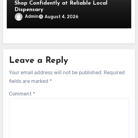
Shop Confidently at Reliable Local
Dispensary
Admin
August 4, 2026
Leave a Reply
Your email address will not be published.
Required
fields are marked
*
Comment
*