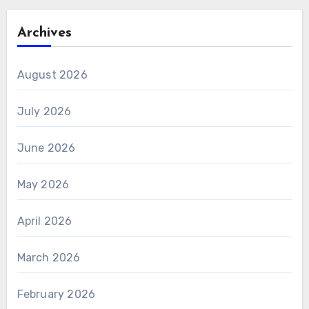
Archives
August 2026
July 2026
June 2026
May 2026
April 2026
March 2026
February 2026