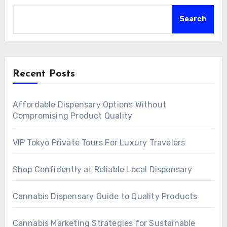
Search
Recent Posts
Affordable Dispensary Options Without
Compromising Product Quality
VIP Tokyo Private Tours For Luxury Travelers
Shop Confidently at Reliable Local Dispensary
Cannabis Dispensary Guide to Quality Products
Cannabis Marketing Strategies for Sustainable