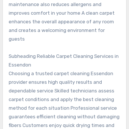
maintenance also reduces allergens and
improves comfort in your home A clean carpet
enhances the overall appearance of any room
and creates a welcoming environment for
guests
Subheading Reliable Carpet Cleaning Services in
Essendon
Choosing a trusted carpet cleaning Essendon
provider ensures high quality results and
dependable service Skilled technicians assess
carpet conditions and apply the best cleaning
method for each situation Professional service
guarantees efficient cleaning without damaging
fibers Customers enjoy quick drying times and