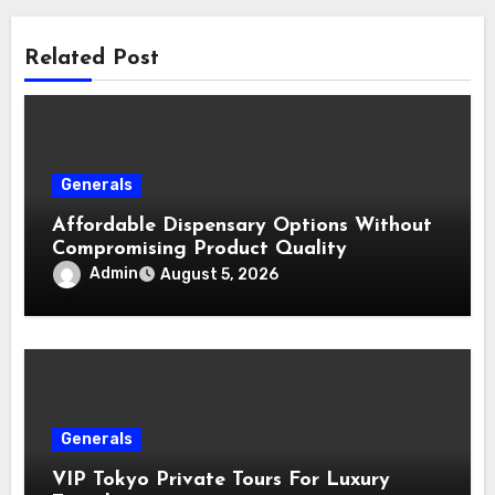
Related Post
Generals
Affordable Dispensary Options Without
Compromising Product Quality
Admin
August 5, 2026
Generals
VIP Tokyo Private Tours For Luxury