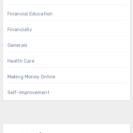
Financial Education
Financially
Generals
Health Care
Making Money Online
Self-Improvement