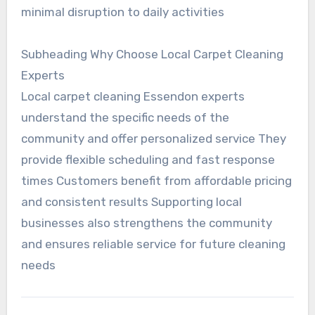
minimal disruption to daily activities
Subheading Why Choose Local Carpet Cleaning
Experts
Local carpet cleaning Essendon experts
understand the specific needs of the
community and offer personalized service They
provide flexible scheduling and fast response
times Customers benefit from affordable pricing
and consistent results Supporting local
businesses also strengthens the community
and ensures reliable service for future cleaning
needs