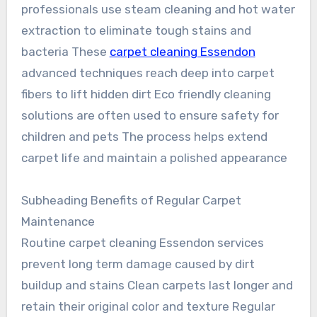
professionals use steam cleaning and hot water
extraction to eliminate tough stains and
bacteria These
carpet cleaning Essendon
advanced techniques reach deep into carpet
fibers to lift hidden dirt Eco friendly cleaning
solutions are often used to ensure safety for
children and pets The process helps extend
carpet life and maintain a polished appearance
Subheading Benefits of Regular Carpet
Maintenance
Routine carpet cleaning Essendon services
prevent long term damage caused by dirt
buildup and stains Clean carpets last longer and
retain their original color and texture Regular