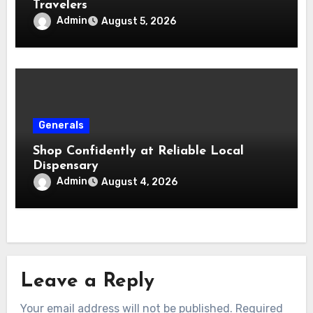
Travelers
Admin
August 5, 2026
Generals
Shop Confidently at Reliable Local
Dispensary
Admin
August 4, 2026
Leave a Reply
Your email address will not be published.
Required