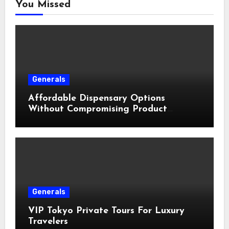
You Missed
Generals
Affordable Dispensary Options
Without Compromising Product
Quality
Generals
VIP Tokyo Private Tours For Luxury
Travelers