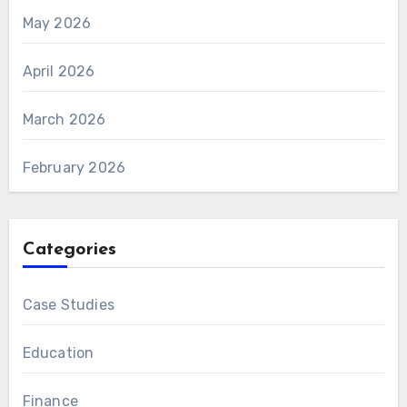
May 2026
April 2026
March 2026
February 2026
Categories
Case Studies
Education
Finance