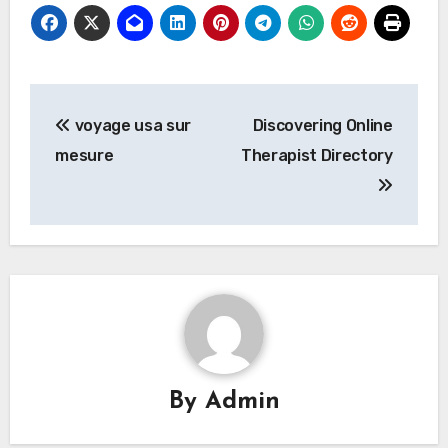
Post
voyage usa sur
Discovering Online
navigation
mesure
Therapist Directory
By
Admin