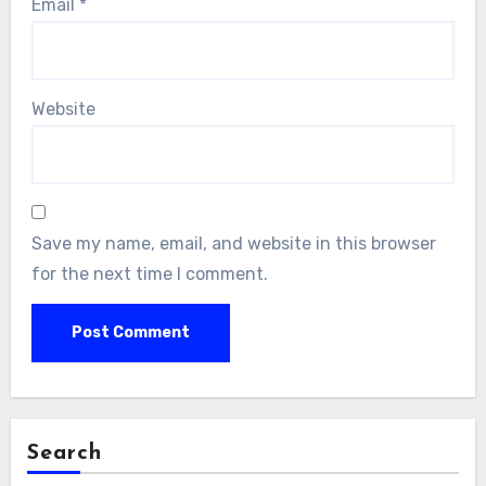
Email
*
Website
Save my name, email, and website in this browser
for the next time I comment.
Search