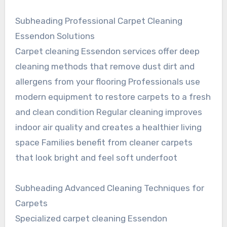
Subheading Professional Carpet Cleaning
Essendon Solutions
Carpet cleaning Essendon services offer deep
cleaning methods that remove dust dirt and
allergens from your flooring Professionals use
modern equipment to restore carpets to a fresh
and clean condition Regular cleaning improves
indoor air quality and creates a healthier living
space Families benefit from cleaner carpets
that look bright and feel soft underfoot
Subheading Advanced Cleaning Techniques for
Carpets
Specialized carpet cleaning Essendon