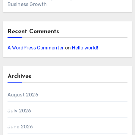
Business Growth
Recent Comments
A WordPress Commenter
on
Hello world!
Archives
August 2026
July 2026
June 2026