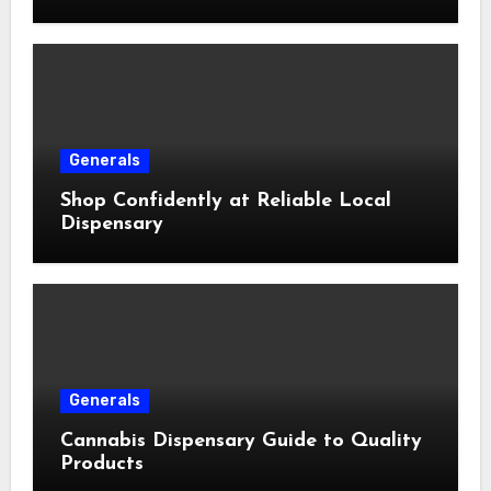
Generals
Shop Confidently at Reliable Local
Dispensary
Generals
Cannabis Dispensary Guide to Quality
Products