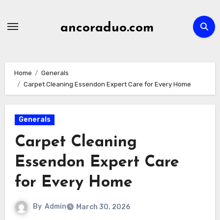
Skip
to
ancoraduo.com
content
Home
Generals
Carpet Cleaning Essendon Expert Care for Every Home
Generals
Carpet Cleaning
Essendon Expert Care
for Every Home
By
Admin
March 30, 2026