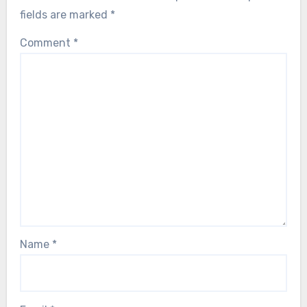
fields are marked
*
Comment
*
Name
*