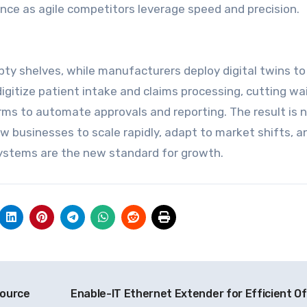
ence as agile competitors leverage speed and precision.
pty shelves, while manufacturers deploy digital twins to
igitize patient intake and claims processing, cutting wa
rms to automate approvals and reporting. The result is n
low businesses to scale rapidly, adapt to market shifts, a
 systems are the new standard for growth.
source
Enable-IT Ethernet Extender for Efficient Of