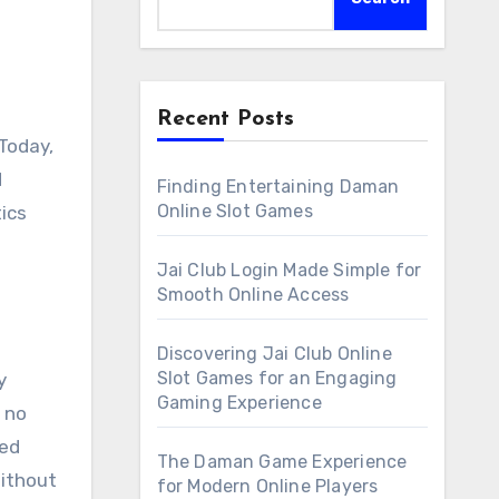
Recent Posts
 Today,
d
Finding Entertaining Daman
Online Slot Games
ics
Jai Club Login Made Simple for
Smooth Online Access
Discovering Jai Club Online
Slot Games for an Engaging
y
Gaming Experience
 no
ted
The Daman Game Experience
Without
for Modern Online Players