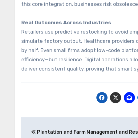
this core integration, businesses risk obsolesc
Real Outcomes Across Industries
Retailers use predictive restocking to avoid em
simulate factory output. Healthcare providers d
by half. Even small firms adopt low-code platfo
efficiency—but resilience. Digital operations al
deliver consistent quality, proving that smart
Post
Plantation and Farm Management and Re
navigation