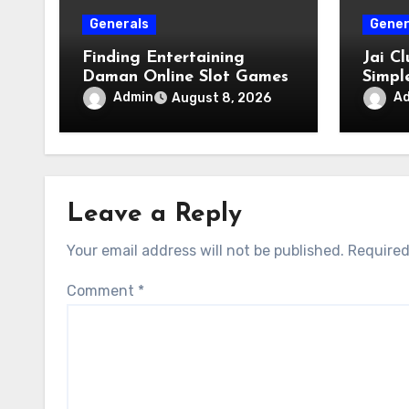
Generals
Gener
Finding Entertaining
Jai C
Daman Online Slot Games
Simpl
Acces
Admin
A
August 8, 2026
Leave a Reply
Your email address will not be published.
Required
Comment
*