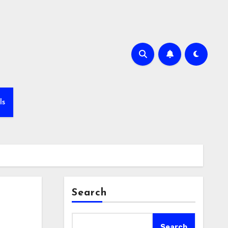
ls
Search
Search