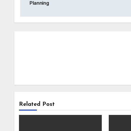
Planning
Related Post