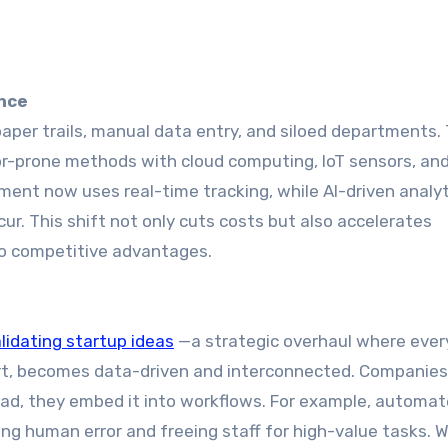
ence
paper trails, manual data entry, and siloed departments.
ror-prone methods with cloud computing, IoT sensors, an
ent now uses real-time tracking, while AI-driven analyt
ur. This shift not only cuts costs but also accelerates
to competitive advantages.
alidating startup ideas
—a strategic overhaul where ever
t, becomes data-driven and interconnected. Companies
tead, they embed it into workflows. For example, automa
ng human error and freeing staff for high-value tasks. 