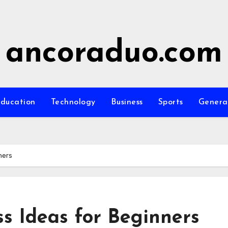
ancoraduo.com
ducation
Technology
Business
Sports
Genera
ners
ss Ideas for Beginners