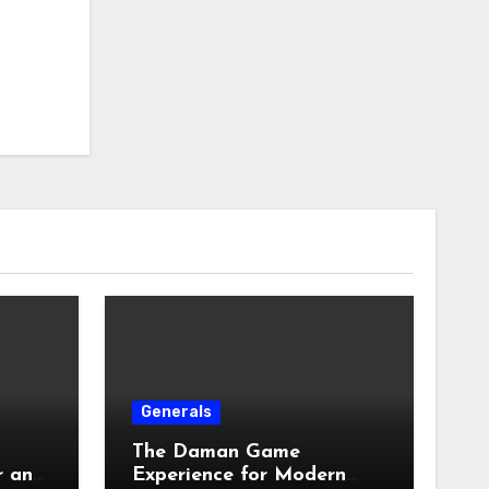
Generals
The Daman Game
r an
Experience for Modern