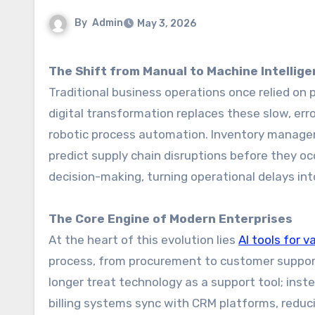
By
Admin
May 3, 2026
The Shift from Manual to Machine Intellig
Traditional business operations once relied on 
digital transformation replaces these slow, er
robotic process automation. Inventory managem
predict supply chain disruptions before they occ
decision-making, turning operational delays in
The Core Engine of Modern Enterprises
At the heart of this evolution lies
AI tools for v
process, from procurement to customer suppor
longer treat technology as a support tool; ins
billing systems sync with CRM platforms, reduci