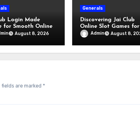
als
Generals
lub Login Made
Discovering Jai Club
e for Smooth Online
Online Slot Games for
s
Engaging Gaming
dmin
Admin
August 8, 2026
August 8, 20
Experience
 fields are marked
*