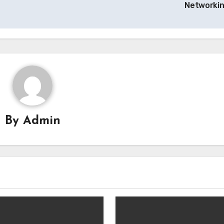
Networki
By
Admin