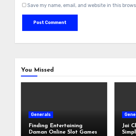
Save my name, email, and website in this brows
You Missed
Generals
Gene
Finding Entertaining
Jai 
Daman Online Slot Games
Simpl