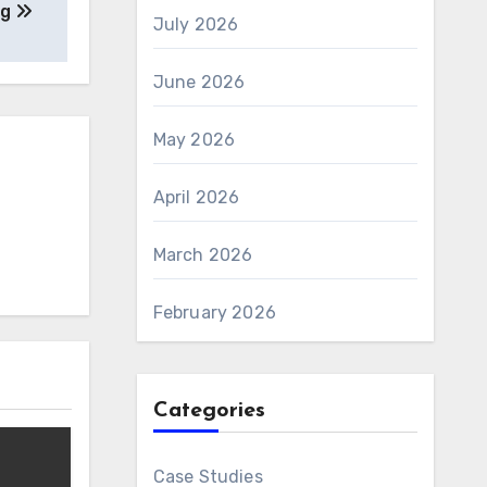
ng
July 2026
June 2026
May 2026
April 2026
March 2026
February 2026
Categories
Case Studies