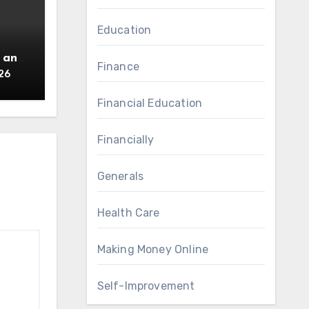
Education
 an
Finance
26
Financial Education
Financially
Generals
Health Care
Making Money Online
Self-Improvement