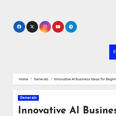
Skip
to
content
E
Home
Generals
Innovative AI Business Ideas for Begin
Generals
Innovative AI Busine