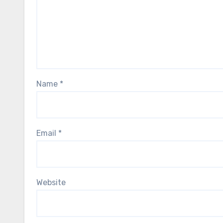
Name
*
Email
*
Website