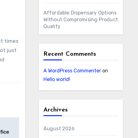
Affordable Dispensary Options
Without Compromising Product
Quality
it times
ot just
Recent Comments
nd
A WordPress Commenter
on
Hello world!
Archives
August 2026
fice