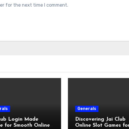
er for the next time I comment.
rals
Generals
Club Login Made
Discovering Jai Club
e for Smooth Online
Online Slot Games fo