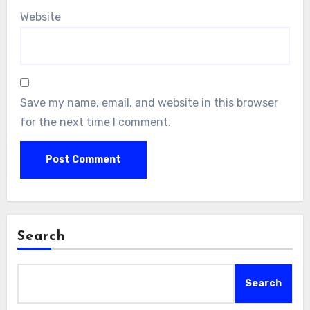
Website
Save my name, email, and website in this browser
for the next time I comment.
Search
Search