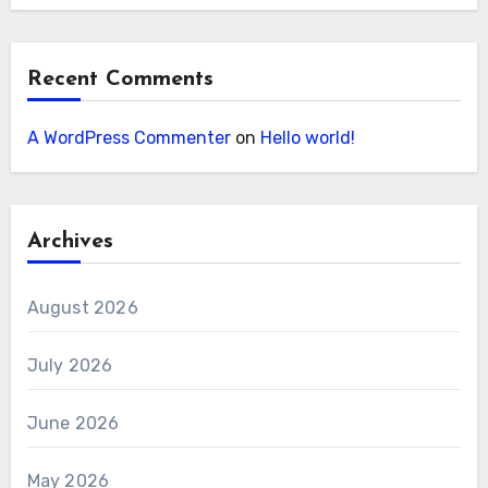
Recent Comments
A WordPress Commenter
on
Hello world!
Archives
August 2026
July 2026
June 2026
May 2026