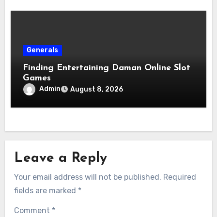
Generals
Finding Entertaining Daman Online Slot
Games
Admin
August 8, 2026
Leave a Reply
Your email address will not be published.
Required
fields are marked
*
Comment
*