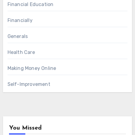
Financial Education
Financially
Generals
Health Care
Making Money Online
Self-Improvement
You Missed