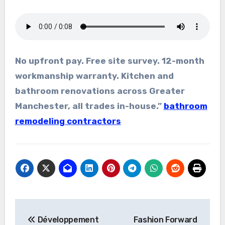
No upfront pay. Free site survey. 12-month
workmanship warranty. Kitchen and
bathroom renovations across Greater
Manchester, all trades in-house.”
bathroom
remodeling contractors
Post
Développement
Fashion Forward