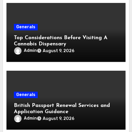
Generals
Top Considerations Before Visiting A
Cannabis Dispensary
Admin
August 9, 2026
Generals
British Passport Renewal Services and
Application Guidance
Admin
August 9, 2026