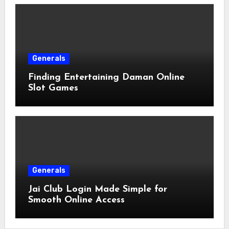
Generals
Finding Entertaining Daman Online
Slot Games
Generals
Jai Club Login Made Simple for
Smooth Online Access