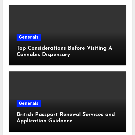
Generals
Top Considerations Before Visiting A
Cannabis Dispensary
Generals
British Passport Renewal Services and
Application Guidance