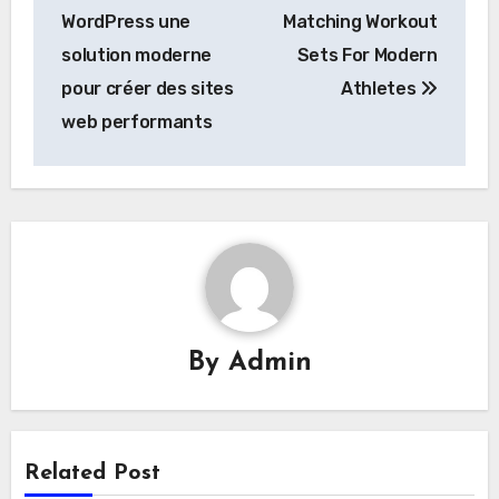
navigation
WordPress une
Matching Workout
solution moderne
Sets For Modern
pour créer des sites
Athletes
web performants
By
Admin
Related Post