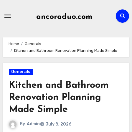
Skip
to
ancoraduo.com
content
Home
Generals
Kitchen and Bathroom Renovation Planning Made Simple
Generals
Kitchen and Bathroom
Renovation Planning
Made Simple
By
Admin
July 8, 2026