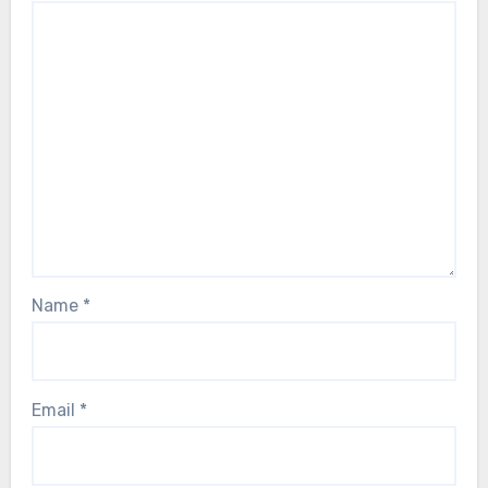
Name
*
Email
*