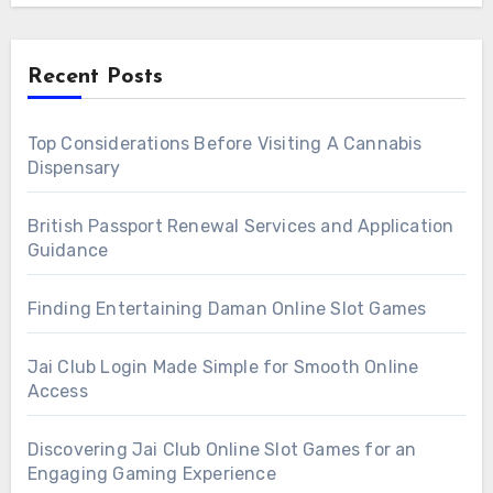
Recent Posts
Top Considerations Before Visiting A Cannabis
Dispensary
British Passport Renewal Services and Application
Guidance
Finding Entertaining Daman Online Slot Games
Jai Club Login Made Simple for Smooth Online
Access
Discovering Jai Club Online Slot Games for an
Engaging Gaming Experience