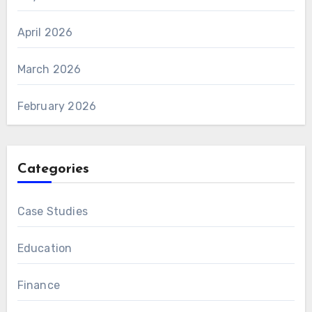
April 2026
March 2026
February 2026
Categories
Case Studies
Education
Finance