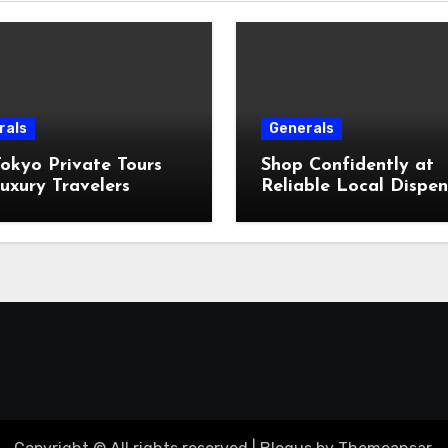
rals
Generals
okyo Private Tours
Shop Confidently at
uxury Travelers
Reliable Local Dispe