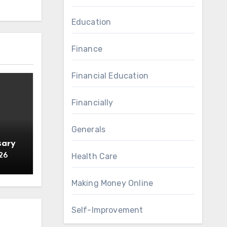
Education
Finance
Financial Education
Financially
Generals
sary
26
Health Care
Making Money Online
Self-Improvement