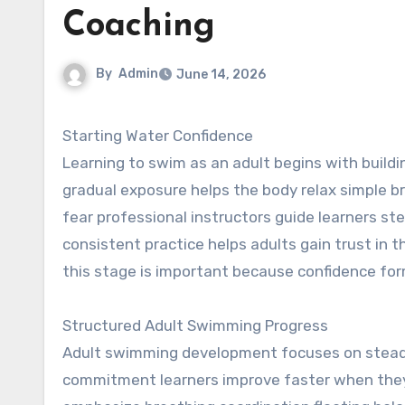
Coaching
By
Admin
June 14, 2026
Starting Water Confidence
Learning to swim as an adult begins with buildi
gradual exposure helps the body relax simple b
fear professional instructors guide learners ste
consistent practice helps adults gain trust i
this stage is important because confidence for
Structured Adult Swimming Progress
Adult swimming development focuses on steady
commitment learners improve faster when they 