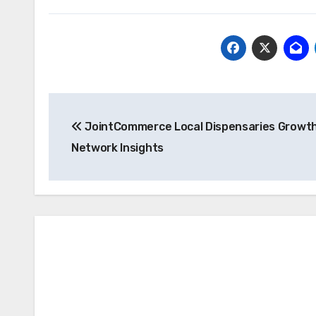
Post
JointCommerce Local Dispensaries Growt
navigation
Network Insights