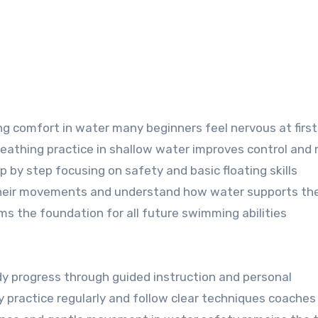
ng comfort in water many beginners feel nervous at first
reathing practice in shallow water improves control and
p by step focusing on safety and basic floating skills
n their movements and understand how water supports th
ms the foundation for all future swimming abilities
 progress through guided instruction and personal
practice regularly and follow clear techniques coaches