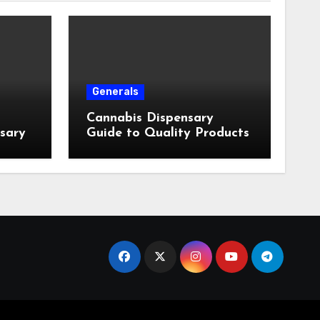
Generals
Cannabis Dispensary
nsary
Guide to Quality Products