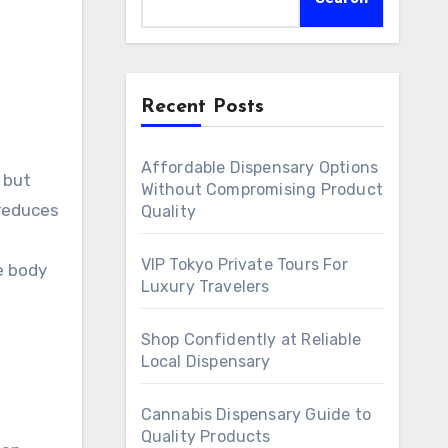
Recent Posts
Affordable Dispensary Options
 but
Without Compromising Product
 reduces
Quality
VIP Tokyo Private Tours For
e body
Luxury Travelers
Shop Confidently at Reliable
Local Dispensary
Cannabis Dispensary Guide to
Quality Products