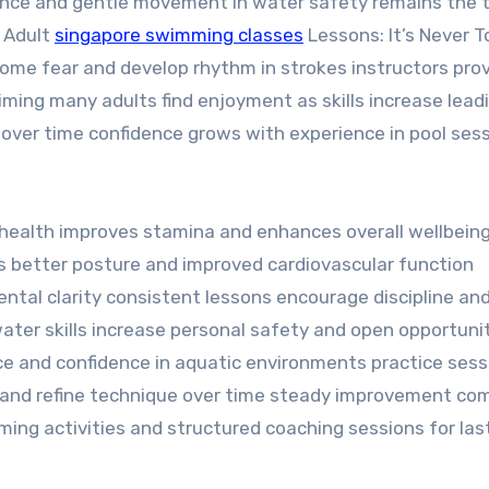
ance and gentle movement in water safety remains the 
o Adult
singapore swimming classes
Lessons: It’s Never T
come fear and develop rhythm in strokes instructors pro
ming many adults find enjoyment as skills increase lead
 over time confidence grows with experience in pool ses
health improves stamina and enhances overall wellbeing
s better posture and improved cardiovascular function
tal clarity consistent lessons encourage discipline an
water skills increase personal safety and open opportunit
ce and confidence in aquatic environments practice sess
 and refine technique over time steady improvement co
ng activities and structured coaching sessions for las