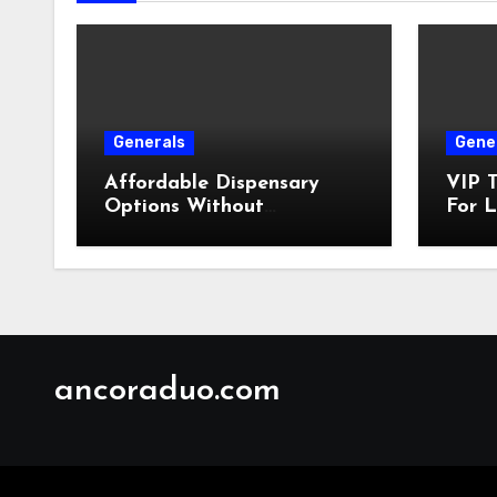
Generals
Gene
Affordable Dispensary
VIP T
Options Without
For L
Compromising Product
Quality
ancoraduo.com