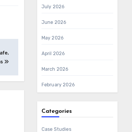
July 2026
June 2026
May 2026
afe,
April 2026
ss
March 2026
February 2026
Categories
Case Studies