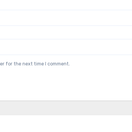
er for the next time I comment.