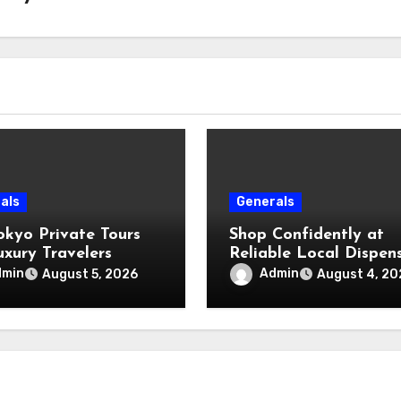
als
Generals
okyo Private Tours
Shop Confidently at
uxury Travelers
Reliable Local Dispen
dmin
Admin
August 5, 2026
August 4, 20