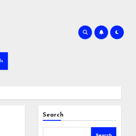
ls
Search
Search