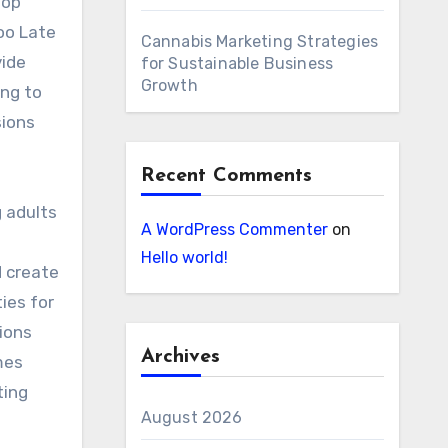
top
oo Late
Cannabis Marketing Strategies
vide
for Sustainable Business
Growth
ing to
sions
Recent Comments
 adults
A WordPress Commenter
on
Hello world!
d create
ies for
ions
Archives
mes
ting
August 2026