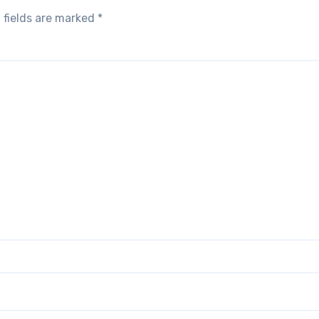
 fields are marked
*