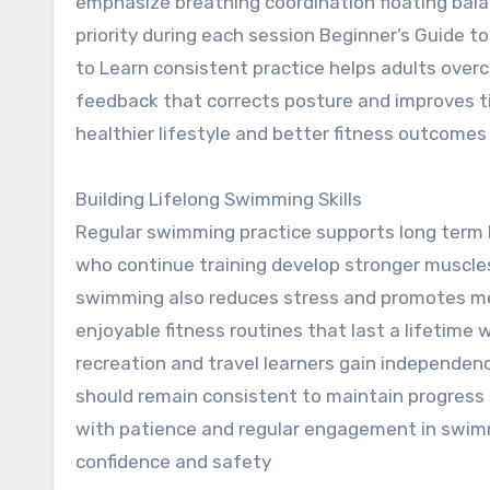
emphasize breathing coordination floating bal
priority during each session Beginner’s Guide t
to Learn consistent practice helps adults over
feedback that corrects posture and improves ti
healthier lifestyle and better fitness outcomes
Building Lifelong Swimming Skills
Regular swimming practice supports long term 
who continue training develop stronger muscle
swimming also reduces stress and promotes men
enjoyable fitness routines that last a lifetime 
recreation and travel learners gain independen
should remain consistent to maintain progress
with patience and regular engagement in swimmi
confidence and safety