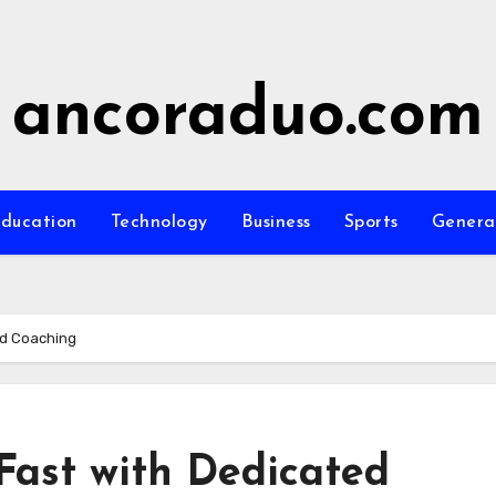
ancoraduo.com
ducation
Technology
Business
Sports
Genera
ed Coaching
ast with Dedicated