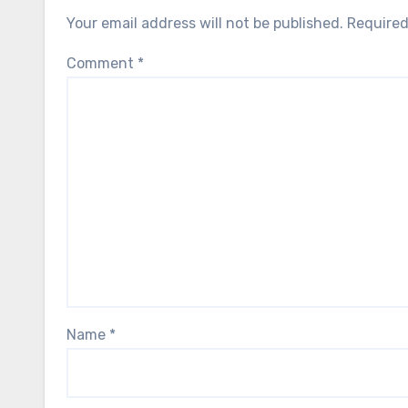
Your email address will not be published.
Required
Comment
*
Name
*