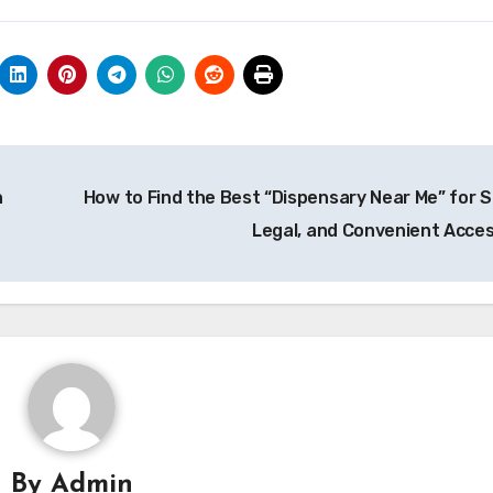
h
How to Find the Best “Dispensary Near Me” for S
Legal, and Convenient Acce
By
Admin