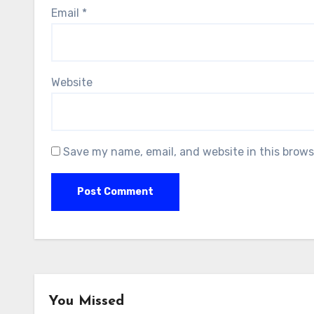
Email
*
Website
Save my name, email, and website in this brows
You Missed