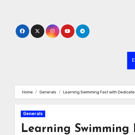
Skip
to
content
E
Home
Generals
Learning Swimming Fast with Dedicat
Generals
Learning Swimming F