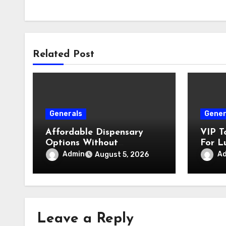
Related Post
Generals
Gener
Affordable Dispensary
VIP T
Options Without
For L
Compromising Product
Admin
A
August 5, 2026
Quality
Leave a Reply