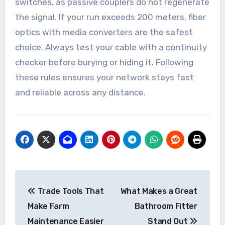
switches, as passive couplers do not regenerate
the signal. If your run exceeds 200 meters, fiber
optics with media converters are the safest
choice. Always test your cable with a continuity
checker before burying or hiding it. Following
these rules ensures your network stays fast
and reliable across any distance.
Post
Trade Tools That
What Makes a Great
navigation
Make Farm
Bathroom Fitter
Maintenance Easier
Stand Out