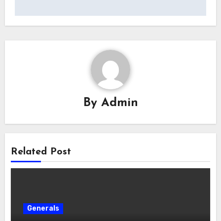
By
Admin
Related Post
Generals