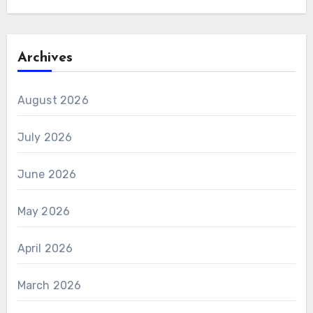
Archives
August 2026
July 2026
June 2026
May 2026
April 2026
March 2026