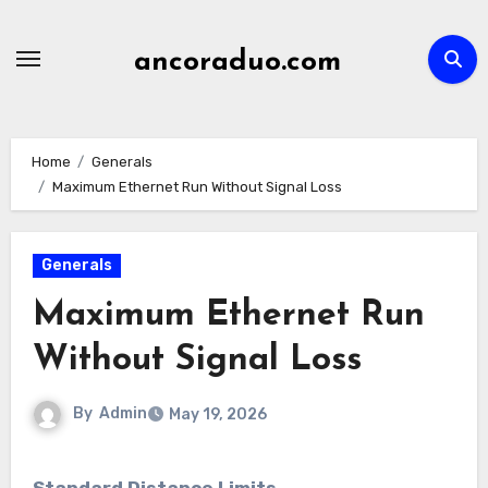
Skip
to
ancoraduo.com
content
Home
Generals
Maximum Ethernet Run Without Signal Loss
Generals
Maximum Ethernet Run
Without Signal Loss
By
Admin
May 19, 2026