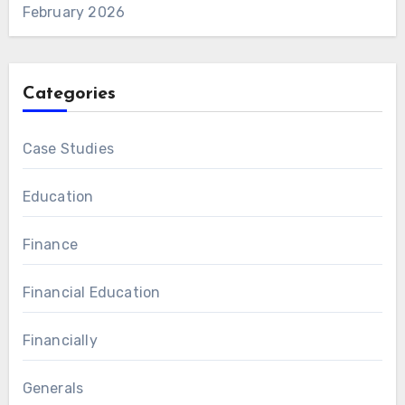
February 2026
Categories
Case Studies
Education
Finance
Financial Education
Financially
Generals