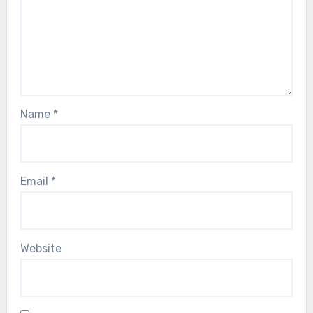
Name
*
Email
*
Website