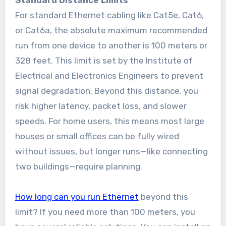
Standard Distance Limits
For standard Ethernet cabling like Cat5e, Cat6,
or Cat6a, the absolute maximum recommended
run from one device to another is 100 meters or
328 feet. This limit is set by the Institute of
Electrical and Electronics Engineers to prevent
signal degradation. Beyond this distance, you
risk higher latency, packet loss, and slower
speeds. For home users, this means most large
houses or small offices can be fully wired
without issues, but longer runs—like connecting
two buildings—require planning.
How long can you run Ethernet
beyond this
limit? If you need more than 100 meters, you