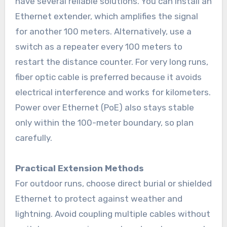
have several reliable solutions. You can install an
Ethernet extender, which amplifies the signal
for another 100 meters. Alternatively, use a
switch as a repeater every 100 meters to
restart the distance counter. For very long runs,
fiber optic cable is preferred because it avoids
electrical interference and works for kilometers.
Power over Ethernet (PoE) also stays stable
only within the 100-meter boundary, so plan
carefully.
Practical Extension Methods
For outdoor runs, choose direct burial or shielded
Ethernet to protect against weather and
lightning. Avoid coupling multiple cables without