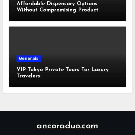
Affordable Dispensary Options
Without Compromising Product
Quality
Generals
VIP Tokyo Private Tours For Luxury
Travelers
ancoraduo.com