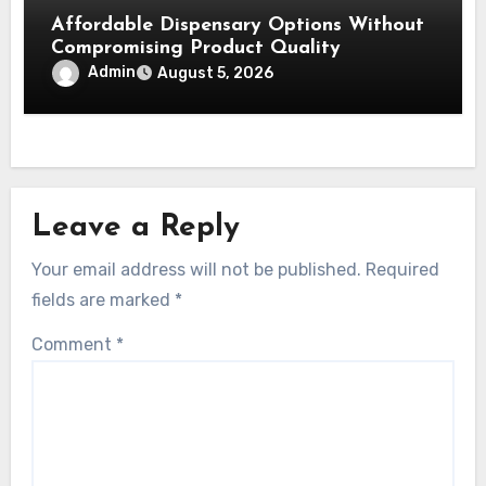
Affordable Dispensary Options Without
Compromising Product Quality
Admin
August 5, 2026
Leave a Reply
Your email address will not be published.
Required
fields are marked
*
Comment
*