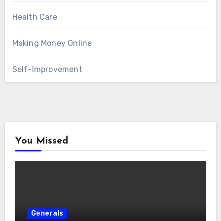
Health Care
Making Money Online
Self-Improvement
You Missed
Generals