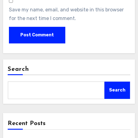
Save my name, email, and website in this browser
for the next time I comment.
Search
Search
Recent Posts