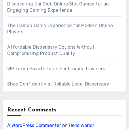
Discovering Jai Club Online Slot Games for an
Engaging Gaming Experience
The Daman Game Experience for Modern Online
Players
Affordable Dispensary Options Without
Compromising Product Quality
VIP Tokyo Private Tours For Luxury Travelers
Shop Confidently at Reliable Local Dispensary
Recent Comments
A WordPress Commenter
on
Hello world!