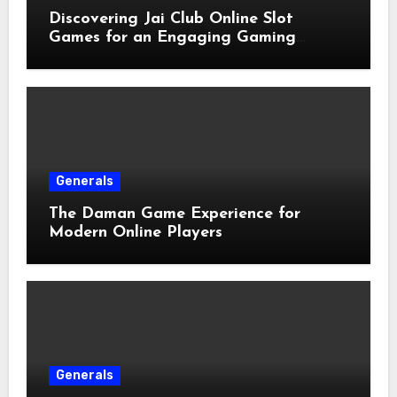
Discovering Jai Club Online Slot
Games for an Engaging Gaming
Experience
Generals
The Daman Game Experience for
Modern Online Players
Generals