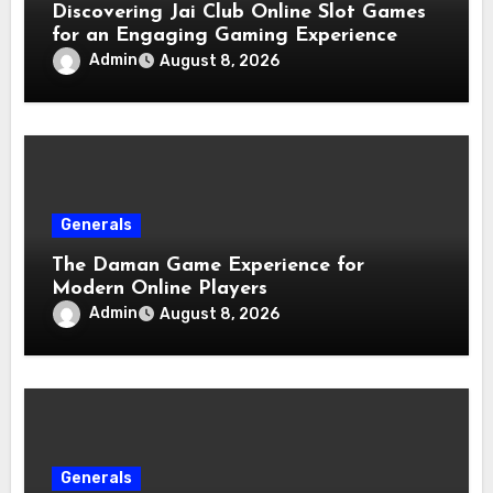
Discovering Jai Club Online Slot Games
for an Engaging Gaming Experience
Admin
August 8, 2026
Generals
The Daman Game Experience for
Modern Online Players
Admin
August 8, 2026
Generals