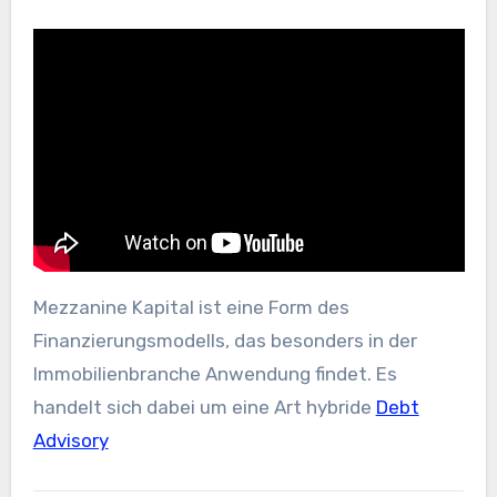
Mezzanine Kapital ist eine Form des
Finanzierungsmodells, das besonders in der
Immobilienbranche Anwendung findet. Es
handelt sich dabei um eine Art hybride
Debt
Advisory