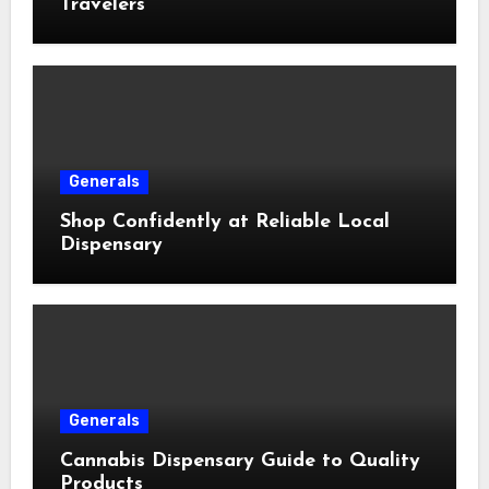
Travelers
Generals
Shop Confidently at Reliable Local
Dispensary
Generals
Cannabis Dispensary Guide to Quality
Products