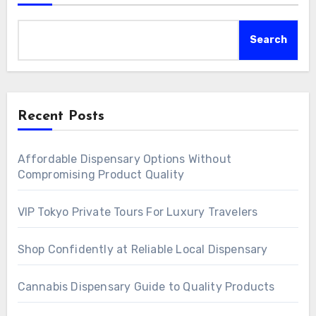
Search
Recent Posts
Affordable Dispensary Options Without
Compromising Product Quality
VIP Tokyo Private Tours For Luxury Travelers
Shop Confidently at Reliable Local Dispensary
Cannabis Dispensary Guide to Quality Products