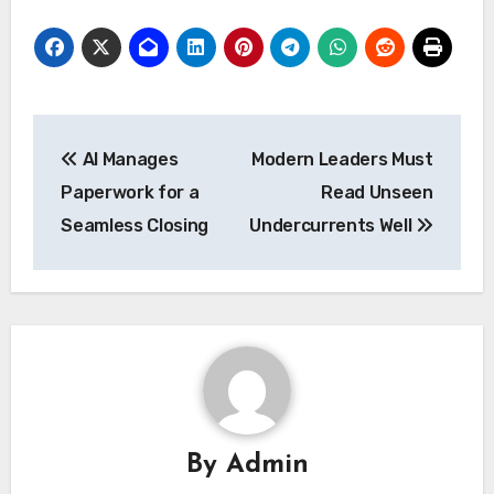
Post
AI Manages
Modern Leaders Must
navigation
Paperwork for a
Read Unseen
Seamless Closing
Undercurrents Well
By
Admin