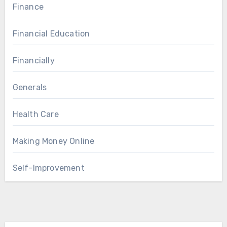
Finance
Financial Education
Financially
Generals
Health Care
Making Money Online
Self-Improvement