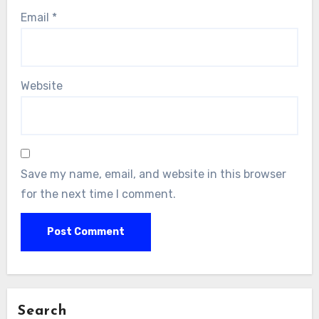
Email
*
Website
Save my name, email, and website in this browser
for the next time I comment.
Search