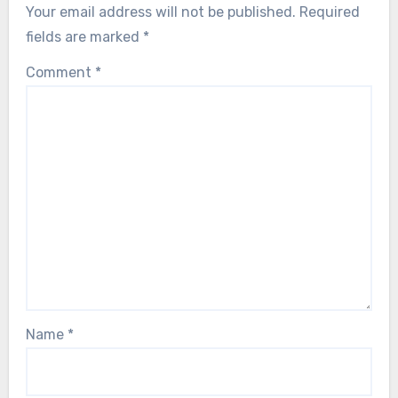
Your email address will not be published.
Required
fields are marked
*
Comment
*
Name
*