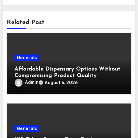
Related Post
Generals
Affordable Dispensary Options Without
Compromising Product Quality
Admin
August 5, 2026
Generals