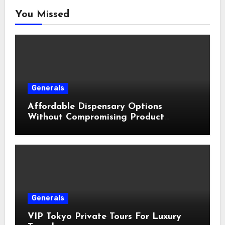
You Missed
Generals
Affordable Dispensary Options
Without Compromising Product
Quality
Generals
VIP Tokyo Private Tours For Luxury