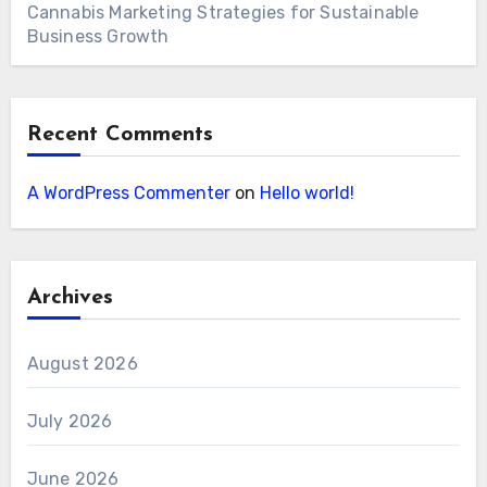
Cannabis Marketing Strategies for Sustainable
Business Growth
Recent Comments
A WordPress Commenter
on
Hello world!
Archives
August 2026
July 2026
June 2026