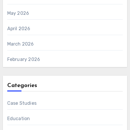
May 2026
April 2026
March 2026
February 2026
Categories
Case Studies
Education