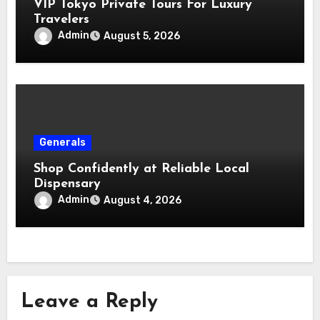
VIP Tokyo Private Tours For Luxury
Travelers
Admin
August 5, 2026
Generals
Shop Confidently at Reliable Local
Dispensary
Admin
August 4, 2026
Leave a Reply