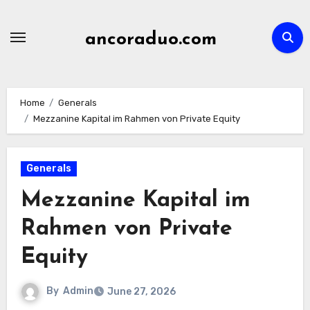
Skip
to
ancoraduo.com
content
Home
Generals
Mezzanine Kapital im Rahmen von Private Equity
Generals
Mezzanine Kapital im
Rahmen von Private
Equity
By
Admin
June 27, 2026