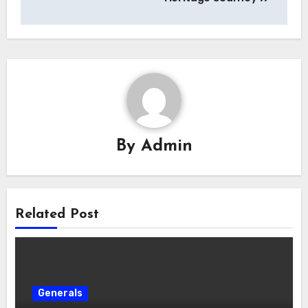
By
Admin
Related Post
Generals