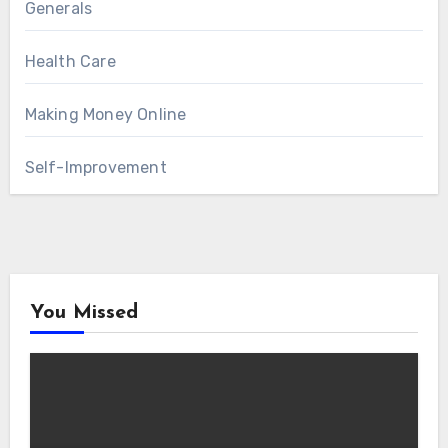
Generals
Health Care
Making Money Online
Self-Improvement
You Missed