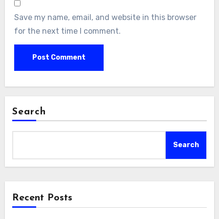
Save my name, email, and website in this browser
for the next time I comment.
Search
Search
Recent Posts