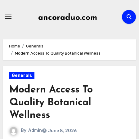
Skip
to
ancoraduo.com
content
Home
Generals
Modern Access To Quality Botanical Wellness
Generals
Modern Access To
Quality Botanical
Wellness
By
Admin
June 8, 2026