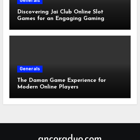
Generals
Discovering Jai Club Online Slot
Games for an Engaging Gaming
Experience
Generals
The Daman Game Experience for
Modern Online Players
ancoraduo.com