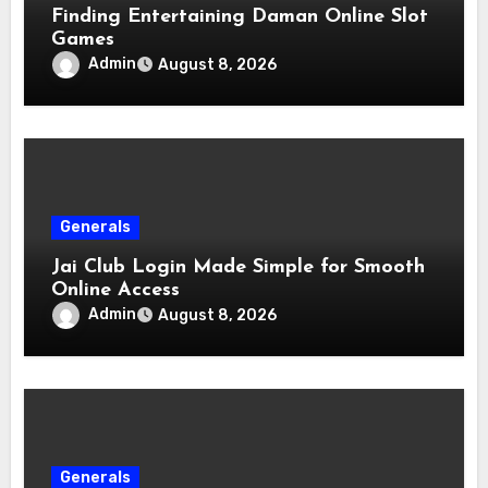
Finding Entertaining Daman Online Slot
Games
Admin
August 8, 2026
Generals
Jai Club Login Made Simple for Smooth
Online Access
Admin
August 8, 2026
Generals