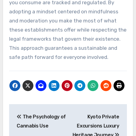
you consume are tracked and regulated. By
adopting a mindset centered on mindfulness
and moderation you make the most of what
these establishments offer while respecting the
legal frameworks that govern their existence.
This approach guarantees a sustainable and
safe path forward for everyone involved.
Post
The Psychology of
Kyoto Private
navigation
Cannabis Use
Excursions Luxury
Heritage Journey