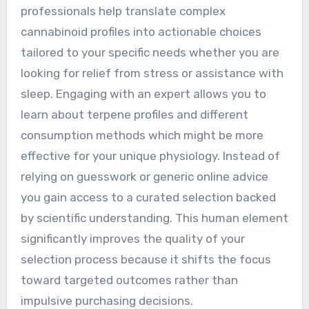
professionals help translate complex
cannabinoid profiles into actionable choices
tailored to your specific needs whether you are
looking for relief from stress or assistance with
sleep. Engaging with an expert allows you to
learn about terpene profiles and different
consumption methods which might be more
effective for your unique physiology. Instead of
relying on guesswork or generic online advice
you gain access to a curated selection backed
by scientific understanding. This human element
significantly improves the quality of your
selection process because it shifts the focus
toward targeted outcomes rather than
impulsive purchasing decisions.