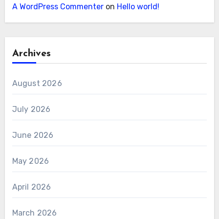
A WordPress Commenter
on
Hello world!
Archives
August 2026
July 2026
June 2026
May 2026
April 2026
March 2026