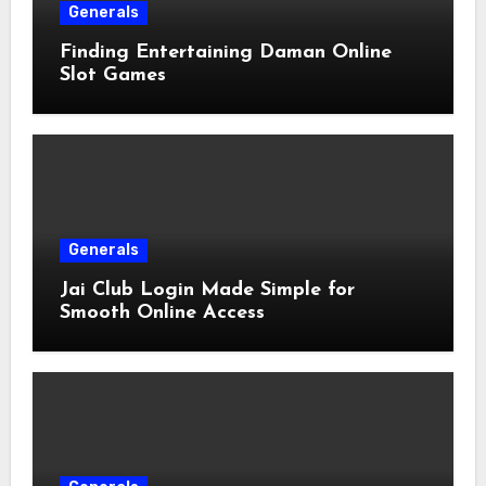
Generals
Finding Entertaining Daman Online
Slot Games
Generals
Jai Club Login Made Simple for
Smooth Online Access