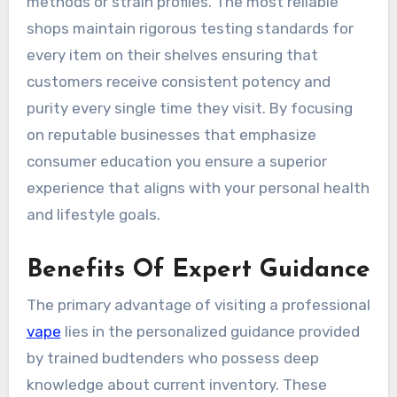
methods or strain profiles. The most reliable
shops maintain rigorous testing standards for
every item on their shelves ensuring that
customers receive consistent potency and
purity every single time they visit. By focusing
on reputable businesses that emphasize
consumer education you ensure a superior
experience that aligns with your personal health
and lifestyle goals.
Benefits Of Expert Guidance
The primary advantage of visiting a professional
vape
lies in the personalized guidance provided
by trained budtenders who possess deep
knowledge about current inventory. These