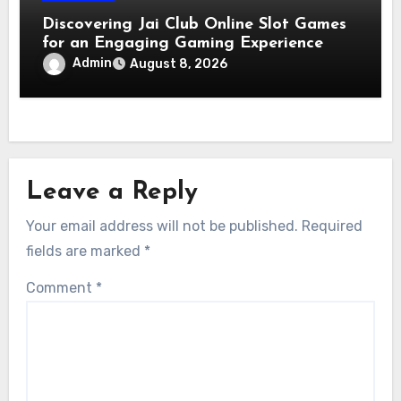
Discovering Jai Club Online Slot Games
for an Engaging Gaming Experience
Admin
August 8, 2026
Leave a Reply
Your email address will not be published.
Required
fields are marked
*
Comment
*