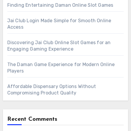
Finding Entertaining Daman Online Slot Games
Jai Club Login Made Simple for Smooth Online
Access
Discovering Jai Club Online Slot Games for an
Engaging Gaming Experience
The Daman Game Experience for Modern Online
Players
Affordable Dispensary Options Without
Compromising Product Quality
Recent Comments