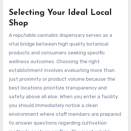
Selecting Your Ideal Local
Shop
A reputable cannabis dispensary serves as a
vital bridge between high quality botanical
products and consumers seeking specific
wellness outcomes. Choosing the right
establishment involves evaluating more than
just proximity or product volume because the
best locations prioritize transparency and
safety above all else. When you enter a facility
you should immediately notice a clean
environment where staff members are prepared
to answer questions regarding cultivation