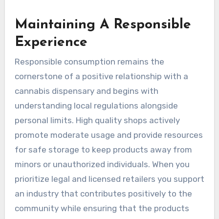
Maintaining A Responsible
Experience
Responsible consumption remains the
cornerstone of a positive relationship with a
cannabis dispensary and begins with
understanding local regulations alongside
personal limits. High quality shops actively
promote moderate usage and provide resources
for safe storage to keep products away from
minors or unauthorized individuals. When you
prioritize legal and licensed retailers you support
an industry that contributes positively to the
community while ensuring that the products