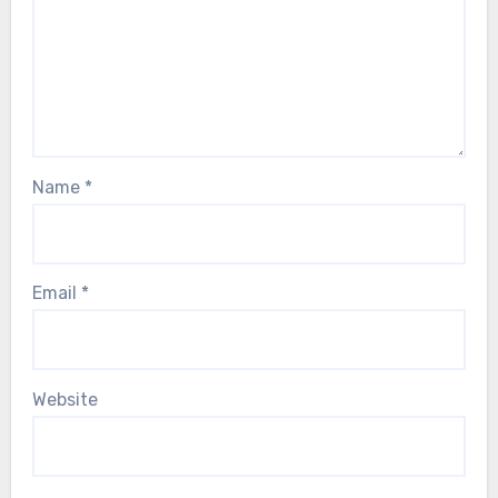
Name
*
Email
*
Website