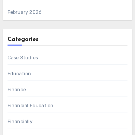
February 2026
Categories
Case Studies
Education
Finance
Financial Education
Financially