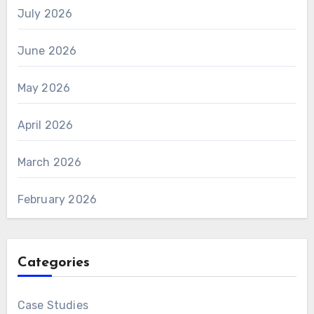
July 2026
June 2026
May 2026
April 2026
March 2026
February 2026
Categories
Case Studies