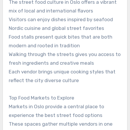
The street food culture in Oslo offers a vibrant
mix of local and international flavors
Visitors can enjoy dishes inspired by seafood
Nordic cuisine and global street favorites
Food stalls present quick bites that are both
modern and rooted in tradition
Walking through the streets gives you access to
fresh ingredients and creative meals
Each vendor brings unique cooking styles that
reflect the city diverse culture
Top Food Markets to Explore
Markets in Oslo provide a central place to
experience the best street food options
These spaces gather multiple vendors in one