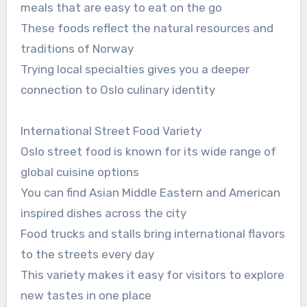
meals that are easy to eat on the go
These foods reflect the natural resources and
traditions of Norway
Trying local specialties gives you a deeper
connection to Oslo culinary identity
International Street Food Variety
Oslo street food is known for its wide range of
global cuisine options
You can find Asian Middle Eastern and American
inspired dishes across the city
Food trucks and stalls bring international flavors
to the streets every day
This variety makes it easy for visitors to explore
new tastes in one place