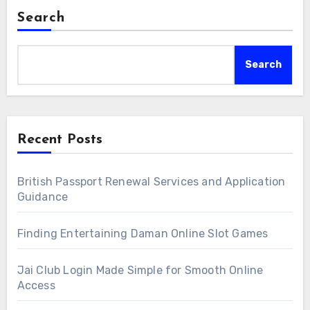
Search
Search
Recent Posts
British Passport Renewal Services and Application
Guidance
Finding Entertaining Daman Online Slot Games
Jai Club Login Made Simple for Smooth Online
Access