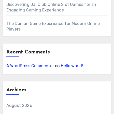
Discovering Jai Club Online Slot Games for an
Engaging Gaming Experience
The Daman Game Experience for Modern Online
Players
Recent Comments
A WordPress Commenter
on
Hello world!
Archives
August 2026