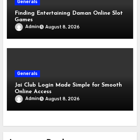
Generals
Finding Entertaining Daman Online Slot
Games
Admin
August 8, 2026
Generals
Jai Club Login Made Simple for Smooth
Online Access
Admin
August 8, 2026