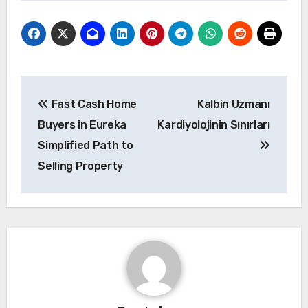
Post
Fast Cash Home
Kalbin Uzmanı
navigation
Buyers in Eureka
Kardiyolojinin Sınırları
Simplified Path to
Selling Property