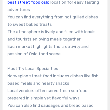
best street food oslo
location for easy tasting
adventures
You can find everything from hot grilled dishes
to sweet baked treats
The atmosphere is lively and filled with locals
and tourists enjoying meals together
Each market highlights the creativity and
passion of Oslo food scene
Must Try Local Specialties
Norwegian street food includes dishes like fish
based meals and hearty snacks
Local vendors often serve fresh seafood
prepared in simple yet flavorful ways
You can also find sausages and bread based