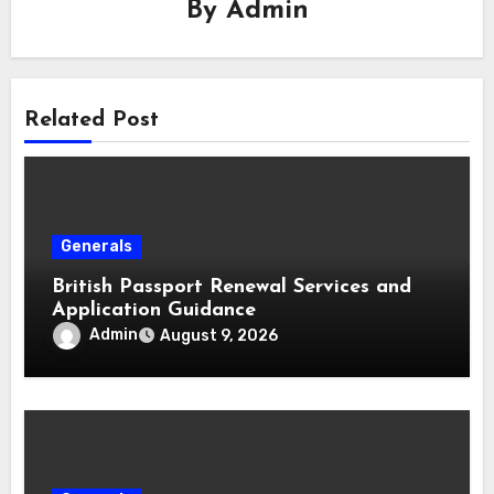
By
Admin
Related Post
Generals
British Passport Renewal Services and
Application Guidance
Admin
August 9, 2026