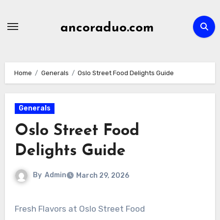
Skip
to
ancoraduo.com
content
Home
Generals
Oslo Street Food Delights Guide
Generals
Oslo Street Food
Delights Guide
By
Admin
March 29, 2026
Fresh Flavors at Oslo Street Food