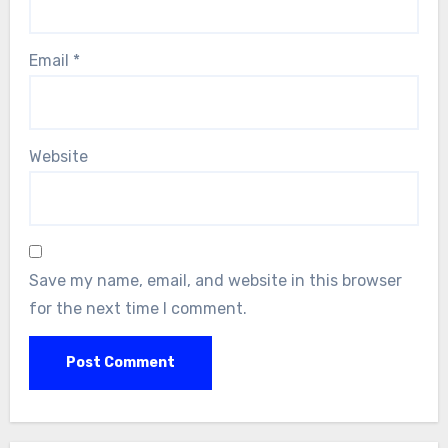
Email
*
Website
Save my name, email, and website in this browser
for the next time I comment.