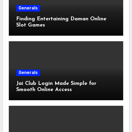
Generals
Finding Entertaining Daman Online
Slot Games
Generals
Jai Club Login Made Simple for
Smooth Online Access