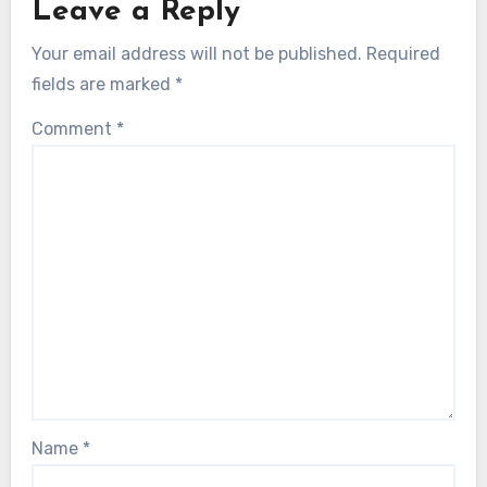
Leave a Reply
Your email address will not be published.
Required
fields are marked
*
Comment
*
Name
*