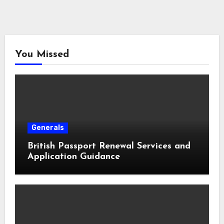
You Missed
Generals
British Passport Renewal Services and
Application Guidance