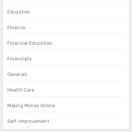
Education
Finance
Financial Education
Financially
Generals
Health Care
Making Money Online
Self-Improvement