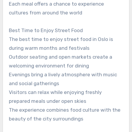
Each meal offers a chance to experience
cultures from around the world
Best Time to Enjoy Street Food
The best time to enjoy street food in Oslo is
during warm months and festivals
Outdoor seating and open markets create a
welcoming environment for dining
Evenings bring a lively atmosphere with music
and social gatherings
Visitors can relax while enjoying freshly
prepared meals under open skies
The experience combines food culture with the
beauty of the city surroundings