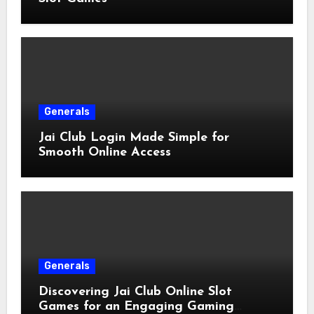
Generals
Jai Club Login Made Simple for
Smooth Online Access
Generals
Discovering Jai Club Online Slot
Games for an Engaging Gaming