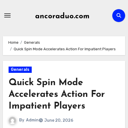
Skip
to
ancoraduo.com
content
Home
Generals
Quick Spin Mode Accelerates Action For Impatient Players
Generals
Quick Spin Mode
Accelerates Action For
Impatient Players
By
Admin
June 20, 2026