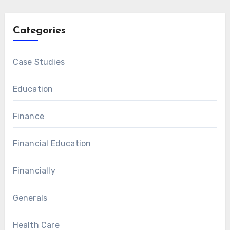
Categories
Case Studies
Education
Finance
Financial Education
Financially
Generals
Health Care