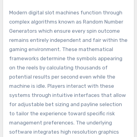
Modern digital slot machines function through
complex algorithms known as Random Number
Generators which ensure every spin outcome
remains entirely independent and fair within the
gaming environment. These mathematical
frameworks determine the symbols appearing
on the reels by calculating thousands of
potential results per second even while the
machine is idle. Players interact with these
systems through intuitive interfaces that allow
for adjustable bet sizing and payline selection
to tailor the experience toward specific risk
management preferences. The underlying
software integrates high resolution graphics