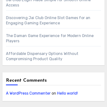
Access
Discovering Jai Club Online Slot Games for an
Engaging Gaming Experience
The Daman Game Experience for Modern Online
Players
Affordable Dispensary Options Without
Compromising Product Quality
Recent Comments
A WordPress Commenter
on
Hello world!