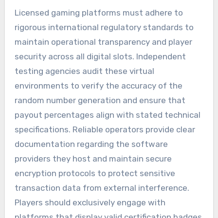
Licensed gaming platforms must adhere to
rigorous international regulatory standards to
maintain operational transparency and player
security across all digital slots. Independent
testing agencies audit these virtual
environments to verify the accuracy of the
random number generation and ensure that
payout percentages align with stated technical
specifications. Reliable operators provide clear
documentation regarding the software
providers they host and maintain secure
encryption protocols to protect sensitive
transaction data from external interference.
Players should exclusively engage with
platforms that display valid certification badges