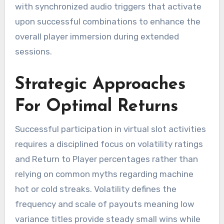
with synchronized audio triggers that activate
upon successful combinations to enhance the
overall player immersion during extended
sessions.
Strategic Approaches
For Optimal Returns
Successful participation in virtual slot activities
requires a disciplined focus on volatility ratings
and Return to Player percentages rather than
relying on common myths regarding machine
hot or cold streaks. Volatility defines the
frequency and scale of payouts meaning low
variance titles provide steady small wins while