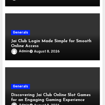
Generals
Jai Club Login Made Simple for Smooth
Online Access
Admin
August 8, 2026
Generals
Discovering Jai Club Online Slot Games
for an Engaging Gaming Experience