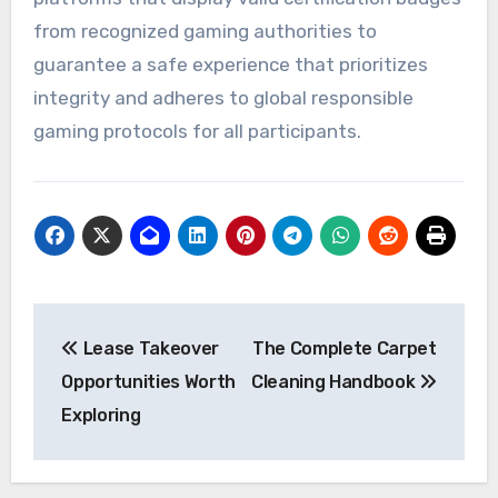
from recognized gaming authorities to
guarantee a safe experience that prioritizes
integrity and adheres to global responsible
gaming protocols for all participants.
Post
Lease Takeover
The Complete Carpet
navigation
Opportunities Worth
Cleaning Handbook
Exploring