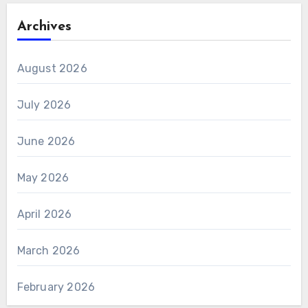
Archives
August 2026
July 2026
June 2026
May 2026
April 2026
March 2026
February 2026