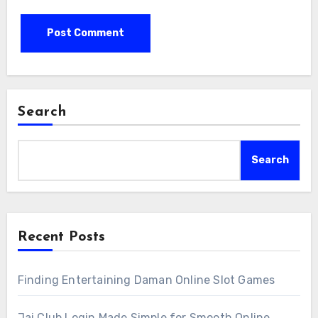
Search
Search
Recent Posts
Finding Entertaining Daman Online Slot Games
Jai Club Login Made Simple for Smooth Online