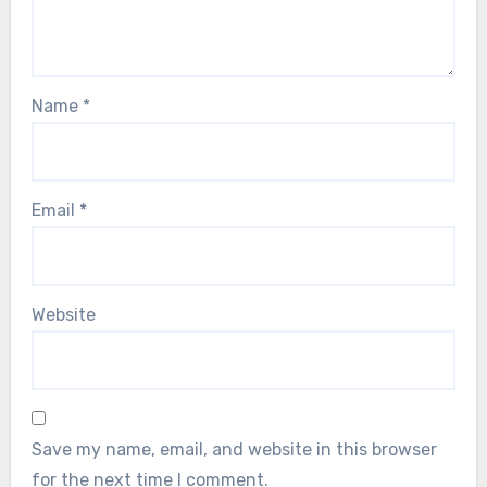
Name
*
Email
*
Website
Save my name, email, and website in this browser
for the next time I comment.