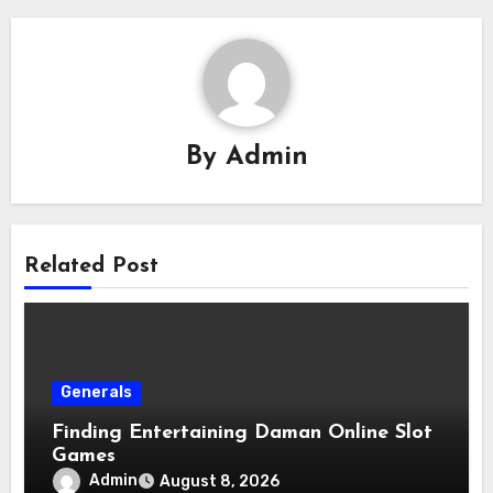
By
Admin
Related Post
Generals
Finding Entertaining Daman Online Slot
Games
Admin
August 8, 2026