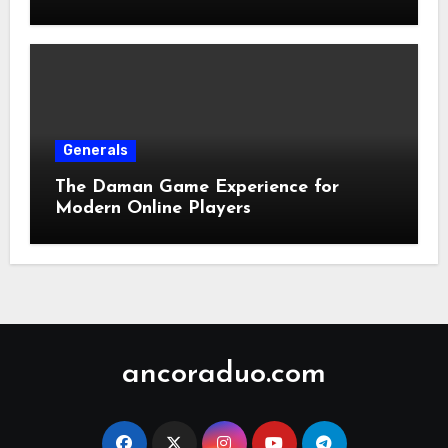
Experience
Generals
The Daman Game Experience for
Modern Online Players
ancoraduo.com