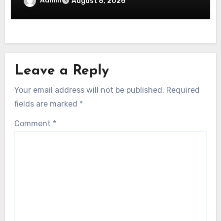
Admin
August 8, 2026
Leave a Reply
Your email address will not be published.
Required
fields are marked
*
Comment
*