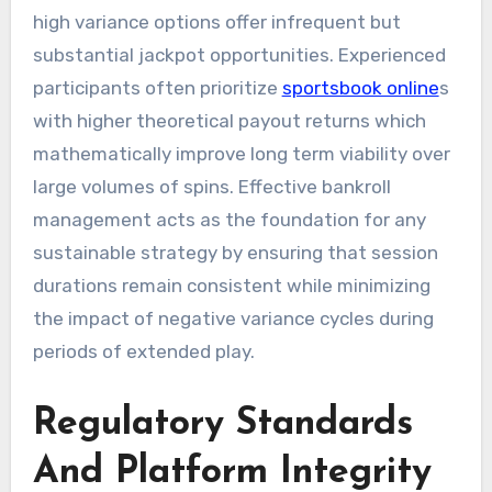
high variance options offer infrequent but
substantial jackpot opportunities. Experienced
participants often prioritize
sportsbook online
s
with higher theoretical payout returns which
mathematically improve long term viability over
large volumes of spins. Effective bankroll
management acts as the foundation for any
sustainable strategy by ensuring that session
durations remain consistent while minimizing
the impact of negative variance cycles during
periods of extended play.
Regulatory Standards
And Platform Integrity