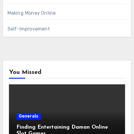
Making Money Online
Self-Improvement
You Missed
Generals
Finding Entertaining Daman Online
Slot Games