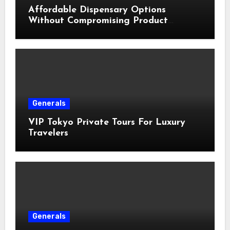
Affordable Dispensary Options
Without Compromising Product
Quality
Generals
VIP Tokyo Private Tours For Luxury
Travelers
Generals