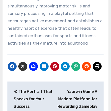
simultaneously improving motor skills and
sensory processing in a playful setting that
encourages active movement and establishes a
healthy habit of exercise that often leads to
sustained enthusiasm for sports and fitness
activities as they mature into adulthood
Post
The Portrait That
Yaarwin Game A
navigation
Speaks for Your
Modern Platform for
Success
Rewarding Gameplay