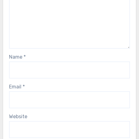
Name
*
Email
*
Website