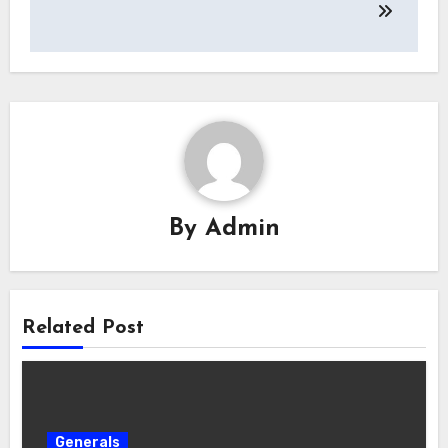
By
Admin
Related Post
Generals