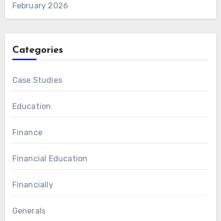
February 2026
Categories
Case Studies
Education
Finance
Financial Education
Financially
Generals