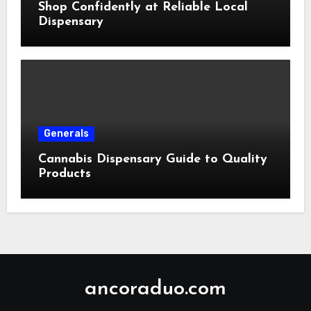
Shop Confidently at Reliable Local
Dispensary
Generals
Cannabis Dispensary Guide to Quality
Products
ancoraduo.com