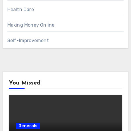
Health Care
Making Money Online
Self-Improvement
You Missed
Generals