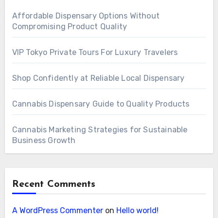
Affordable Dispensary Options Without
Compromising Product Quality
VIP Tokyo Private Tours For Luxury Travelers
Shop Confidently at Reliable Local Dispensary
Cannabis Dispensary Guide to Quality Products
Cannabis Marketing Strategies for Sustainable
Business Growth
Recent Comments
A WordPress Commenter
on
Hello world!