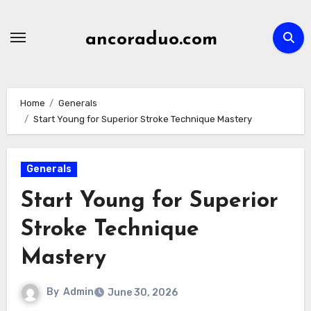
Skip
to
ancoraduo.com
content
Home
Generals
Start Young for Superior Stroke Technique Mastery
Generals
Start Young for Superior
Stroke Technique
Mastery
By
Admin
June 30, 2026