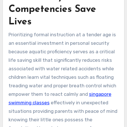
Competencies Save
Lives
Prioritizing formal instruction at a tender age is
an essential investment in personal security
because aquatic proficiency serves as a critical
life saving skill that significantly reduces risks
associated with water related accidents while
children learn vital techniques such as floating
treading water and proper breath control which
empower them to react calmly and
singapore
swimming classes
effectively in unexpected
situations providing parents with peace of mind
knowing their little ones possess the