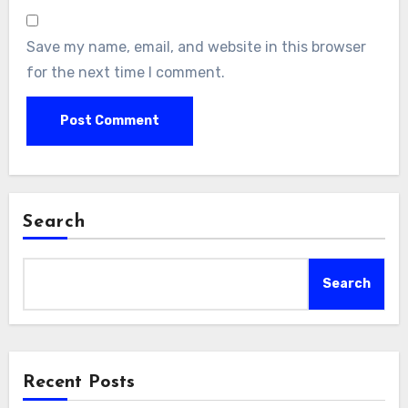
Save my name, email, and website in this browser
for the next time I comment.
Search
Search
Recent Posts