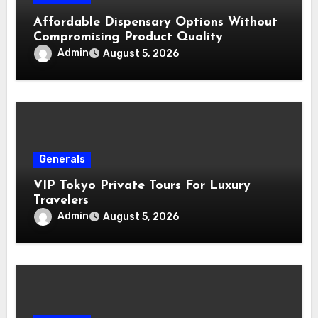
Affordable Dispensary Options Without
Compromising Product Quality
Admin
August 5, 2026
Generals
VIP Tokyo Private Tours For Luxury
Travelers
Admin
August 5, 2026