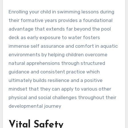
Enrolling your child in swimming lessons during
their formative years provides a foundational
advantage that extends far beyond the pool
deck as early exposure to water fosters
immense self assurance and comfort in aquatic
environments by helping children overcome
natural apprehensions through structured
guidance and consistent practice which
ultimately builds resilience and a positive
mindset that they can apply to various other
physical and social challenges throughout their
developmental journey
Vital Safety