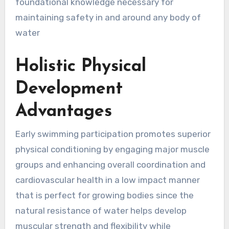
foundational knowledge necessary for
maintaining safety in and around any body of
water
Holistic Physical
Development
Advantages
Early swimming participation promotes superior
physical conditioning by engaging major muscle
groups and enhancing overall coordination and
cardiovascular health in a low impact manner
that is perfect for growing bodies since the
natural resistance of water helps develop
muscular strength and flexibility while