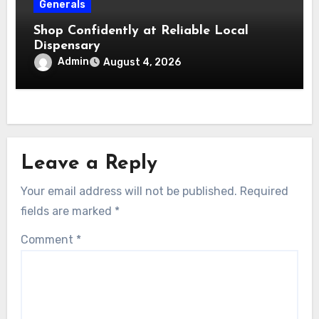
Generals
Shop Confidently at Reliable Local
Dispensary
Admin
August 4, 2026
Leave a Reply
Your email address will not be published.
Required
fields are marked
*
Comment
*