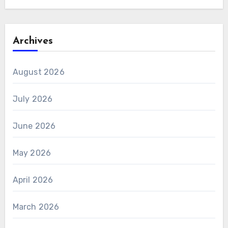
Archives
August 2026
July 2026
June 2026
May 2026
April 2026
March 2026