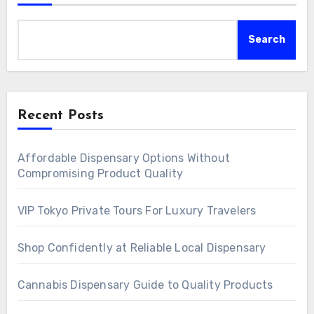
Search
Recent Posts
Affordable Dispensary Options Without
Compromising Product Quality
VIP Tokyo Private Tours For Luxury Travelers
Shop Confidently at Reliable Local Dispensary
Cannabis Dispensary Guide to Quality Products