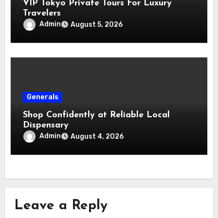
VIP Tokyo Private Tours For Luxury
Travelers
Admin
August 5, 2026
Generals
Shop Confidently at Reliable Local
Dispensary
Admin
August 4, 2026
Leave a Reply