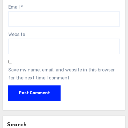
Email
*
Website
Save my name, email, and website in this browser
for the next time I comment.
Search