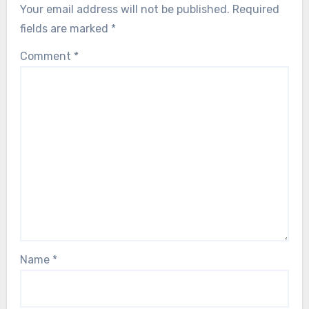
Your email address will not be published.
Required
fields are marked
*
Comment
*
Name
*