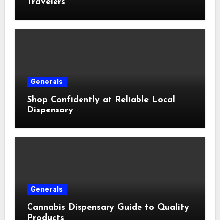
Travelers
Generals
Shop Confidently at Reliable Local
Dispensary
Generals
Cannabis Dispensary Guide to Quality
Products