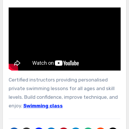
Certified instructors providing personalised
private swimming lessons for all ages and skill
levels. Build confidence, improve technique, and
enjoy.
Swimming class