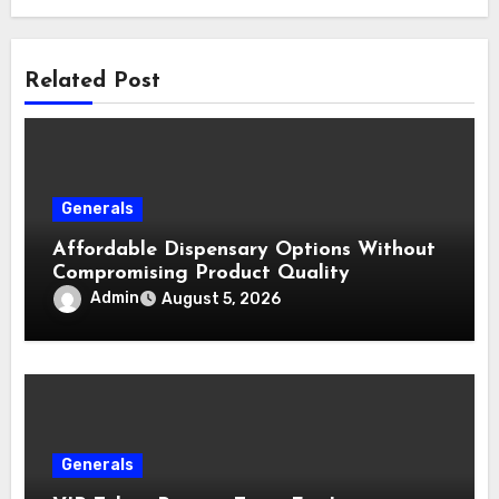
Related Post
Generals
Affordable Dispensary Options Without
Compromising Product Quality
Admin
August 5, 2026
Generals