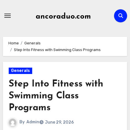
Skip
to
ancoraduo.com
content
Home
Generals
Step Into Fitness with Swimming Class Programs
Generals
Step Into Fitness with
Swimming Class
Programs
By
Admin
June 29, 2026