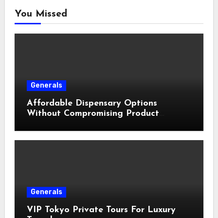
You Missed
Generals
Affordable Dispensary Options
Without Compromising Product
Quality
Generals
VIP Tokyo Private Tours For Luxury