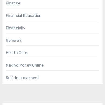
Finance
Financial Education
Financially
Generals
Health Care
Making Money Online
Self-Improvement