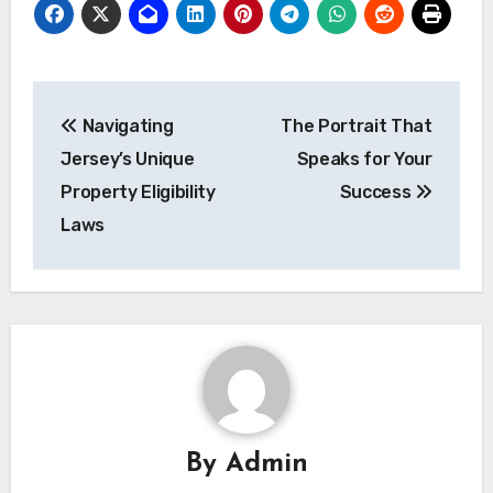
Post
Navigating
The Portrait That
navigation
Jersey’s Unique
Speaks for Your
Property Eligibility
Success
Laws
By
Admin