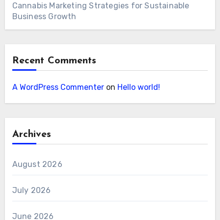
Cannabis Marketing Strategies for Sustainable
Business Growth
Recent Comments
A WordPress Commenter
on
Hello world!
Archives
August 2026
July 2026
June 2026