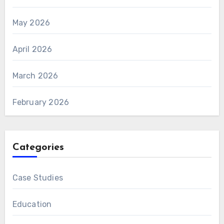
May 2026
April 2026
March 2026
February 2026
Categories
Case Studies
Education