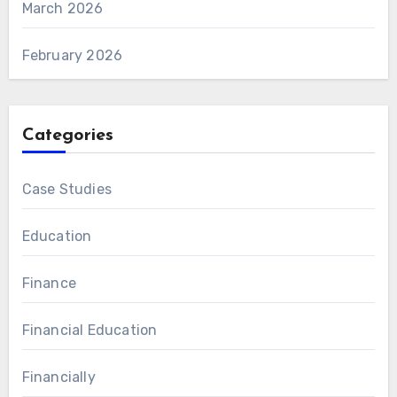
March 2026
February 2026
Categories
Case Studies
Education
Finance
Financial Education
Financially