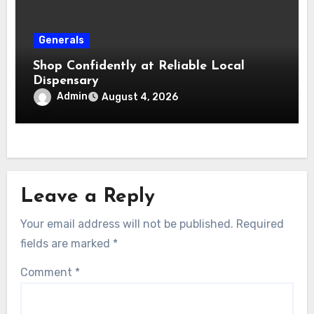
Generals
Shop Confidently at Reliable Local
Dispensary
Admin
August 4, 2026
Leave a Reply
Your email address will not be published.
Required
fields are marked
*
Comment
*