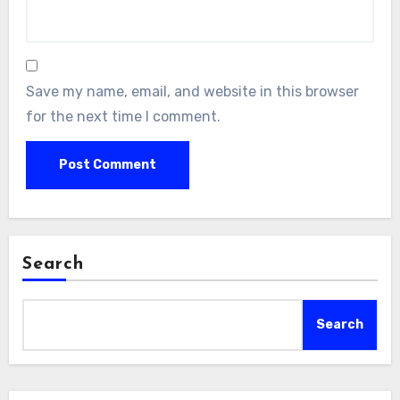
Save my name, email, and website in this browser
for the next time I comment.
Search
Search