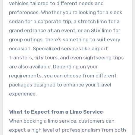
vehicles tailored to different needs and
preferences. Whether you’re looking for a sleek
sedan for a corporate trip, a stretch limo for a
grand entrance at an event, or an SUV limo for
group outings, there’s something to suit every
occasion. Specialized services like airport
transfers, city tours, and even sightseeing trips
are also available. Depending on your
requirements, you can choose from different
packages designed to enhance your travel
experience.
What to Expect from a Limo Service
When booking a limo service, customers can
expect a high level of professionalism from both