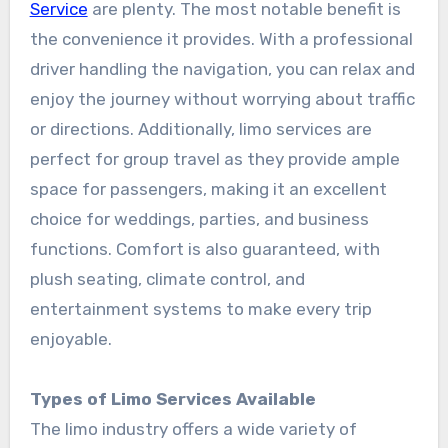
Service
are plenty. The most notable benefit is
the convenience it provides. With a professional
driver handling the navigation, you can relax and
enjoy the journey without worrying about traffic
or directions. Additionally, limo services are
perfect for group travel as they provide ample
space for passengers, making it an excellent
choice for weddings, parties, and business
functions. Comfort is also guaranteed, with
plush seating, climate control, and
entertainment systems to make every trip
enjoyable.
Types of Limo Services Available
The limo industry offers a wide variety of