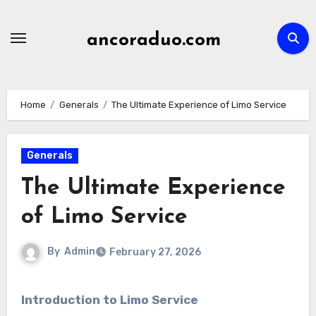
Skip
to
ancoraduo.com
content
Home
Generals
The Ultimate Experience of Limo Service
Generals
The Ultimate Experience
of Limo Service
By
Admin
February 27, 2026
Introduction to Limo Service