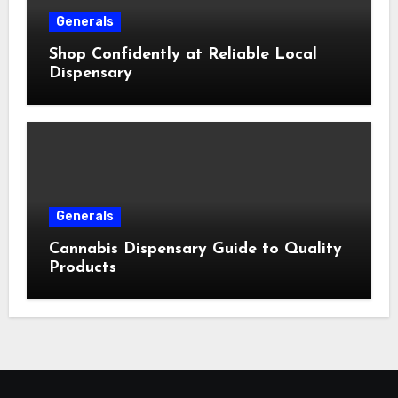
Generals
Shop Confidently at Reliable Local
Dispensary
Generals
Cannabis Dispensary Guide to Quality
Products