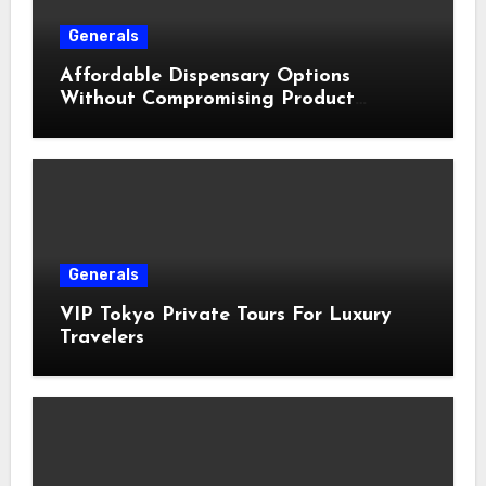
Generals
Affordable Dispensary Options
Without Compromising Product
Quality
Generals
VIP Tokyo Private Tours For Luxury
Travelers