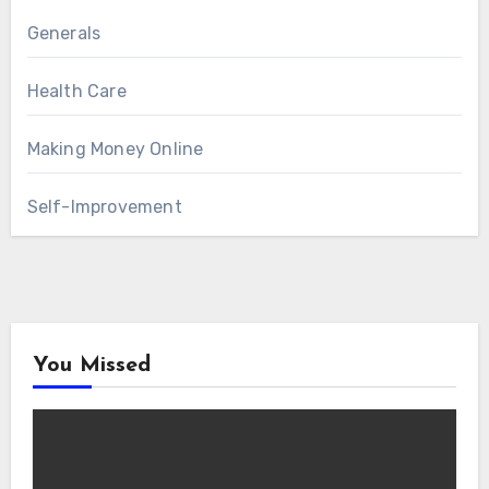
Generals
Health Care
Making Money Online
Self-Improvement
You Missed