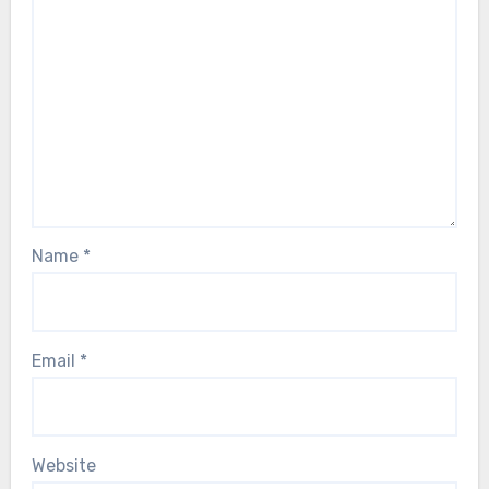
Name
*
Email
*
Website