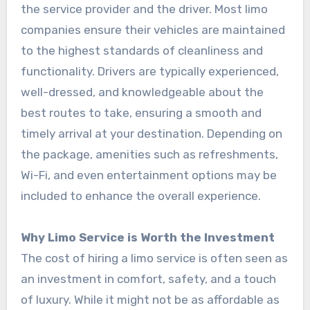
the service provider and the driver. Most limo
companies ensure their vehicles are maintained
to the highest standards of cleanliness and
functionality. Drivers are typically experienced,
well-dressed, and knowledgeable about the
best routes to take, ensuring a smooth and
timely arrival at your destination. Depending on
the package, amenities such as refreshments,
Wi-Fi, and even entertainment options may be
included to enhance the overall experience.
Why Limo Service is Worth the Investment
The cost of hiring a limo service is often seen as
an investment in comfort, safety, and a touch
of luxury. While it might not be as affordable as