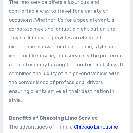
The limo service offers a luxurious and
comfortable way to travel for a variety of
occasions. Whether it’s for a special event, a
corporate meeting, or just a night out on the
town, a limousine provides an elevated
experience. Known for its elegance, style, and
impeccable service, limo service is the preferred
choice for many looking for comfort and class. It
combines the luxury of a high-end vehicle with
the convenience of professional drivers
ensuring clients arrive at their destination in
style.
Benefits of Choosing Limo Service
The advantages of hiring a
Chicago Limousine