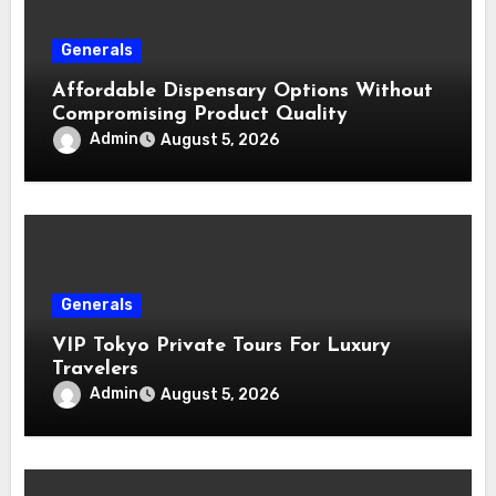
Generals
Affordable Dispensary Options Without
Compromising Product Quality
Admin
August 5, 2026
Generals
VIP Tokyo Private Tours For Luxury
Travelers
Admin
August 5, 2026