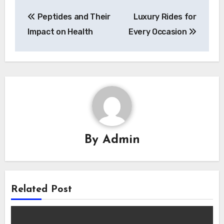
Post
Peptides and Their
Luxury Rides for
navigation
Impact on Health
Every Occasion
By
Admin
Related Post