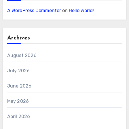
A WordPress Commenter
on
Hello world!
Archives
August 2026
July 2026
June 2026
May 2026
April 2026