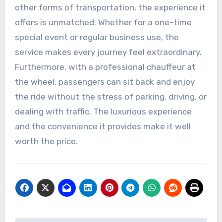
other forms of transportation, the experience it
offers is unmatched. Whether for a one-time
special event or regular business use, the
service makes every journey feel extraordinary.
Furthermore, with a professional chauffeur at
the wheel, passengers can sit back and enjoy
the ride without the stress of parking, driving, or
dealing with traffic. The luxurious experience
and the convenience it provides make it well
worth the price.