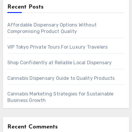
Recent Posts
Affordable Dispensary Options Without
Compromising Product Quality
VIP Tokyo Private Tours For Luxury Travelers
Shop Confidently at Reliable Local Dispensary
Cannabis Dispensary Guide to Quality Products
Cannabis Marketing Strategies for Sustainable
Business Growth
Recent Comments