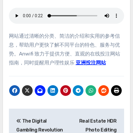
网站通过清晰的分类、简洁的介绍和实用的参考信
息，帮助用户更快了解不同平台的特色、服务与优
势。Anwifi 致力于提供方便、直观的在线投注网站
指南，同时提醒用户理性娱乐
亚洲投注网站
Post
The Digital
Real Estate HDR
navigation
Gambling Revolution
Photo Editing