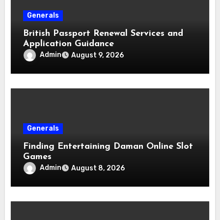
Generals
British Passport Renewal Services and
Application Guidance
Admin
August 9, 2026
Generals
Finding Entertaining Daman Online Slot
Games
Admin
August 8, 2026