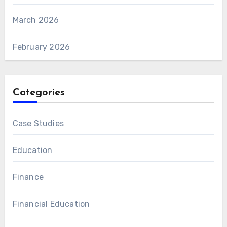
March 2026
February 2026
Categories
Case Studies
Education
Finance
Financial Education