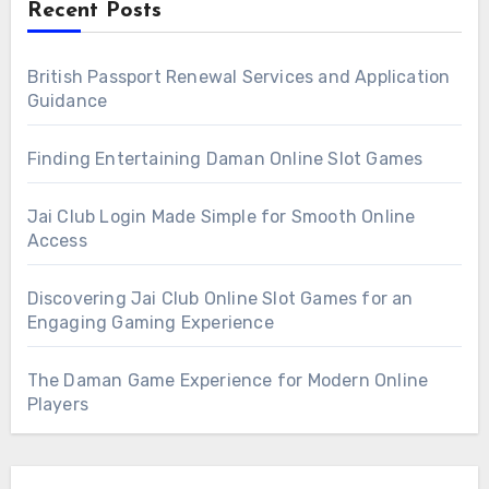
Recent Posts
British Passport Renewal Services and Application
Guidance
Finding Entertaining Daman Online Slot Games
Jai Club Login Made Simple for Smooth Online
Access
Discovering Jai Club Online Slot Games for an
Engaging Gaming Experience
The Daman Game Experience for Modern Online
Players