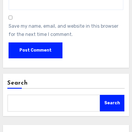
Save my name, email, and website in this browser
for the next time I comment.
Search
Search