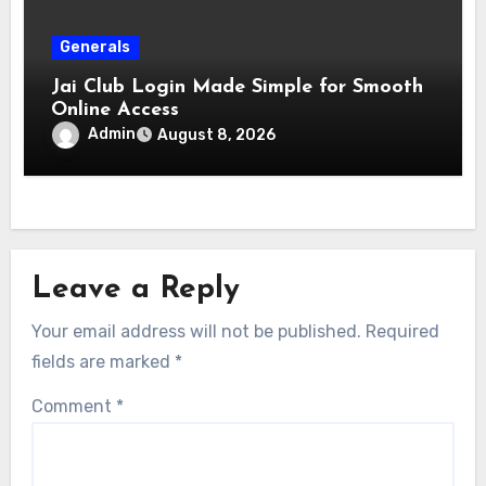
Generals
Jai Club Login Made Simple for Smooth
Online Access
Admin
August 8, 2026
Leave a Reply
Your email address will not be published.
Required
fields are marked
*
Comment
*