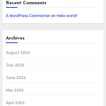
Recent Comments
A WordPress Commenter
on
Hello world!
Archives
August 2026
July 2026
June 2026
May 2026
April 2026