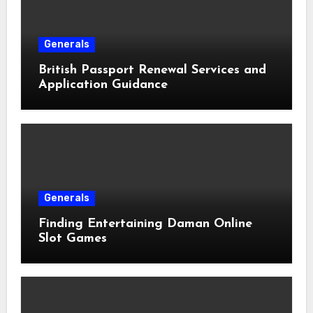
Generals
British Passport Renewal Services and
Application Guidance
Generals
Finding Entertaining Daman Online
Slot Games