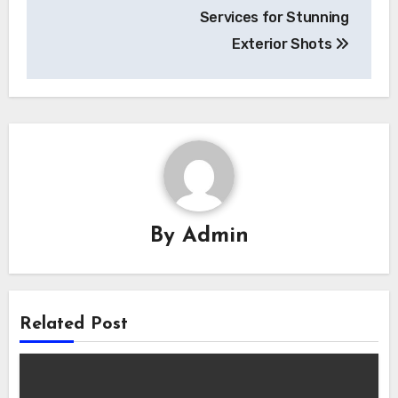
Services for Stunning
Exterior Shots
By
Admin
Related Post