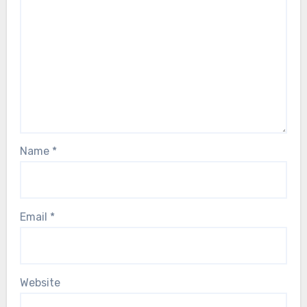
Name
*
Email
*
Website