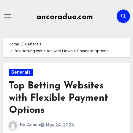
Skip
to
ancoraduo.com
content
Home
Generals
Top Betting Websites with Flexible Payment Options
Generals
Top Betting Websites
with Flexible Payment
Options
By
Admin
May 24, 2026