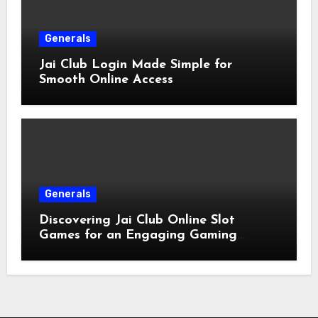
Generals
Jai Club Login Made Simple for
Smooth Online Access
Generals
Discovering Jai Club Online Slot
Games for an Engaging Gaming
Experience