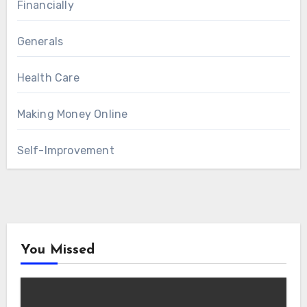
Financially
Generals
Health Care
Making Money Online
Self-Improvement
You Missed