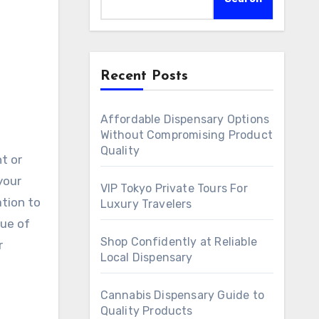
Recent Posts
Affordable Dispensary Options
Without Compromising Product
Quality
ht or
your
VIP Tokyo Private Tours For
ation to
Luxury Travelers
gue of
Shop Confidently at Reliable
r
Local Dispensary
Cannabis Dispensary Guide to
Quality Products