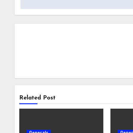
Related Post
Generals
Gener