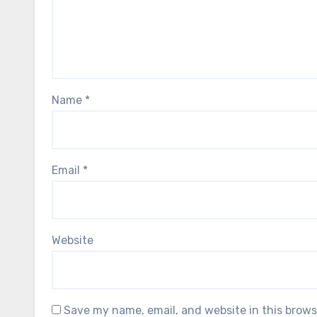
Name
*
Email
*
Website
Save my name, email, and website in this brows