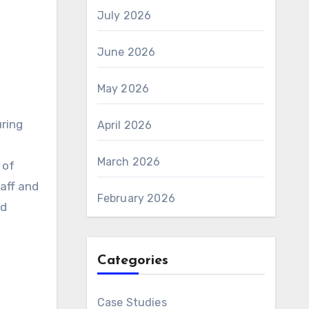
July 2026
June 2026
May 2026
uring
April 2026
March 2026
 of
taff and
February 2026
nd
Categories
Case Studies