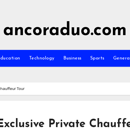
ancoraduo.com
ducation
Technology
Business
Sports
Genera
Chauffeur Tour
Exclusive Private Chauff