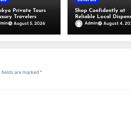
okyo Private Tours
Shop Confidently at
uxury Travelers
Reliable Local Dispen
dmin
Admin
August 5, 2026
August 4, 20
 fields are marked
*