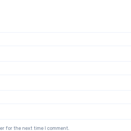
er for the next time I comment.