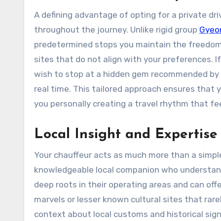
A defining advantage of opting for a private dr
throughout the journey. Unlike rigid group
Gyeon
predetermined stops you maintain the freedom t
sites that do not align with your preferences. I
wish to stop at a hidden gem recommended by yo
real time. This tailored approach ensures that 
you personally creating a travel rhythm that fe
Local Insight and Expertise
Your chauffeur acts as much more than a simple
knowledgeable local companion who understands
deep roots in their operating areas and can of
marvels or lesser known cultural sites that rar
context about local customs and historical sig