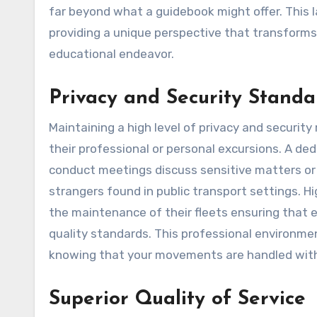
far beyond what a guidebook might offer. This l
providing a unique perspective that transforms
educational endeavor.
Privacy and Security Standa
Maintaining a high level of privacy and securit
their professional or personal excursions. A de
conduct meetings discuss sensitive matters or 
strangers found in public transport settings. Hi
the maintenance of their fleets ensuring that 
quality standards. This professional environme
knowing that your movements are handled with t
Superior Quality of Service