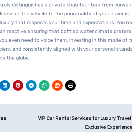
ruly distinguishes a private chauffeur tour from conven
iness of the vehicle to the punctuality of your driver is
uxury that respects your time and expectations. You re
than reactive ensuring that bottled water climate prefer
ou even need to voice them. Investing in this mode of t
cient and consistently aligned with your personal standa
ss the globe.
ree
VIP Car Rental Services for Luxury Travel
Exclusive Experienc