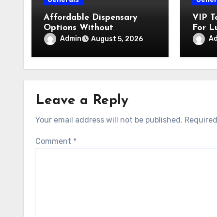
Affordable Dispensary
VIP T
Options Without
For L
Compromising Product
Admin
A
August 5, 2026
Quality
Leave a Reply
Your email address will not be published.
Required
Comment
*