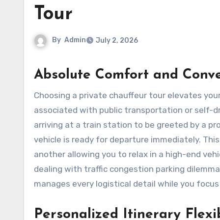
Tour
By
Admin
July 2, 2026
Absolute Comfort and Conv
Choosing a private chauffeur tour elevates your travel experience by removing the common stressors
associated with public transportation or self-dri
arriving at a train station to be greeted by a 
vehicle is ready for departure immediately. Thi
another allowing you to relax in a high-end veh
dealing with traffic congestion parking dilemm
manages every logistical detail while you focus
Personalized Itinerary Flexib