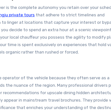
iver is the complete autonomy you retain over your sche
gju private tours
that adhere to strict timelines and
o linger at locations that capture your interest or byp
f you decide to spend an extra hour at a scenic viewpoint
ur local chauffeur you possess the agility to modify pl
your time is spent exclusively on experiences that hold v
els organic rather than rushed or forced.
 operator of the vehicle because they often serve as a
 the nuance of the region. Many professional drivers 
fer recommendations for upscale dining hidden architectu
ely appear in mainstream travel brochures. They provide 
nificance that enriches your understanding of the destin