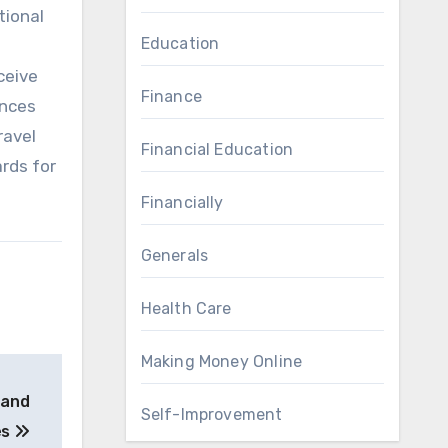
tional
Education
ceive
Finance
ences
ravel
Financial Education
rds for
Financially
Generals
Health Care
Making Money Online
 and
Self-Improvement
es