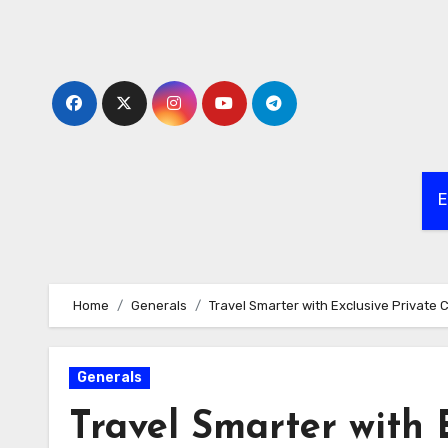
Skip
to
content
E
Home
Generals
Travel Smarter with Exclusive Private 
Generals
Travel Smarter with 