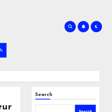
ls
Search
eur
Search