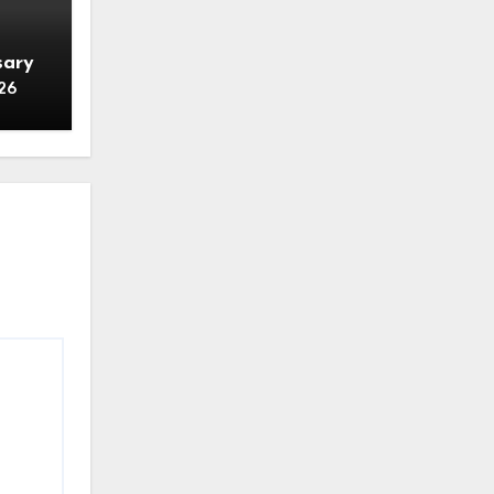
sary
26