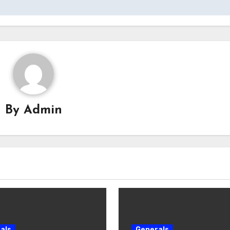
By
Admin
als
Generals