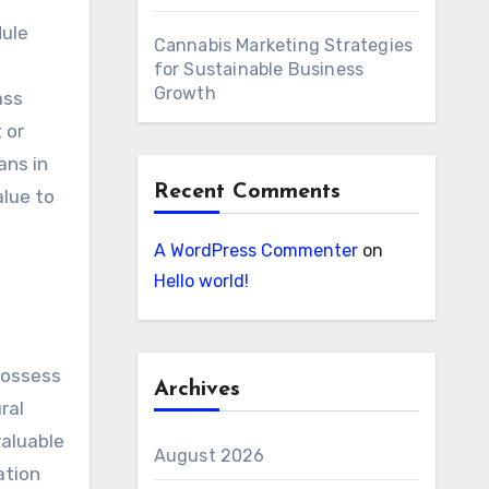
dule
Cannabis Marketing Strategies
for Sustainable Business
Growth
ass
 or
ans in
Recent Comments
alue to
A WordPress Commenter
on
Hello world!
possess
Archives
ral
valuable
August 2026
ation