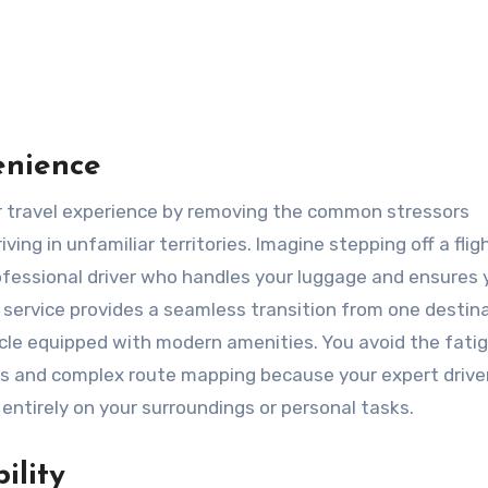
enience
ving in unfamiliar territories. Imagine stepping off a flig
professional driver who handles your luggage and ensures 
s service provides a seamless transition from one destin
icle equipped with modern amenities. You avoid the fati
as and complex route mapping because your expert drive
 entirely on your surroundings or personal tasks.
ility