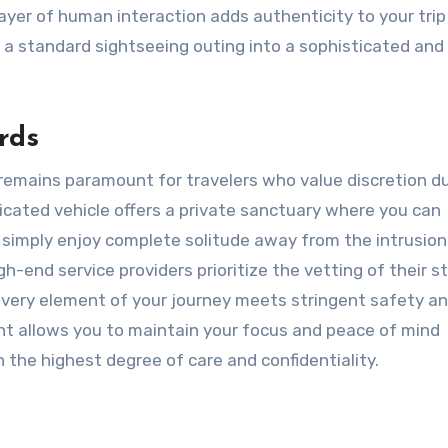
ayer of human interaction adds authenticity to your trip
 a standard sightseeing outing into a sophisticated and
rds
y remains paramount for travelers who value discretion d
dicated vehicle offers a private sanctuary where you can
simply enjoy complete solitude away from the intrusion
gh-end service providers prioritize the vetting of their s
every element of your journey meets stringent safety a
nt allows you to maintain your focus and peace of mind
he highest degree of care and confidentiality.