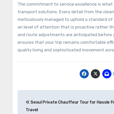
The commitment to service excellence is what t
transport solutions. Every detail from the cleanl
meticulously managed to uphold a standard of l
an level of attention that is proactive rather 
and route adjustments are anticipated before y
ensures that your trip remains comfortable effi
quality living and sophisticated movement acro
Post
Seoul Private Chauffeur Tour for Hassle F
navigation
Travel