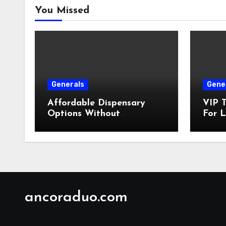
You Missed
Generals
Gene
Affordable Dispensary
VIP T
Options Without
For L
Compromising Product
Quality
ancoraduo.com