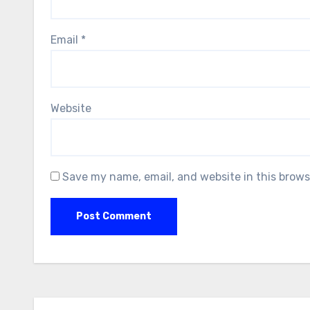
Email
*
Website
Save my name, email, and website in this brows