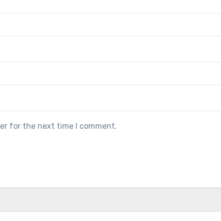
er for the next time I comment.