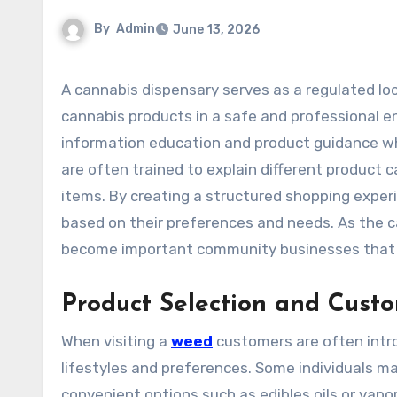
By
Admin
June 13, 2026
A cannabis dispensary serves as a regulated location where eligible consumers can access a variety of
cannabis products in a safe and professional 
information education and product guidance whi
are often trained to explain different product 
items. By creating a structured shopping expe
based on their preferences and needs. As the 
become important community businesses that e
Product Selection and Cust
When visiting a
weed
customers are often intro
lifestyles and preferences. Some individuals ma
convenient options such as edibles oils or vapo