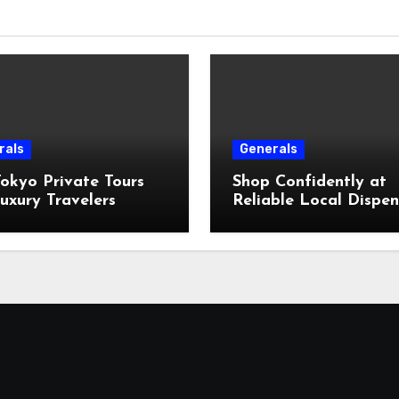
rals
Generals
okyo Private Tours
Shop Confidently at
uxury Travelers
Reliable Local Dispe