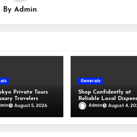
By
Admin
als
Generals
okyo Private Tours
Shop Confidently at
uxury Travelers
Reliable Local Dispen
dmin
Admin
August 5, 2026
August 4, 20