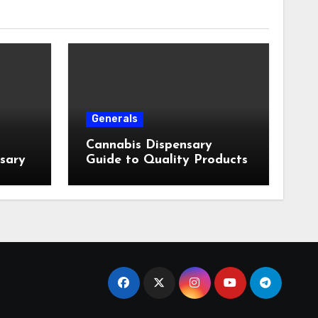
Generals
Cannabis Dispensary
nsary
Guide to Quality Products