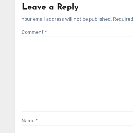
Leave a Reply
Your email address will not be published.
Required
Comment
*
Name
*