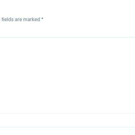
 fields are marked
*