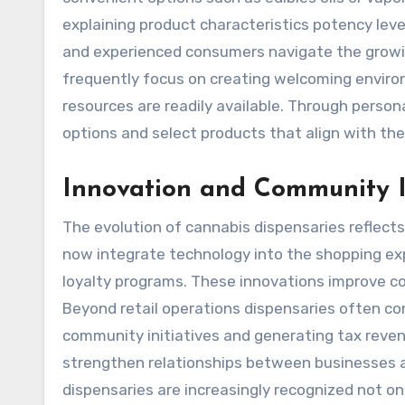
explaining product characteristics potency l
and experienced consumers navigate the growi
frequently focus on creating welcoming envir
resources are readily available. Through perso
options and select products that align with thei
Innovation and Community 
The evolution of cannabis dispensaries reflect
now integrate technology into the shopping ex
loyalty programs. These innovations improve c
Beyond retail operations dispensaries often co
community initiatives and generating tax reve
strengthen relationships between businesses 
dispensaries are increasingly recognized not onl