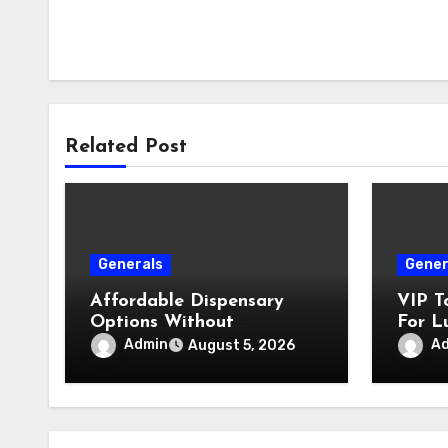
Related Post
Generals
Gener
Affordable Dispensary
VIP T
Options Without
For L
Compromising Product
Admin
A
August 5, 2026
Quality