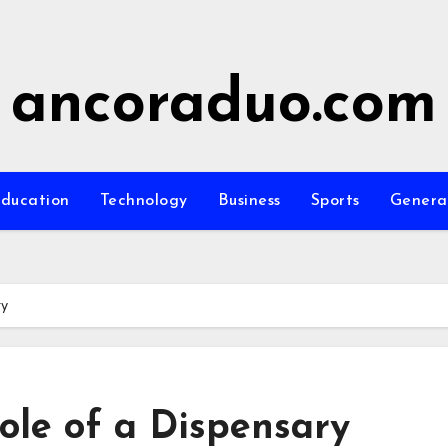
ancoraduo.com
ducation
Technology
Business
Sports
Genera
ry
ole of a Dispensary