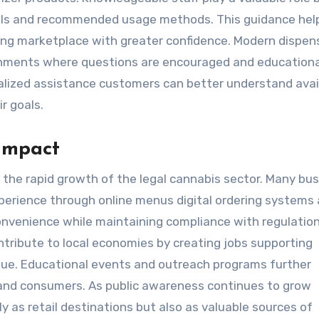
evels and recommended usage methods. This guidance he
ng marketplace with greater confidence. Modern dispen
onments where questions are encouraged and educationa
nalized assistance customers can better understand avai
r goals.
Impact
s the rapid growth of the legal cannabis sector. Many bu
perience through online menus digital ordering systems
onvenience while maintaining compliance with regulation
ntribute to local economies by creating jobs supporting
nue. Educational events and outreach programs further
and consumers. As public awareness continues to grow
y as retail destinations but also as valuable sources of