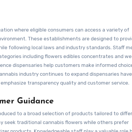
environment. These establishments are designed to prov
le following local laws and industry standards. Staff 
categories including flowers edibles concentrates and we
rience dispensaries help customers make informed choic
cannabis industry continues to expand dispensaries have
mphasize transparency quality and customer service.
omer Guidance
duced to a broad selection of products tailored to diffe
y seek traditional cannabis flowers while others prefer
rizer products. Knowledgeable staff play a valuable role 