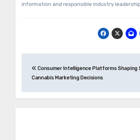
information and responsible industry leadership
Post
Consumer Intelligence Platforms Shaping
navigation
Cannabis Marketing Decisions