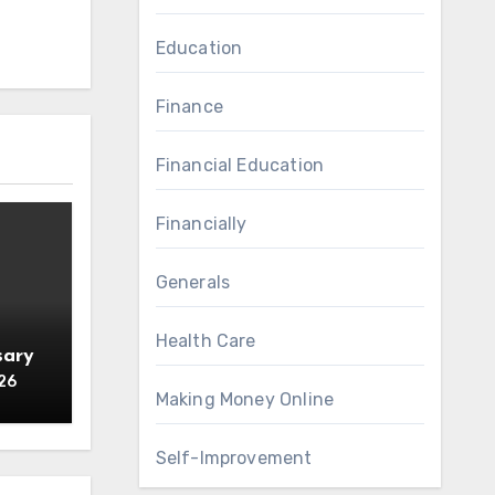
Education
Finance
Financial Education
Financially
Generals
Health Care
sary
26
Making Money Online
Self-Improvement