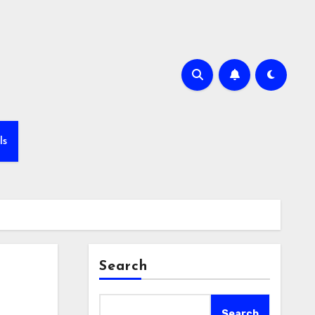
ls
Search
Search