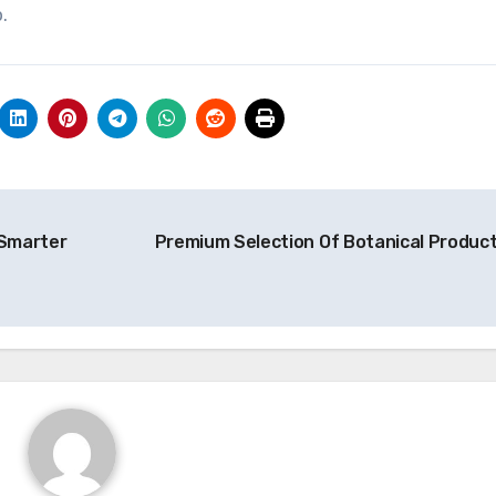
.
 Smarter
Premium Selection Of Botanical Produc