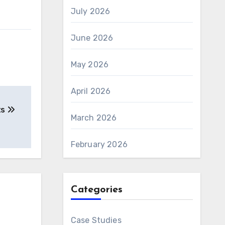
July 2026
June 2026
May 2026
April 2026
ts
March 2026
February 2026
Categories
Case Studies