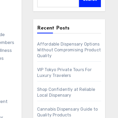
Recent Posts
ide
members
Affordable Dispensary Options
Without Compromising Product
llness
Quality
es
VIP Tokyo Private Tours For
Luxury Travelers
Shop Confidently at Reliable
Local Dispensary
rent
Cannabis Dispensary Guide to
Quality Products
by