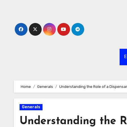
Skip
to
content
E
Home
Generals
Understanding the Role of a Dispensa
Generals
Understanding the R