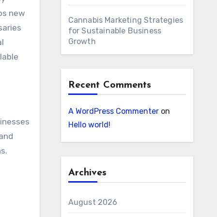
lps new
Cannabis Marketing Strategies
saries
for Sustainable Business
Growth
l
lable
Recent Comments
A WordPress Commenter
on
sinesses
Hello world!
 and
s.
Archives
August 2026