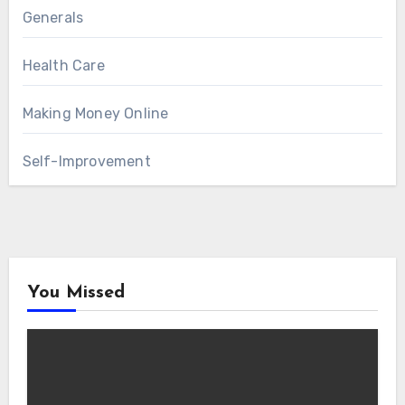
Generals
Health Care
Making Money Online
Self-Improvement
You Missed