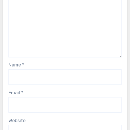
Name
*
Email
*
Website