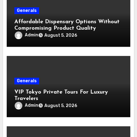
Generals
Affordable Dispensary Options Without
Compromising Product Quality
Admin
August 5, 2026
Generals
VIP Tokyo Private Tours For Luxury
Travelers
Admin
August 5, 2026