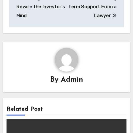
navigation
Rewire the Investor’s
Term Support From a
Mind
Lawyer
By
Admin
Related Post