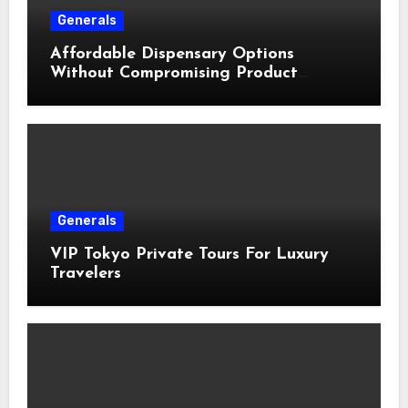
Generals
Affordable Dispensary Options
Without Compromising Product
Quality
Generals
VIP Tokyo Private Tours For Luxury
Travelers