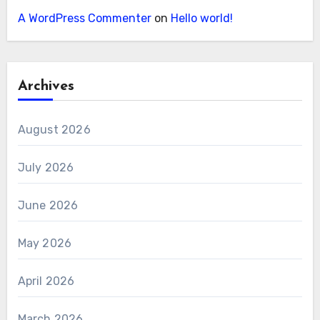
A WordPress Commenter
on
Hello world!
Archives
August 2026
July 2026
June 2026
May 2026
April 2026
March 2026