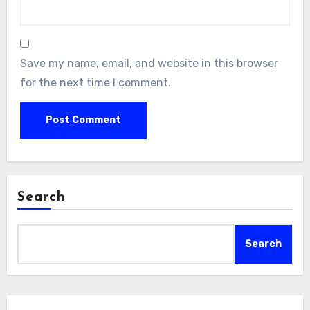
Save my name, email, and website in this browser
for the next time I comment.
Search
Search