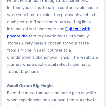
Mount Fuji or rush through a tea ceremony.
Instead you sip matcha in a centuries-old house
while your host explains the philosophy behind
each gesture. These tours turn waiting lines
into backstreet shortcuts and
Fuji tour with
private driver
turn generic facts into family
stories. Every meal is chosen for your taste
from a Michelin sushi counter to a
grandmother’s okonomiyaki shop. The result is a
journey where each detail reflects you not a
tourist brochure.
Small Group Big Magic
Even the most famous landmarks gain new life
when experienced on your own terms. A private