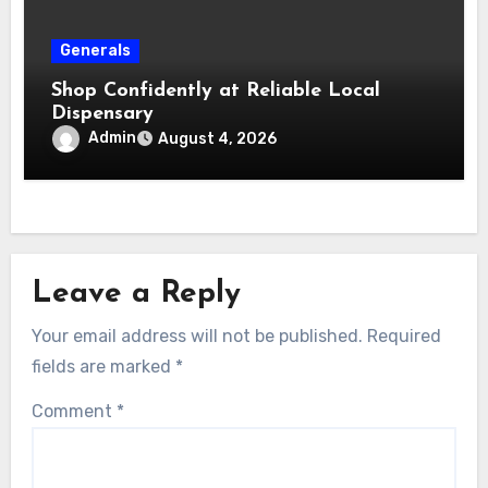
Generals
Shop Confidently at Reliable Local
Dispensary
Admin
August 4, 2026
Leave a Reply
Your email address will not be published.
Required
fields are marked
*
Comment
*