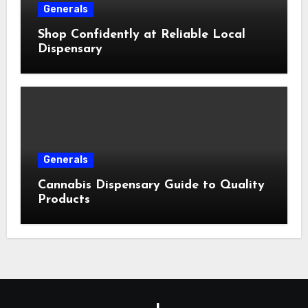
Generals
Shop Confidently at Reliable Local
Dispensary
Generals
Cannabis Dispensary Guide to Quality
Products