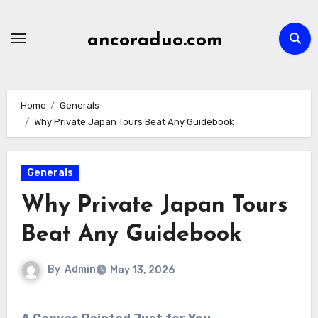
Skip
to
ancoraduo.com
content
Home
Generals
Why Private Japan Tours Beat Any Guidebook
Generals
Why Private Japan Tours
Beat Any Guidebook
By
Admin
May 13, 2026