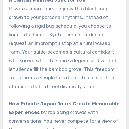
A Canvas Painted Just for You
Private Japan tours begin with a blank map
drawn to your personal rhythms. Instead of
following a rigid bus schedule, you choose to
linger at a hidden Kyoto temple garden or
request an impromptu stop at a rural wasabi
farm. Your guide becomes a cultural confidant
who knows when to share a legend and when to
let silence fill the bamboo grove. This freedom
transforms a simple vacation into a collection
of moments that feel distinctly yours.
How Private Japan Tours Create Memorable
Experiences
by replacing crowds with
conversations. You never compete for a view of