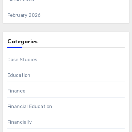
February 2026
Categories
Case Studies
Education
Finance
Financial Education
Financially