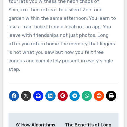
tour lets you witness the neon chaos of
Shinjuku then retreat to a silent Zen rock
garden within the same afternoon. You learn to
use a train ticket from a local not an app. You
leave with friendships not just photos. Long
after you return home the memory that lingers
is not what you saw but how you felt free
curious and completely present in every single
step.
Post
How Algorithms
The Benefits of Long