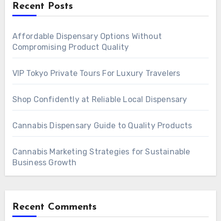
Recent Posts
Affordable Dispensary Options Without
Compromising Product Quality
VIP Tokyo Private Tours For Luxury Travelers
Shop Confidently at Reliable Local Dispensary
Cannabis Dispensary Guide to Quality Products
Cannabis Marketing Strategies for Sustainable
Business Growth
Recent Comments