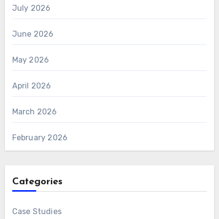
July 2026
June 2026
May 2026
April 2026
March 2026
February 2026
Categories
Case Studies