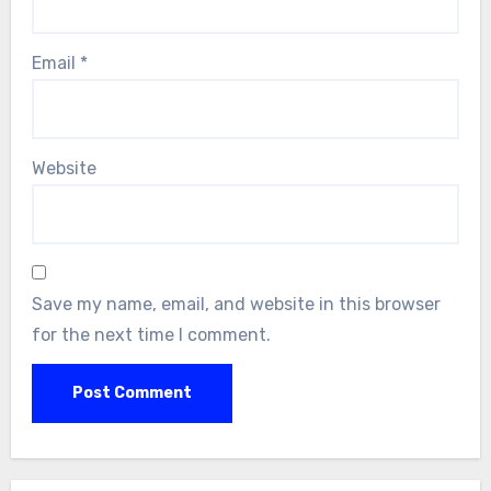
Email
*
Website
Save my name, email, and website in this browser
for the next time I comment.