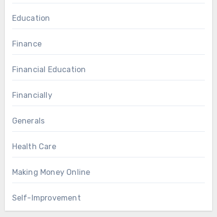
Education
Finance
Financial Education
Financially
Generals
Health Care
Making Money Online
Self-Improvement