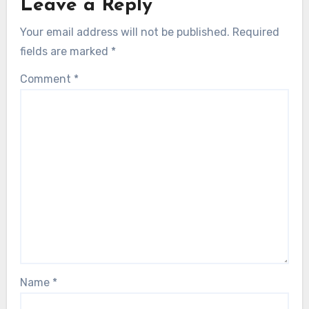
Leave a Reply
Your email address will not be published.
Required
fields are marked
*
Comment
*
Name
*