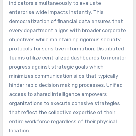
indicators simultaneously to evaluate
enterprise wide impacts instantly. This
democratization of financial data ensures that
every department aligns with broader corporate
objectives while maintaining rigorous security
protocols for sensitive information. Distributed
teams utilize centralized dashboards to monitor
progress against strategic goals which
minimizes communication silos that typically
hinder rapid decision making processes. Unified
access to shared intelligence empowers
organizations to execute cohesive strategies
that reflect the collective expertise of their
entire workforce regardless of their physical
location.