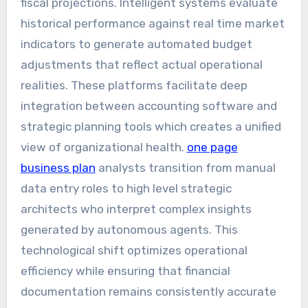
fiscal projections. Intelligent systems evaluate
historical performance against real time market
indicators to generate automated budget
adjustments that reflect actual operational
realities. These platforms facilitate deep
integration between accounting software and
strategic planning tools which creates a unified
view of organizational health.
one page
business plan
analysts transition from manual
data entry roles to high level strategic
architects who interpret complex insights
generated by autonomous agents. This
technological shift optimizes operational
efficiency while ensuring that financial
documentation remains consistently accurate