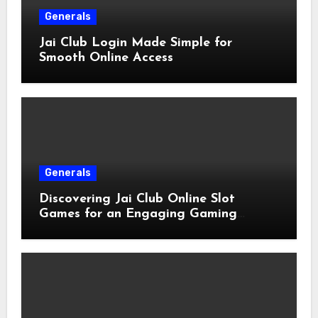
Generals
Jai Club Login Made Simple for
Smooth Online Access
Generals
Discovering Jai Club Online Slot
Games for an Engaging Gaming
Experience