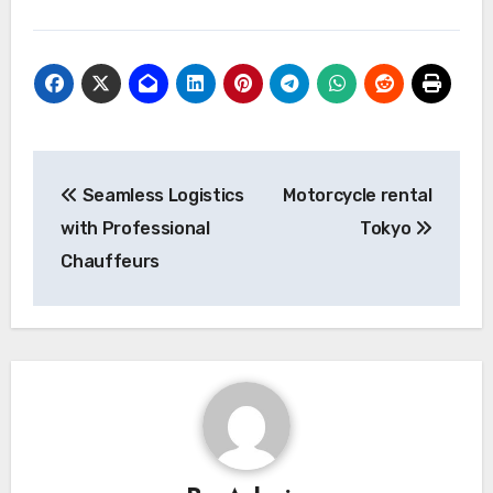
Post
Seamless Logistics
Motorcycle rental
navigation
with Professional
Tokyo
Chauffeurs