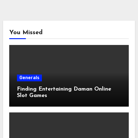
You Missed
Generals
Finding Entertaining Daman Online
Slot Games