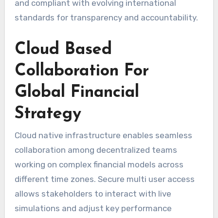
and compliant with evolving international
standards for transparency and accountability.
Cloud Based
Collaboration For
Global Financial
Strategy
Cloud native infrastructure enables seamless
collaboration among decentralized teams
working on complex financial models across
different time zones. Secure multi user access
allows stakeholders to interact with live
simulations and adjust key performance