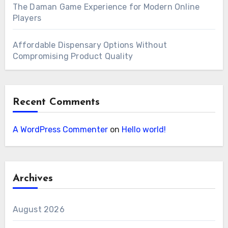
The Daman Game Experience for Modern Online
Players
Affordable Dispensary Options Without
Compromising Product Quality
Recent Comments
A WordPress Commenter
on
Hello world!
Archives
August 2026