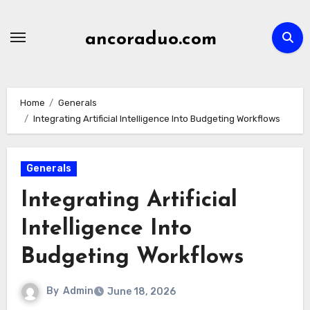
Skip
to
ancoraduo.com
content
Home
Generals
Integrating Artificial Intelligence Into Budgeting Workflows
Generals
Integrating Artificial
Intelligence Into
Budgeting Workflows
By
Admin
June 18, 2026