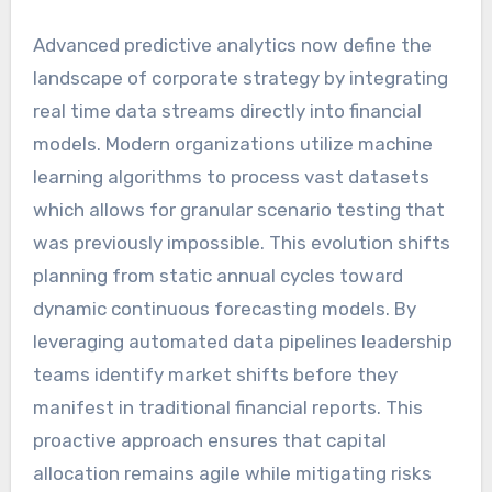
Advanced predictive analytics now define the
landscape of corporate strategy by integrating
real time data streams directly into financial
models. Modern organizations utilize machine
learning algorithms to process vast datasets
which allows for granular scenario testing that
was previously impossible. This evolution shifts
planning from static annual cycles toward
dynamic continuous forecasting models. By
leveraging automated data pipelines leadership
teams identify market shifts before they
manifest in traditional financial reports. This
proactive approach ensures that capital
allocation remains agile while mitigating risks