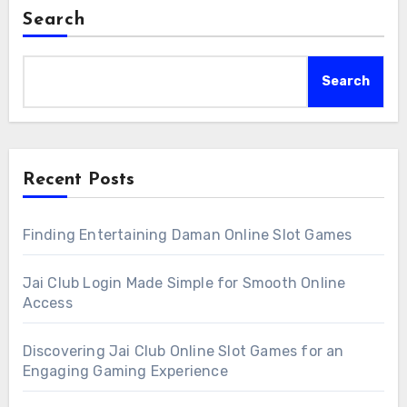
Search
Search
Recent Posts
Finding Entertaining Daman Online Slot Games
Jai Club Login Made Simple for Smooth Online
Access
Discovering Jai Club Online Slot Games for an
Engaging Gaming Experience