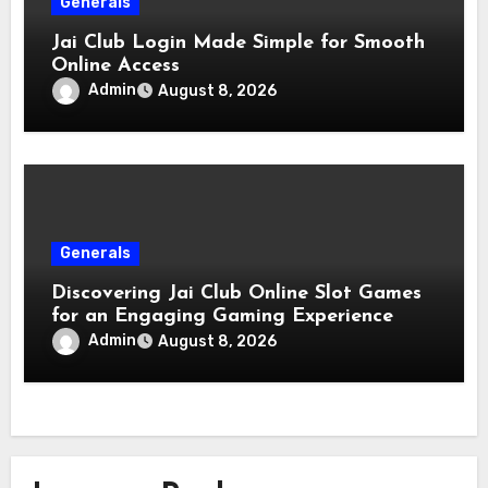
Generals
Jai Club Login Made Simple for Smooth
Online Access
Admin
August 8, 2026
Generals
Discovering Jai Club Online Slot Games
for an Engaging Gaming Experience
Admin
August 8, 2026