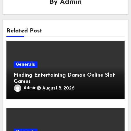
By
Admin
Related Post
Generals
Finding Entertaining Daman Online Slot
Games
Admin
August 8, 2026