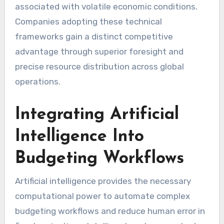
associated with volatile economic conditions.
Companies adopting these technical
frameworks gain a distinct competitive
advantage through superior foresight and
precise resource distribution across global
operations.
Integrating Artificial
Intelligence Into
Budgeting Workflows
Artificial intelligence provides the necessary
computational power to automate complex
budgeting workflows and reduce human error in