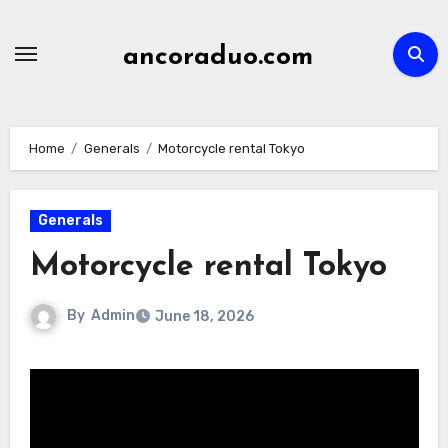
Skip
to
ancoraduo.com
content
Home
Generals
Motorcycle rental Tokyo
Generals
Motorcycle rental Tokyo
By
Admin
June 18, 2026