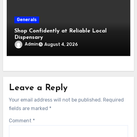
Generals
Shop Confidently at Reliable Local
Dispensary
Admin
August 4, 2026
Leave a Reply
Your email address will not be published.
Required
fields are marked
*
Comment
*