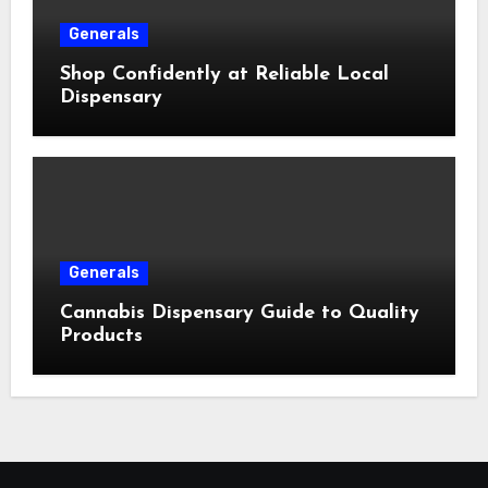
Generals
Shop Confidently at Reliable Local
Dispensary
Generals
Cannabis Dispensary Guide to Quality
Products