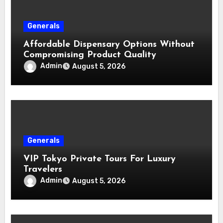
Generals
Affordable Dispensary Options Without
Compromising Product Quality
Admin
August 5, 2026
Generals
VIP Tokyo Private Tours For Luxury
Travelers
Admin
August 5, 2026