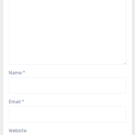
Name
*
Email
*
Website