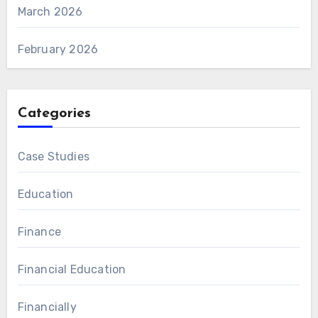
March 2026
February 2026
Categories
Case Studies
Education
Finance
Financial Education
Financially