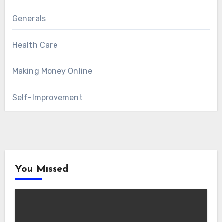
Generals
Health Care
Making Money Online
Self-Improvement
You Missed