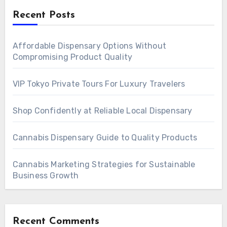
Recent Posts
Affordable Dispensary Options Without
Compromising Product Quality
VIP Tokyo Private Tours For Luxury Travelers
Shop Confidently at Reliable Local Dispensary
Cannabis Dispensary Guide to Quality Products
Cannabis Marketing Strategies for Sustainable
Business Growth
Recent Comments