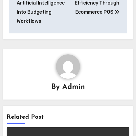
Artificial Intelligence
Efficiency Through
Into Budgeting
Ecommerce POS
Workflows
By
Admin
Related Post