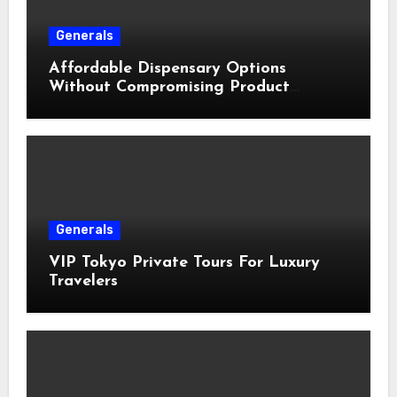
Generals
Affordable Dispensary Options
Without Compromising Product
Quality
Generals
VIP Tokyo Private Tours For Luxury
Travelers