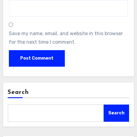
Save my name, email, and website in this browser
for the next time I comment.
Search
Search