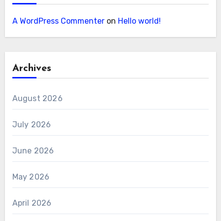
A WordPress Commenter
on
Hello world!
Archives
August 2026
July 2026
June 2026
May 2026
April 2026