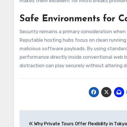
makes them excellent for micro breaks providing
Safe Environments for C
Security remains a primary consideration when
Reputable hosting hubs focus on clean running
malicious software payloads. By using standar
performance directly inside conventional web b
distraction can play securely without altering d
Post
Why Private Tours Offer Flexibility in Toky