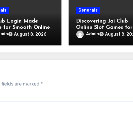
als
Generals
lub Login Made
Discovering Jai Club
e for Smooth Online
Online Slot Games for
s
Engaging Gaming
dmin
Admin
August 8, 2026
August 8, 20
Experience
 fields are marked
*