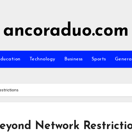
ancoraduo.com
ducation
Technology
Business
Sports
Genera
strictions
eyond Network Restricti