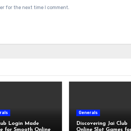
er for the next time I comment.
rals
Generals
Club Login Made
Discovering Jai Club
e for Smooth Online
Online Slot Games fo