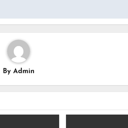
By
Admin