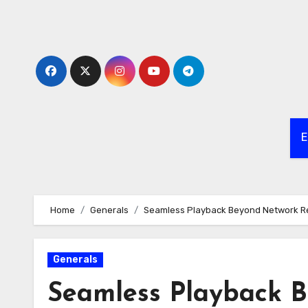
Skip
to
content
E
Home
Generals
Seamless Playback Beyond Network Re
Generals
Seamless Playback B