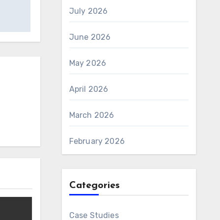
July 2026
June 2026
May 2026
April 2026
March 2026
February 2026
Categories
Case Studies