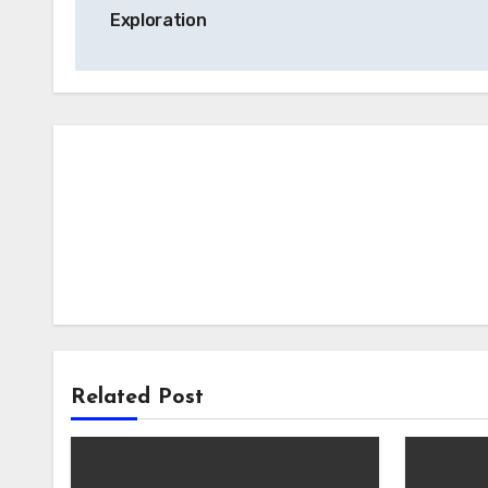
navigation
Exploration
Related Post