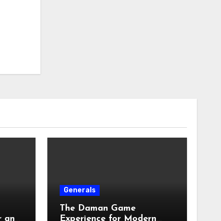
Generals
The Daman Game
r an
Experience for Modern