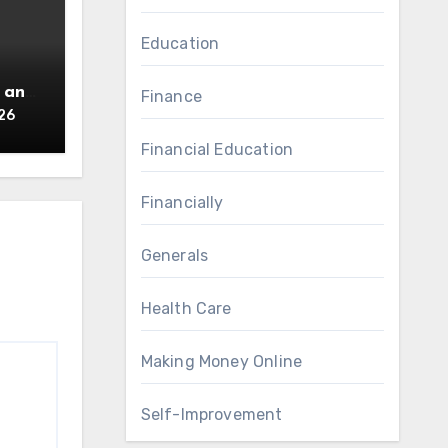
Education
 an
Finance
26
Financial Education
Financially
Generals
Health Care
Making Money Online
Self-Improvement