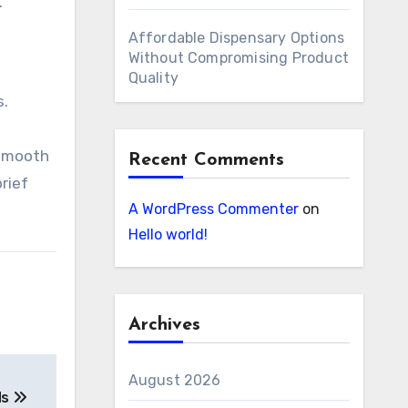
.
Affordable Dispensary Options
Without Compromising Product
Quality
s.
 smooth
Recent Comments
rief
A WordPress Commenter
on
Hello world!
Archives
August 2026
ds