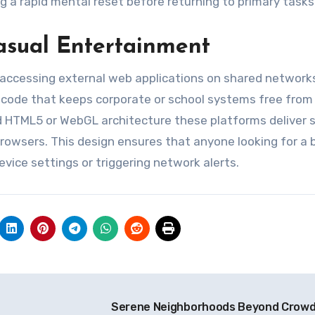
 a rapid mental reset before returning to primary tasks
asual Entertainment
 accessing external web applications on shared network
 code that keeps corporate or school systems free from
d HTML5 or WebGL architecture these platforms deliver
rowsers. This design ensures that anyone looking for a b
evice settings or triggering network alerts.
o
Serene Neighborhoods Beyond Crow