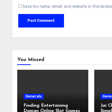
Save my name, email, and website in this brows
You Missed
Generals
Gene
Finding Entertaining
Jai 
Daman Online Slot Games
Simpl