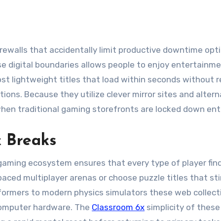
se digital boundaries allows people to enjoy entertainm
t lightweight titles that load within seconds without r
ions. Because they utilize clever mirror sites and altern
en traditional gaming storefronts are locked down enti
k Breaks
d gaming ecosystem ensures that every type of player fin
aced multiplayer arenas or choose puzzle titles that st
atformers to modern physics simulators these web collect
 computer hardware. The
Classroom 6x
simplicity of these 