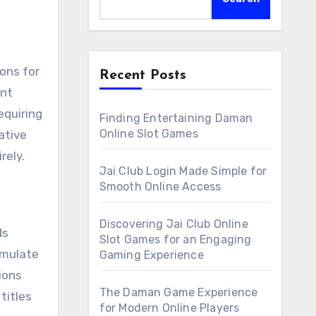
Recent Posts
ent
equiring
Finding Entertaining Daman
Online Slot Games
ative
rely.
Jai Club Login Made Simple for
Smooth Online Access
Discovering Jai Club Online
ds
Slot Games for an Engaging
imulate
Gaming Experience
ions
The Daman Game Experience
titles
for Modern Online Players