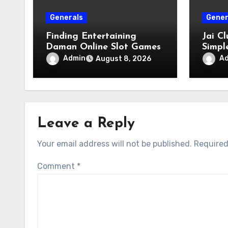
Generals
Gener
Finding Entertaining
Jai C
Daman Online Slot Games
Simpl
Acces
Admin
A
August 8, 2026
Leave a Reply
Your email address will not be published.
Required
Comment
*