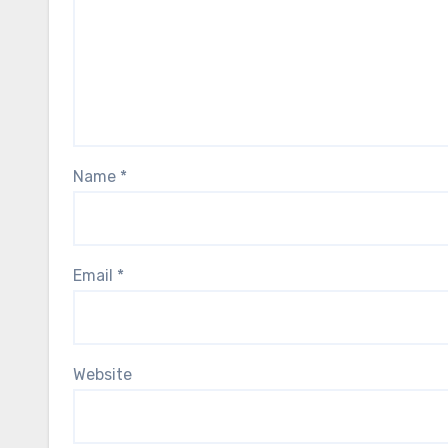
Name
*
Email
*
Website