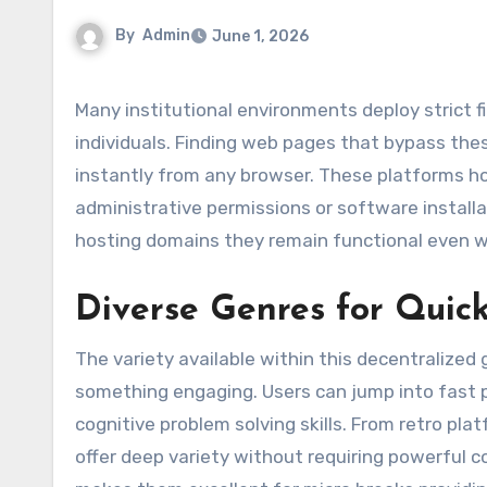
By
Admin
June 1, 2026
Many institutional environments deploy strict firewalls that accidentally limit productive downtime options for
individuals. Finding web pages that bypass the
instantly from any browser. These platforms hos
administrative permissions or software installat
hosting domains they remain functional even wh
Diverse Genres for Quic
The variety available within this decentralize
something engaging. Users can jump into fast p
cognitive problem solving skills. From retro pl
offer deep variety without requiring powerful