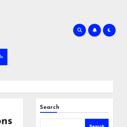
ls
Search
ons
Search