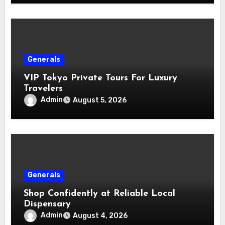
Generals
VIP Tokyo Private Tours For Luxury
Travelers
Admin
August 5, 2026
Generals
Shop Confidently at Reliable Local
Dispensary
Admin
August 4, 2026