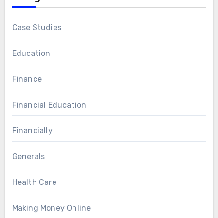
Case Studies
Education
Finance
Financial Education
Financially
Generals
Health Care
Making Money Online