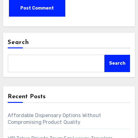
Search
Search
Recent Posts
Affordable Dispensary Options Without
Compromising Product Quality