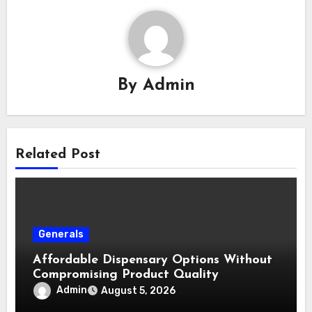
By
Admin
Related Post
Generals
Affordable Dispensary Options Without
Compromising Product Quality
Admin
August 5, 2026