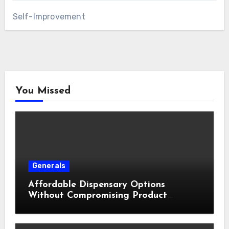
Self-Improvement
You Missed
Generals
Affordable Dispensary Options
Without Compromising Product
Quality