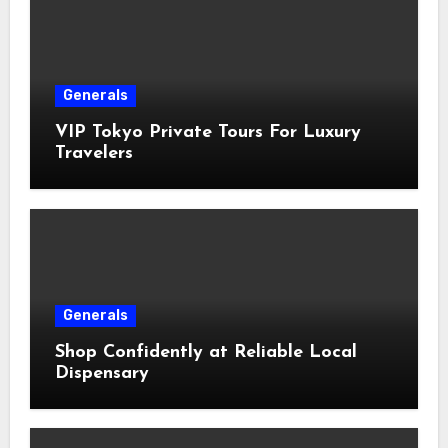
Generals
VIP Tokyo Private Tours For Luxury
Travelers
Generals
Shop Confidently at Reliable Local
Dispensary