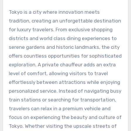
Tokyo is a city where innovation meets
tradition, creating an unforgettable destination
for luxury travelers. From exclusive shopping
districts and world class dining experiences to
serene gardens and historic landmarks, the city
offers countless opportunities for sophisticated
exploration. A private chauffeur adds an extra
level of comfort, allowing visitors to travel
effortlessly between attractions while enjoying
personalized service. Instead of navigating busy
train stations or searching for transportation,
travelers can relax in a premium vehicle and
focus on experiencing the beauty and culture of
Tokyo. Whether visiting the upscale streets of