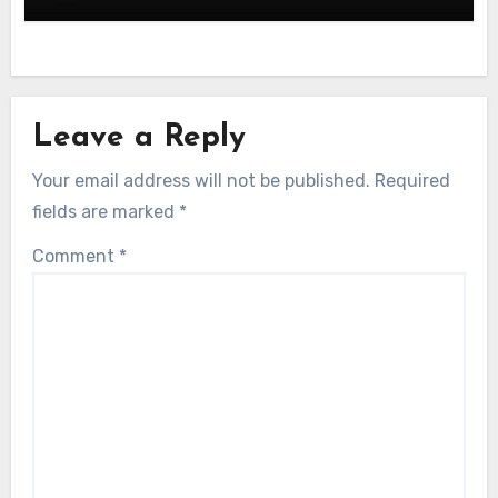
Leave a Reply
Your email address will not be published.
Required
fields are marked
*
Comment
*