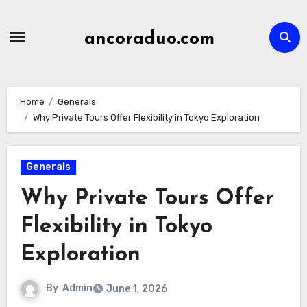
Skip
to
ancoraduo.com
content
Home
Generals
Why Private Tours Offer Flexibility in Tokyo Exploration
Generals
Why Private Tours Offer
Flexibility in Tokyo
Exploration
By
Admin
June 1, 2026