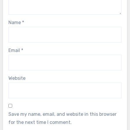
Name
*
Email
*
Website
Save my name, email, and website in this browser
for the next time I comment.