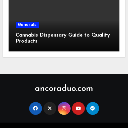
Generals
Cannabis Dispensary Guide to Quality
Products
ancoraduo.com