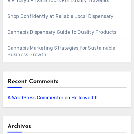
VIP Tokyo Private Tours For Luxury Travelers
Shop Confidently at Reliable Local Dispensary
Cannabis Dispensary Guide to Quality Products
Cannabis Marketing Strategies for Sustainable
Business Growth
Recent Comments
A WordPress Commenter
on
Hello world!
Archives