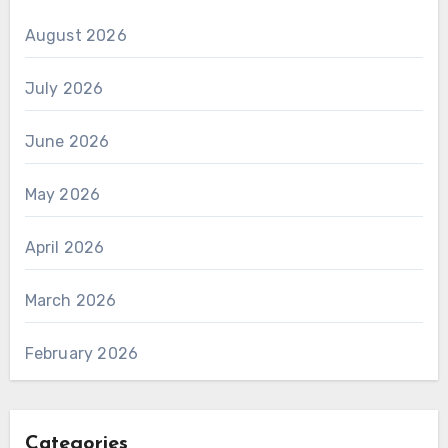
August 2026
July 2026
June 2026
May 2026
April 2026
March 2026
February 2026
Categories