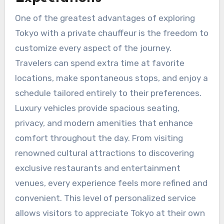
One of the greatest advantages of exploring
Tokyo with a private chauffeur is the freedom to
customize every aspect of the journey.
Travelers can spend extra time at favorite
locations, make spontaneous stops, and enjoy a
schedule tailored entirely to their preferences.
Luxury vehicles provide spacious seating,
privacy, and modern amenities that enhance
comfort throughout the day. From visiting
renowned cultural attractions to discovering
exclusive restaurants and entertainment
venues, every experience feels more refined and
convenient. This level of personalized service
allows visitors to appreciate Tokyo at their own