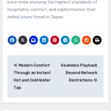
pace while enjoying the highest standards of
hospitality, comfort, and sophistication that
define luxury travel in Japan.
Post
Modern Comfort
Seamless Playback
navigation
Through an Instant
Beyond Network
Hot and Cold Water
Restrictions
Tap