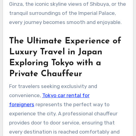
Ginza, the iconic skyline views of Shibuya, or the
tranquil surroundings of the Imperial Palace,
every journey becomes smooth and enjoyable.
The Ultimate Experience of
Luxury Travel in Japan
Exploring Tokyo with a
Private Chauffeur
For travelers seeking exclusivity and
convenience,
Tokyo car rental for
foreigners
represents the perfect way to
experience the city. A professional chauffeur
provides door to door service, ensuring that
every destination is reached comfortably and