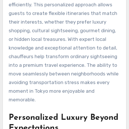
efficiently. This personalized approach allows
guests to create flexible itineraries that match
their interests, whether they prefer luxury
shopping, cultural sightseeing, gourmet dining,
or hidden local treasures. With expert local
knowledge and exceptional attention to detail,
chauffeurs help transform ordinary sightseeing
into a premium travel experience. The ability to
move seamlessly between neighborhoods while
avoiding transportation stress makes every
moment in Tokyo more enjoyable and
memorable.
Personalized Luxury Beyond
Expectations