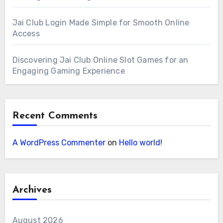
Jai Club Login Made Simple for Smooth Online
Access
Discovering Jai Club Online Slot Games for an
Engaging Gaming Experience
Recent Comments
A WordPress Commenter
on
Hello world!
Archives
August 2026