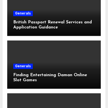
Generals
British Passport Renewal Services and
Application Guidance
Generals
Finding Entertaining Daman Online
Slot Games