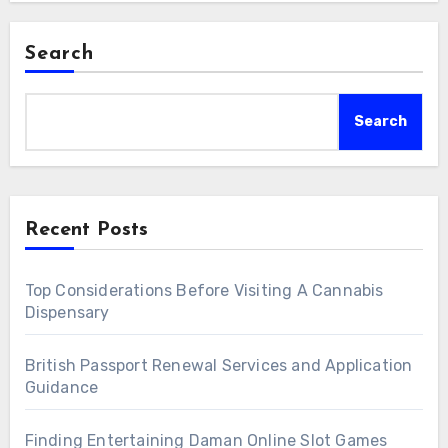
Search
Search
Recent Posts
Top Considerations Before Visiting A Cannabis
Dispensary
British Passport Renewal Services and Application
Guidance
Finding Entertaining Daman Online Slot Games