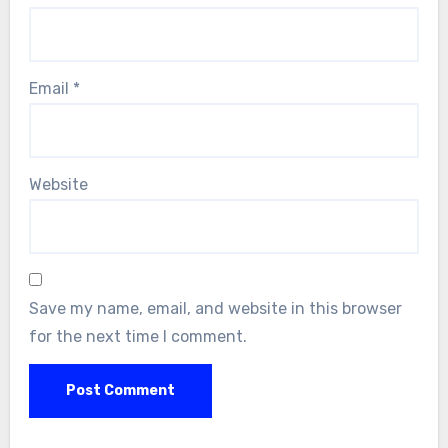
Email
*
Website
Save my name, email, and website in this browser
for the next time I comment.