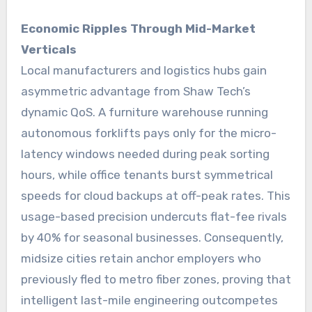
Economic Ripples Through Mid-Market
Verticals
Local manufacturers and logistics hubs gain
asymmetric advantage from Shaw Tech’s
dynamic QoS. A furniture warehouse running
autonomous forklifts pays only for the micro-
latency windows needed during peak sorting
hours, while office tenants burst symmetrical
speeds for cloud backups at off-peak rates. This
usage-based precision undercuts flat-fee rivals
by 40% for seasonal businesses. Consequently,
midsize cities retain anchor employers who
previously fled to metro fiber zones, proving that
intelligent last-mile engineering outcompetes