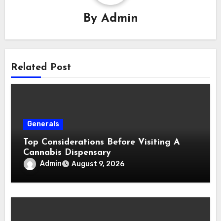
By
Admin
Related Post
Generals
Top Considerations Before Visiting A
Cannabis Dispensary
Admin
August 9, 2026