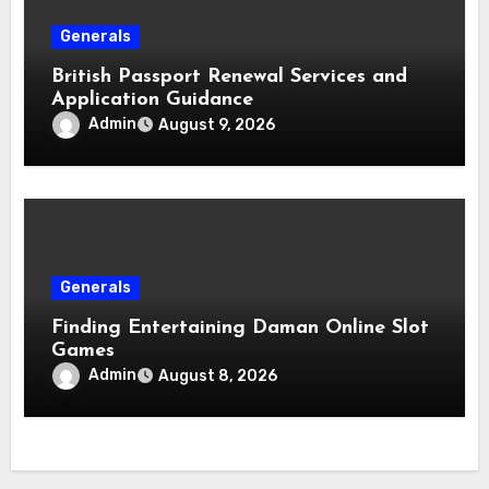
Generals
British Passport Renewal Services and
Application Guidance
Admin
August 9, 2026
Generals
Finding Entertaining Daman Online Slot
Games
Admin
August 8, 2026