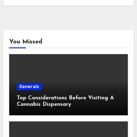
You Missed
Generals
Top Considerations Before Visiting A
Cannabis Dispensary