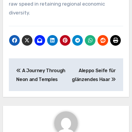
raw speed in retaining regional economic
diversity.
Post
A Journey Through
Aleppo Seife für
navigation
Neon and Temples
glänzendes Haar