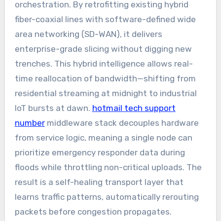
orchestration. By retrofitting existing hybrid
fiber-coaxial lines with software-defined wide
area networking (SD-WAN), it delivers
enterprise-grade slicing without digging new
trenches. This hybrid intelligence allows real-
time reallocation of bandwidth—shifting from
residential streaming at midnight to industrial
IoT bursts at dawn.
hotmail tech support
number
middleware stack decouples hardware
from service logic, meaning a single node can
prioritize emergency responder data during
floods while throttling non-critical uploads. The
result is a self-healing transport layer that
learns traffic patterns, automatically rerouting
packets before congestion propagates.