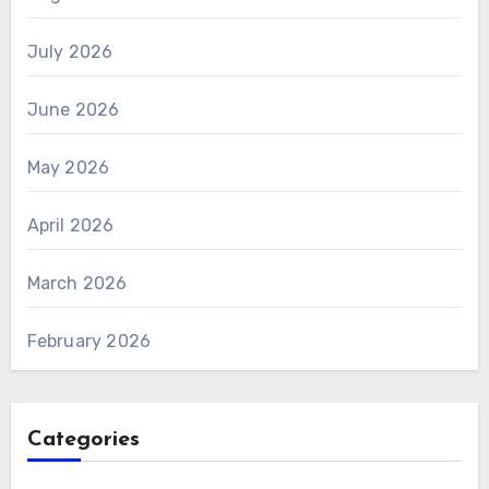
July 2026
June 2026
May 2026
April 2026
March 2026
February 2026
Categories