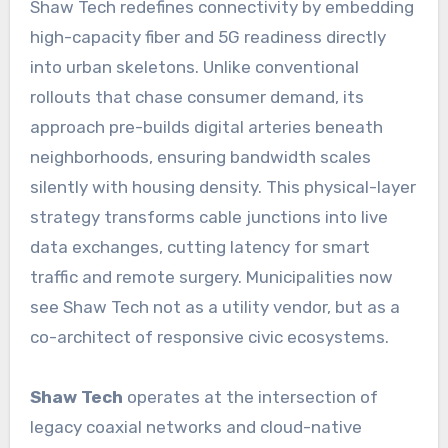
Shaw Tech redefines connectivity by embedding
high-capacity fiber and 5G readiness directly
into urban skeletons. Unlike conventional
rollouts that chase consumer demand, its
approach pre-builds digital arteries beneath
neighborhoods, ensuring bandwidth scales
silently with housing density. This physical-layer
strategy transforms cable junctions into live
data exchanges, cutting latency for smart
traffic and remote surgery. Municipalities now
see Shaw Tech not as a utility vendor, but as a
co-architect of responsive civic ecosystems.
Shaw Tech
operates at the intersection of
legacy coaxial networks and cloud-native