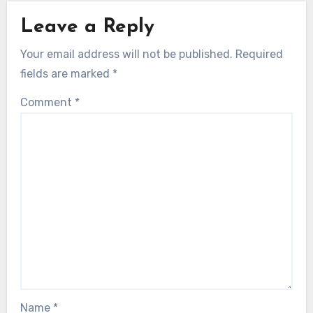
Leave a Reply
Your email address will not be published.
Required
fields are marked
*
Comment
*
Name
*