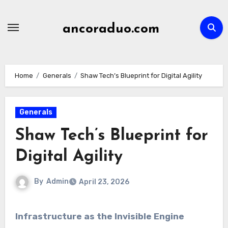
Skip
to
ancoraduo.com
content
Home
Generals
Shaw Tech’s Blueprint for Digital Agility
Generals
Shaw Tech’s Blueprint for
Digital Agility
By
Admin
April 23, 2026
Infrastructure as the Invisible Engine