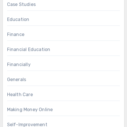
Case Studies
Education
Finance
Financial Education
Financially
Generals
Health Care
Making Money Online
Self-Improvement