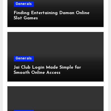
Generals
Finding Entertaining Daman Online
Slot Games
Generals
Jai Club Login Made Simple for
Smooth Online Access