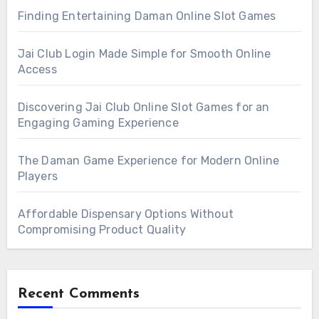
Finding Entertaining Daman Online Slot Games
Jai Club Login Made Simple for Smooth Online
Access
Discovering Jai Club Online Slot Games for an
Engaging Gaming Experience
The Daman Game Experience for Modern Online
Players
Affordable Dispensary Options Without
Compromising Product Quality
Recent Comments