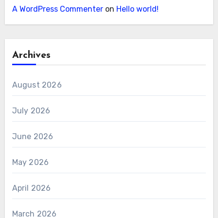
A WordPress Commenter
on
Hello world!
Archives
August 2026
July 2026
June 2026
May 2026
April 2026
March 2026