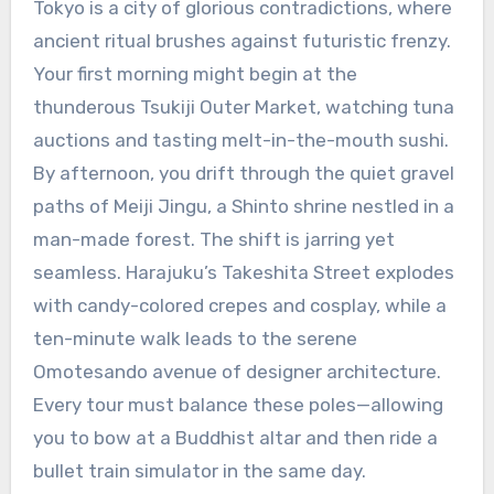
Tokyo is a city of glorious contradictions, where
ancient ritual brushes against futuristic frenzy.
Your first morning might begin at the
thunderous Tsukiji Outer Market, watching tuna
auctions and tasting melt-in-the-mouth sushi.
By afternoon, you drift through the quiet gravel
paths of Meiji Jingu, a Shinto shrine nestled in a
man-made forest. The shift is jarring yet
seamless. Harajuku’s Takeshita Street explodes
with candy-colored crepes and cosplay, while a
ten-minute walk leads to the serene
Omotesando avenue of designer architecture.
Every tour must balance these poles—allowing
you to bow at a Buddhist altar and then ride a
bullet train simulator in the same day.