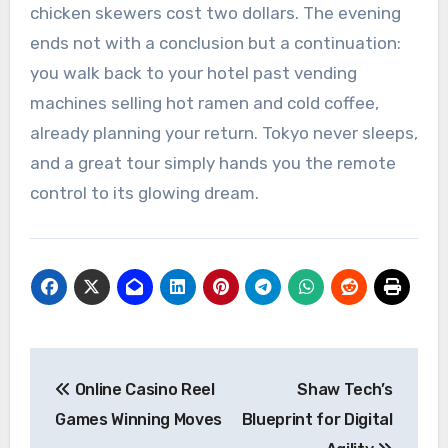
chicken skewers cost two dollars. The evening
ends not with a conclusion but a continuation:
you walk back to your hotel past vending
machines selling hot ramen and cold coffee,
already planning your return. Tokyo never sleeps,
and a great tour simply hands you the remote
control to its glowing dream.
Post
Online Casino Reel
Shaw Tech’s
navigation
Games Winning Moves
Blueprint for Digital