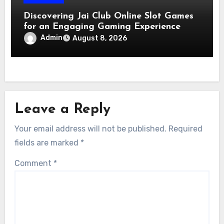
Discovering Jai Club Online Slot Games
for an Engaging Gaming Experience
Admin
August 8, 2026
Leave a Reply
Your email address will not be published.
Required
fields are marked
*
Comment
*