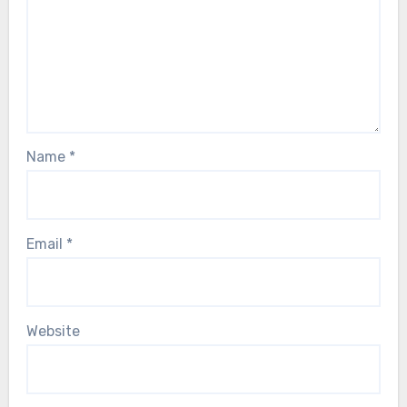
Name
*
Email
*
Website