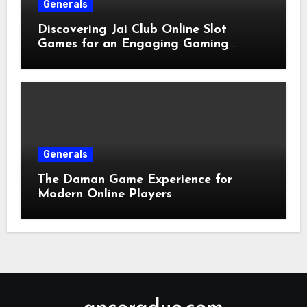
Generals
Discovering Jai Club Online Slot
Games for an Engaging Gaming
Experience
Generals
The Daman Game Experience for
Modern Online Players