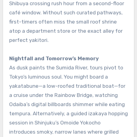
Shibuya crossing rush hour from a second-floor
café window. Without such curated pathways,
first-timers often miss the small roof shrine
atop a department store or the exact alley for
perfect yakitori.
Nightfall and Tomorrow’s Memory
As dusk paints the Sumida River, tours pivot to
Tokyo’s luminous soul. You might board a
yakatabune—a low-roofed traditional boat—for
a cruise under the Rainbow Bridge, watching
Odaiba’s digital billboards shimmer while eating
tempura. Alternatively, a guided izakaya hopping
session in Shinjuku’s Omoide Yokocho
introduces smoky, narrow lanes where grilled