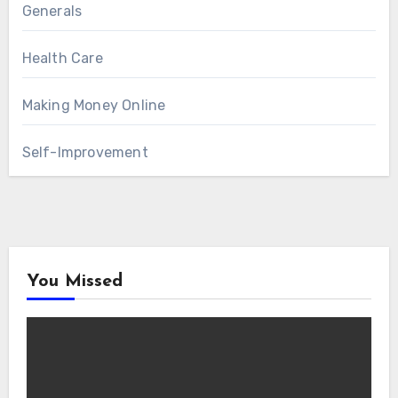
Generals
Health Care
Making Money Online
Self-Improvement
You Missed