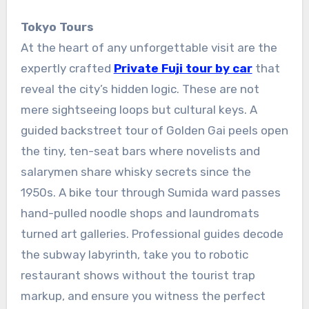
Tokyo Tours
At the heart of any unforgettable visit are the
expertly crafted
Private Fuji tour by car
that
reveal the city’s hidden logic. These are not
mere sightseeing loops but cultural keys. A
guided backstreet tour of Golden Gai peels open
the tiny, ten-seat bars where novelists and
salarymen share whisky secrets since the
1950s. A bike tour through Sumida ward passes
hand-pulled noodle shops and laundromats
turned art galleries. Professional guides decode
the subway labyrinth, take you to robotic
restaurant shows without the tourist trap
markup, and ensure you witness the perfect