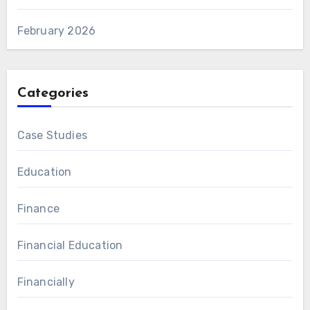
February 2026
Categories
Case Studies
Education
Finance
Financial Education
Financially