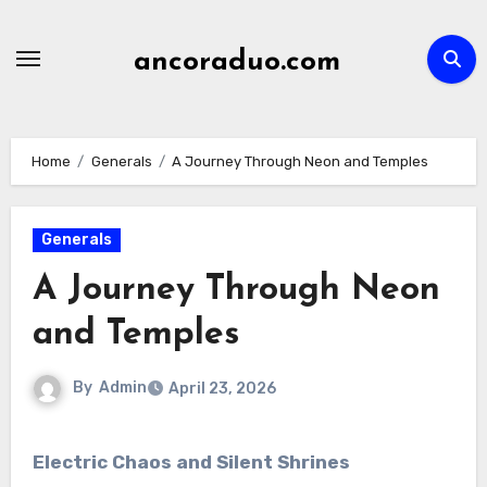
Skip
to
ancoraduo.com
content
Home
Generals
A Journey Through Neon and Temples
Generals
A Journey Through Neon
and Temples
By
Admin
April 23, 2026
Electric Chaos and Silent Shrines