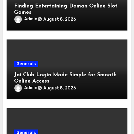
Finding Entertaining Daman Online Slot
Games
Admin
August 8, 2026
Generals
Jai Club Login Made Simple for Smooth
Online Access
Admin
August 8, 2026
Generals