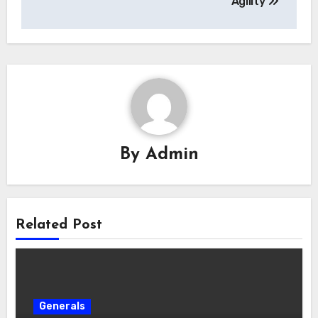
Agility
By
Admin
Related Post
Generals