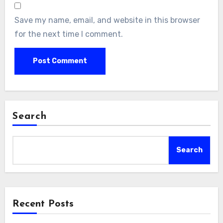
Save my name, email, and website in this browser
for the next time I comment.
Search
Search
Recent Posts