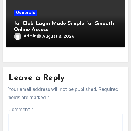
Generals
Jai Club Login Made Simple for Smooth
Online Access
Admin
August 8, 2026
Leave a Reply
Your email address will not be published.
Required
fields are marked
*
Comment
*