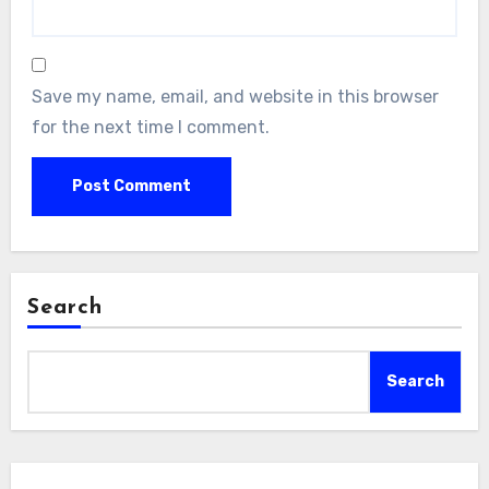
Save my name, email, and website in this browser
for the next time I comment.
Search
Search