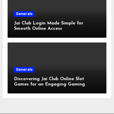
Generals
Jai Club Login Made Simple for
Smooth Online Access
Generals
Discovering Jai Club Online Slot
Games for an Engaging Gaming
Experience