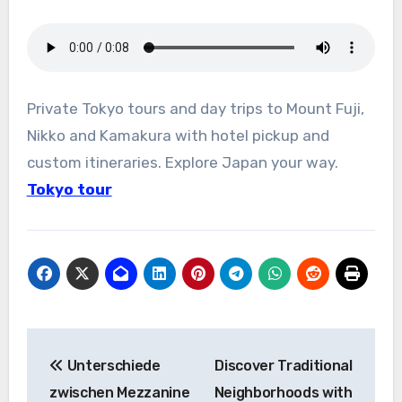
Private Tokyo tours and day trips to Mount Fuji,
Nikko and Kamakura with hotel pickup and
custom itineraries. Explore Japan your way.
Tokyo tour
Post
Unterschiede
Discover Traditional
navigation
zwischen Mezzanine
Neighborhoods with