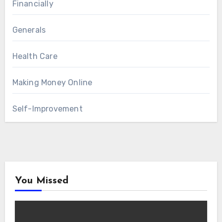
Financially
Generals
Health Care
Making Money Online
Self-Improvement
You Missed