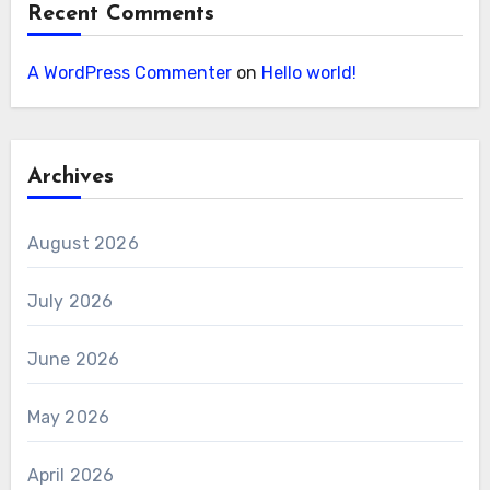
Recent Comments
A WordPress Commenter
on
Hello world!
Archives
August 2026
July 2026
June 2026
May 2026
April 2026