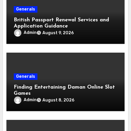
Generals
British Passport Renewal Services and
Application Guidance
Admin
August 9, 2026
Generals
Finding Entertaining Daman Online Slot
Games
Admin
August 8, 2026