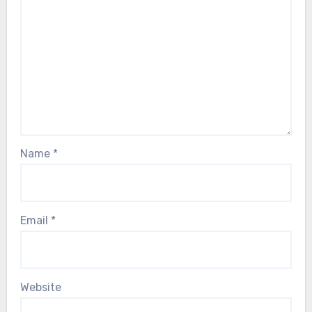
Name
*
Email
*
Website