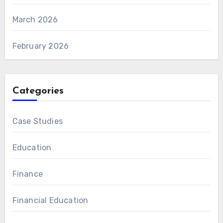
March 2026
February 2026
Categories
Case Studies
Education
Finance
Financial Education