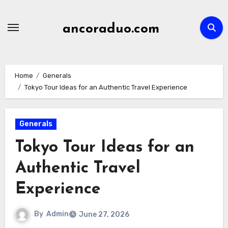
Skip
to
ancoraduo.com
content
Home
Generals
Tokyo Tour Ideas for an Authentic Travel Experience
Generals
Tokyo Tour Ideas for an
Authentic Travel
Experience
By
Admin
June 27, 2026