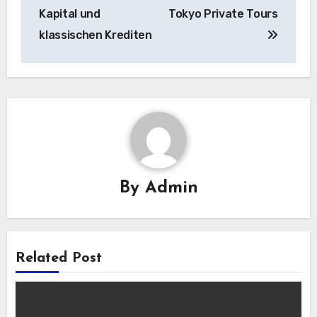
Kapital und
Tokyo Private Tours
klassischen Krediten
By
Admin
Related Post