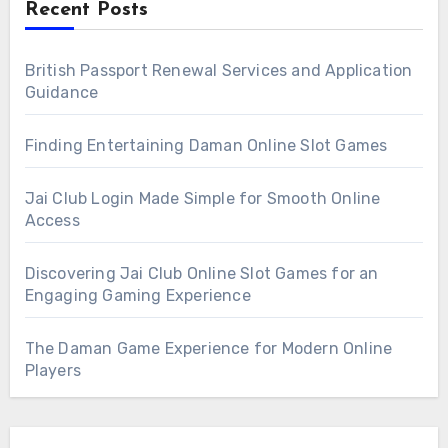
Recent Posts
British Passport Renewal Services and Application
Guidance
Finding Entertaining Daman Online Slot Games
Jai Club Login Made Simple for Smooth Online
Access
Discovering Jai Club Online Slot Games for an
Engaging Gaming Experience
The Daman Game Experience for Modern Online
Players