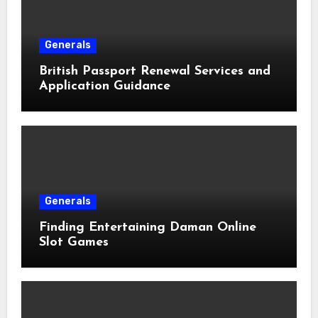
Generals
British Passport Renewal Services and
Application Guidance
Generals
Finding Entertaining Daman Online
Slot Games