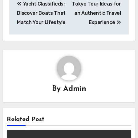
Yacht Classifieds:
Tokyo Tour Ideas for
navigation
Discover Boats That
an Authentic Travel
Match Your Lifestyle
Experience
By
Admin
Related Post