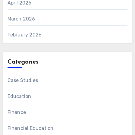
April 2026
March 2026
February 2026
Categories
Case Studies
Education
Finance
Financial Education