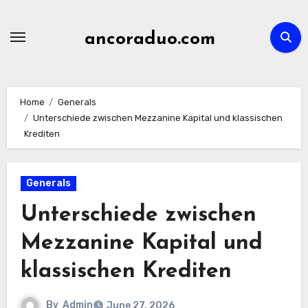
Skip
to
ancoraduo.com
content
Home
Generals
Unterschiede zwischen Mezzanine Kapital und klassischen
Krediten
Generals
Unterschiede zwischen
Mezzanine Kapital und
klassischen Krediten
By
Admin
June 27, 2026