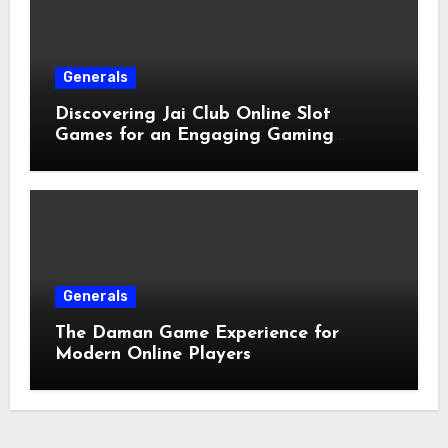
Generals
Discovering Jai Club Online Slot
Games for an Engaging Gaming
Experience
Generals
The Daman Game Experience for
Modern Online Players