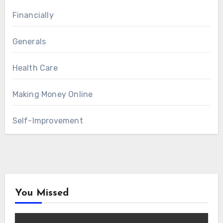
Financially
Generals
Health Care
Making Money Online
Self-Improvement
You Missed