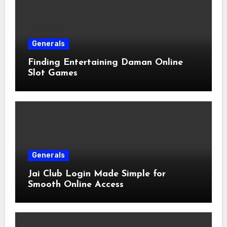
Generals
Finding Entertaining Daman Online
Slot Games
Generals
Jai Club Login Made Simple for
Smooth Online Access