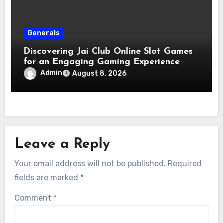
Generals
Discovering Jai Club Online Slot Games
for an Engaging Gaming Experience
Admin
August 8, 2026
Leave a Reply
Your email address will not be published.
Required
fields are marked
*
Comment
*