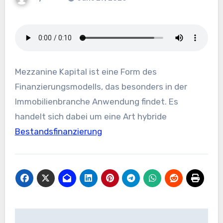
Mezzanine Kapital ist eine Form des
Finanzierungsmodells, das besonders in der
Immobilienbranche Anwendung findet. Es
handelt sich dabei um eine Art hybride
Bestandsfinanzierung
Post