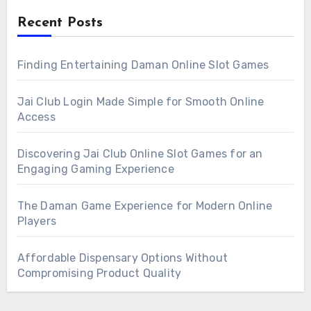
Recent Posts
Finding Entertaining Daman Online Slot Games
Jai Club Login Made Simple for Smooth Online
Access
Discovering Jai Club Online Slot Games for an
Engaging Gaming Experience
The Daman Game Experience for Modern Online
Players
Affordable Dispensary Options Without
Compromising Product Quality