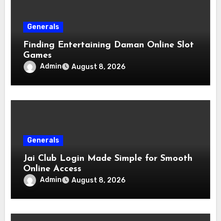
Generals
Finding Entertaining Daman Online Slot
Games
Admin
August 8, 2026
Generals
Jai Club Login Made Simple for Smooth
Online Access
Admin
August 8, 2026