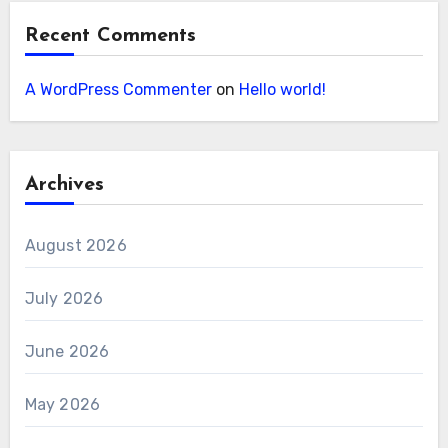
Recent Comments
A WordPress Commenter
on
Hello world!
Archives
August 2026
July 2026
June 2026
May 2026