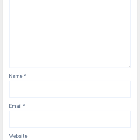
Name
*
Email
*
Website