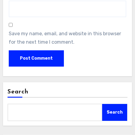
Save my name, email, and website in this browser
for the next time I comment.
Search
Search