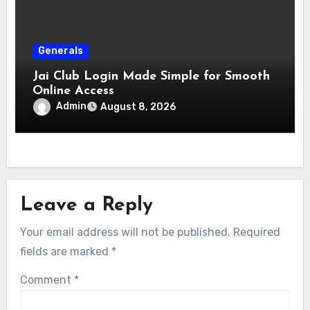
Generals
Jai Club Login Made Simple for Smooth
Online Access
Admin
August 8, 2026
Leave a Reply
Your email address will not be published.
Required
fields are marked
*
Comment
*