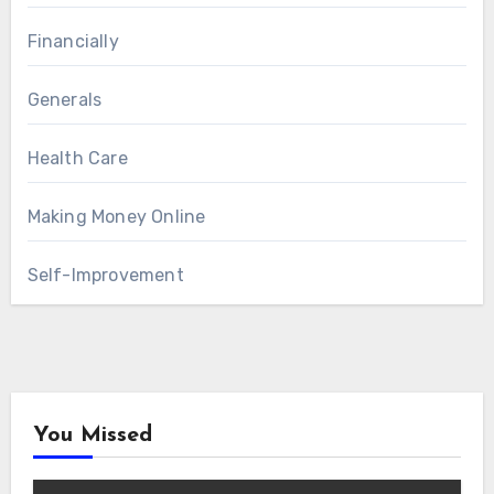
Financially
Generals
Health Care
Making Money Online
Self-Improvement
You Missed