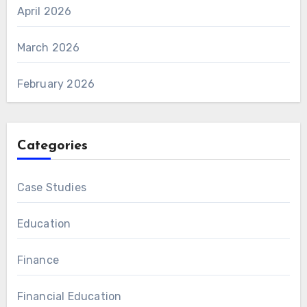
April 2026
March 2026
February 2026
Categories
Case Studies
Education
Finance
Financial Education