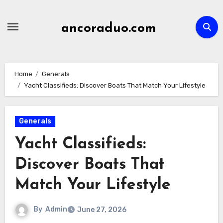
Skip
to
ancoraduo.com
content
Home
Generals
Yacht Classifieds: Discover Boats That Match Your Lifestyle
Generals
Yacht Classifieds:
Discover Boats That
Match Your Lifestyle
By
Admin
June 27, 2026