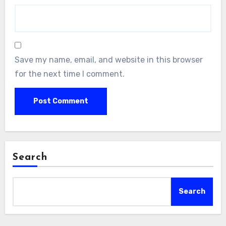
Save my name, email, and website in this browser
for the next time I comment.
Search
Search