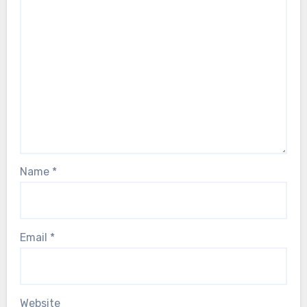
Name
*
Email
*
Website