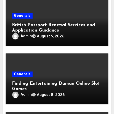
Generals
British Passport Renewal Services and
Application Guidance
Admin
August 9, 2026
Generals
Finding Entertaining Daman Online Slot
Games
Admin
August 8, 2026