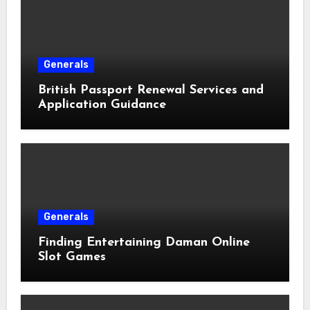
Generals
British Passport Renewal Services and
Application Guidance
Generals
Finding Entertaining Daman Online
Slot Games