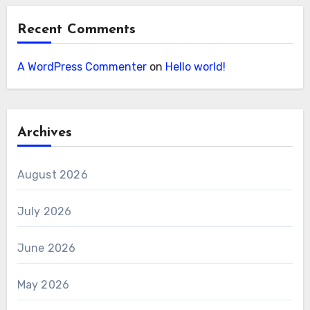
Recent Comments
A WordPress Commenter
on
Hello world!
Archives
August 2026
July 2026
June 2026
May 2026