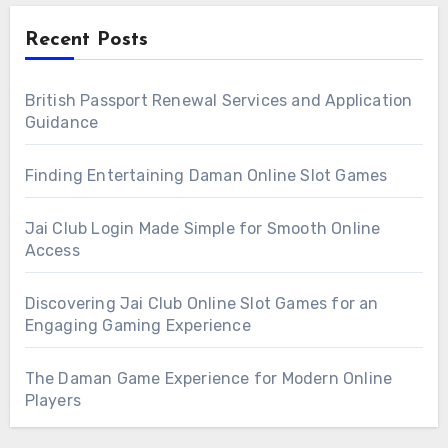
Recent Posts
British Passport Renewal Services and Application
Guidance
Finding Entertaining Daman Online Slot Games
Jai Club Login Made Simple for Smooth Online
Access
Discovering Jai Club Online Slot Games for an
Engaging Gaming Experience
The Daman Game Experience for Modern Online
Players