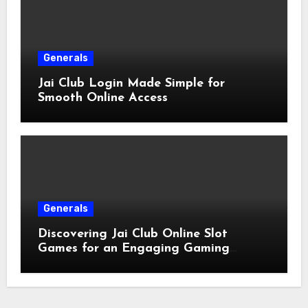
Generals
Jai Club Login Made Simple for
Smooth Online Access
Generals
Discovering Jai Club Online Slot
Games for an Engaging Gaming
Experience