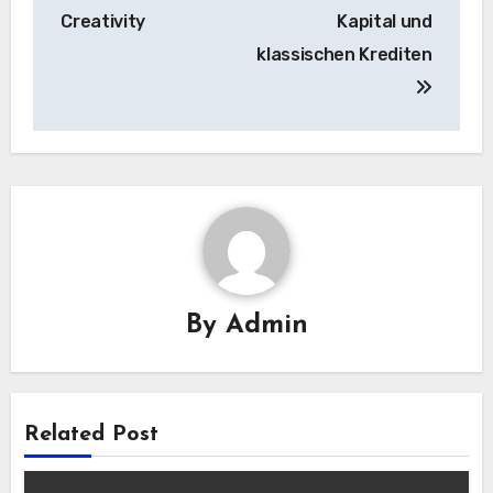
Creativity
Kapital und
klassischen Krediten
By
Admin
Related Post