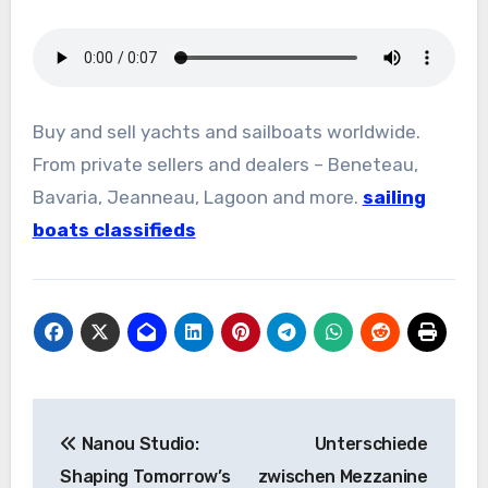
Buy and sell yachts and sailboats worldwide.
From private sellers and dealers – Beneteau,
Bavaria, Jeanneau, Lagoon and more.
sailing
boats classifieds
Post
Nanou Studio:
Unterschiede
navigation
Shaping Tomorrow’s
zwischen Mezzanine